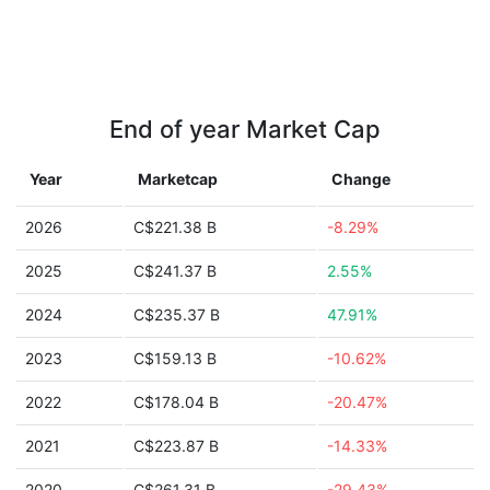
End of year Market Cap
Year
Marketcap
Change
2026
C$221.38 B
-8.29%
2025
C$241.37 B
2.55%
2024
C$235.37 B
47.91%
2023
C$159.13 B
-10.62%
2022
C$178.04 B
-20.47%
2021
C$223.87 B
-14.33%
2020
C$261.31 B
-29.43%