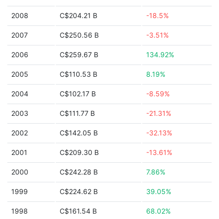
2008
C$204.21 B
-18.5%
2007
C$250.56 B
-3.51%
2006
C$259.67 B
134.92%
2005
C$110.53 B
8.19%
2004
C$102.17 B
-8.59%
2003
C$111.77 B
-21.31%
2002
C$142.05 B
-32.13%
2001
C$209.30 B
-13.61%
2000
C$242.28 B
7.86%
1999
C$224.62 B
39.05%
1998
C$161.54 B
68.02%