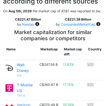
according to different sources
On
Aug 5th, 2026
the market cap of AT&T was reported to be:
C$221.47 Billion
C$221.38 Billion
by
Nasdaq
by
CompaniesMarketCap
Market capitalization for similar
companies or competitors
Name
Marketcap
Market cap
Country
diff.
Walt
C$247.56 B
11.83%
🇺🇸
Disney
DIS
T-Mobile
C$260.67 B
17.75%
🇺🇸
US
TMUS
Verizon
C$270.49 B
22.19%
🇺🇸