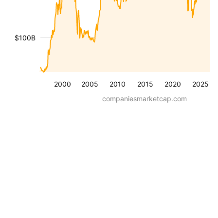
$100B
2000
2005
2010
2015
2020
2025
companiesmarketcap.com