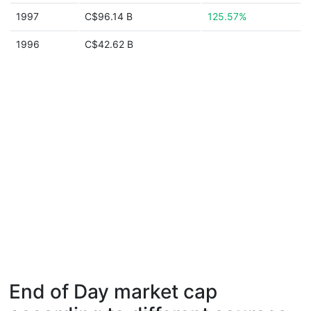
1997
C$96.14 B
125.57%
1996
C$42.62 B
End of Day market cap