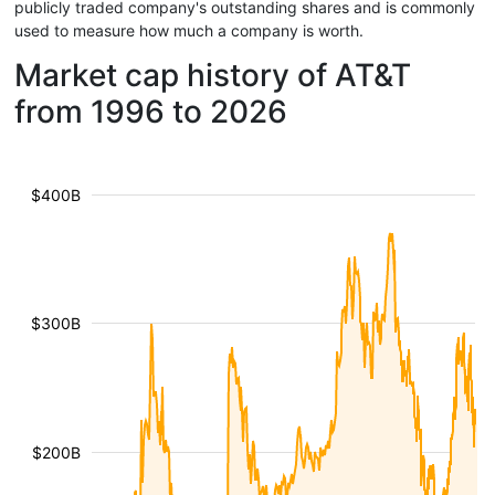
publicly traded company's outstanding shares and is commonly
used to measure how much a company is worth.
Market cap history of AT&T
from 1996 to 2026
$400B
$300B
$200B