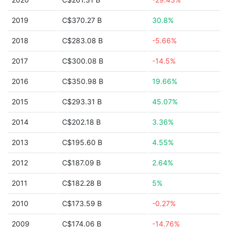
2019
C$370.27 B
30.8%
2018
C$283.08 B
-5.66%
2017
C$300.08 B
-14.5%
2016
C$350.98 B
19.66%
2015
C$293.31 B
45.07%
2014
C$202.18 B
3.36%
2013
C$195.60 B
4.55%
2012
C$187.09 B
2.64%
2011
C$182.28 B
5%
2010
C$173.59 B
-0.27%
2009
C$174.06 B
-14.76%