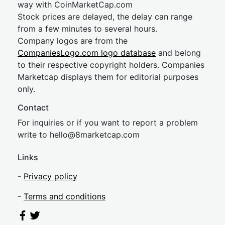
way with CoinMarketCap.com
Stock prices are delayed, the delay can range
from a few minutes to several hours.
Company logos are from the
CompaniesLogo.com logo database
and belong
to their respective copyright holders. Companies
Marketcap displays them for editorial purposes
only.
Contact
For inquiries or if you want to report a problem
write to
hel
lo@8market
cap.com
Links
-
Privacy policy
-
Terms and conditions