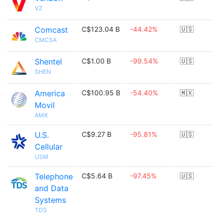
VZ
Comcast
C$123.04 B
-44.42%
🇺🇸
CMCSA
Shentel
C$1.00 B
-99.54%
🇺🇸
SHEN
America
C$100.95 B
-54.40%
🇲🇽
Movil
AMX
U.S.
C$9.27 B
-95.81%
🇺🇸
Cellular
USM
Telephone
C$5.64 B
-97.45%
🇺🇸
and Data
Systems
TDS