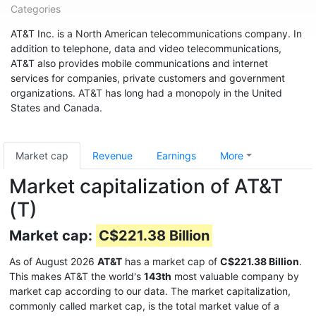
Categories
AT&T Inc. is a North American telecommunications company. In
addition to telephone, data and video telecommunications,
AT&T also provides mobile communications and internet
services for companies, private customers and government
organizations. AT&T has long had a monopoly in the United
States and Canada.
Market cap
Revenue
Earnings
More
Market capitalization of AT&T
(T)
Market cap:
C$221.38 Billion
As of August 2026
AT&T
has a market cap of
C$221.38 Billion
.
This makes AT&T the world's
143th
most valuable company by
market cap according to our data. The market capitalization,
commonly called market cap, is the total market value of a