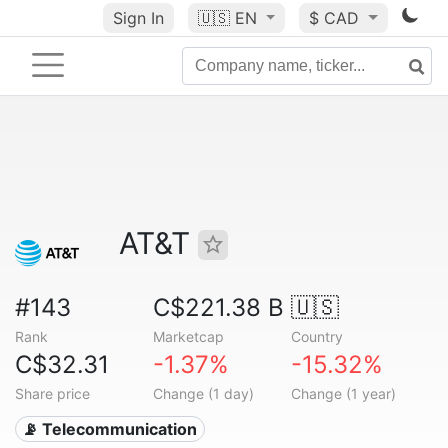
Sign In
🇺🇸
EN
$ CAD
AT&T
#143
C$221.38 B
🇺🇸
Rank
Marketcap
Country
C$32.31
-1.37%
-15.32%
Share price
Change (1 day)
Change (1 year)
📡 Telecommunication