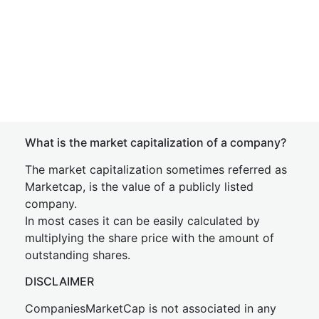
What is the market capitalization of a company?
The market capitalization sometimes referred as
Marketcap, is the value of a publicly listed
company.
In most cases it can be easily calculated by
multiplying the share price with the amount of
outstanding shares.
DISCLAIMER
CompaniesMarketCap is not associated in any