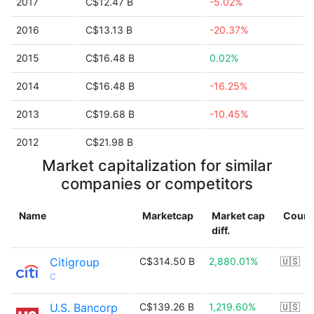
2017
C$12.47 B
-5.02%
2016
C$13.13 B
-20.37%
2015
C$16.48 B
0.02%
2014
C$16.48 B
-16.25%
2013
C$19.68 B
-10.45%
2012
C$21.98 B
Market capitalization for similar
companies or competitors
Name
Marketcap
Market cap
Count
diff.
Citigroup
C$314.50 B
2,880.01%
🇺🇸
C
U.S. Bancorp
C$139.26 B
1,219.60%
🇺🇸