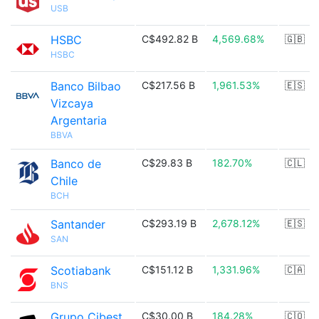
USB
HSBC
C$492.82 B
4,569.68%
🇬🇧
HSBC
Banco Bilbao
C$217.56 B
1,961.53%
🇪🇸
Vizcaya
Argentaria
BBVA
Banco de
C$29.83 B
182.70%
🇨🇱
Chile
BCH
Santander
C$293.19 B
2,678.12%
🇪🇸
SAN
Scotiabank
C$151.12 B
1,331.96%
🇨🇦
BNS
Grupo Cibest
C$30.00 B
184.28%
🇨🇴