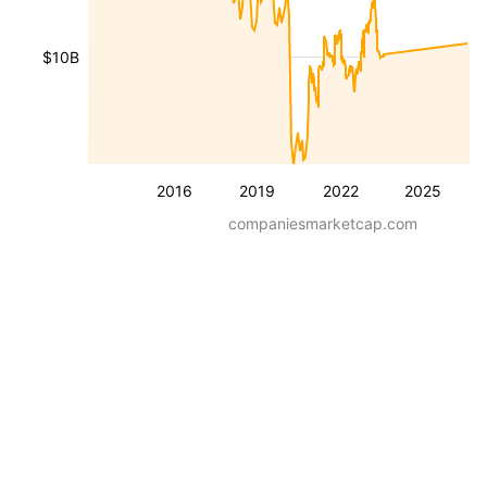
$10B
2016
2019
2022
2025
companiesmarketcap.com