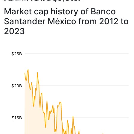
Market cap history of Banco
Santander México from 2012 to
2023
$25B
$20B
$15B