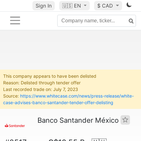
Sign In
🇺🇸
EN
$ CAD
This company appears to have been delisted
Reason: Delisted through tender offer
Last recorded trade on: July 7, 2023
Source:
https://www.whitecase.com/news/press-release/white-
case-advises-banco-santander-tender-offer-delisting
Banco Santander México