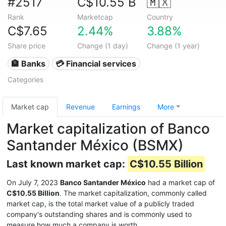
#2517
C$10.55 B
🇲🇽
Rank
Marketcap
Country
C$7.65
2.44%
3.88%
Share price
Change (1 day)
Change (1 year)
🏦 Banks
💳 Financial services
Categories
Market cap
Revenue
Earnings
More
Market capitalization of Banco
Santander México (BSMX)
Last known market cap:
C$10.55 Billion
On July 7, 2023
Banco Santander México
had a market cap of
C$10.55 Billion
. The market capitalization, commonly called
market cap, is the total market value of a publicly traded
company's outstanding shares and is commonly used to
measure how much a company is worth.