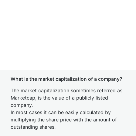
What is the market capitalization of a company?
The market capitalization sometimes referred as
Marketcap, is the value of a publicly listed
company.
In most cases it can be easily calculated by
multiplying the share price with the amount of
outstanding shares.