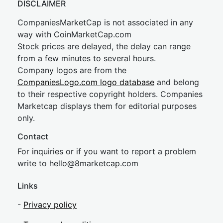
DISCLAIMER
CompaniesMarketCap is not associated in any
way with CoinMarketCap.com
Stock prices are delayed, the delay can range
from a few minutes to several hours.
Company logos are from the
CompaniesLogo.com logo database
and belong
to their respective copyright holders. Companies
Marketcap displays them for editorial purposes
only.
Contact
For inquiries or if you want to report a problem
write to
hel
lo@8market
cap.com
Links
-
Privacy policy