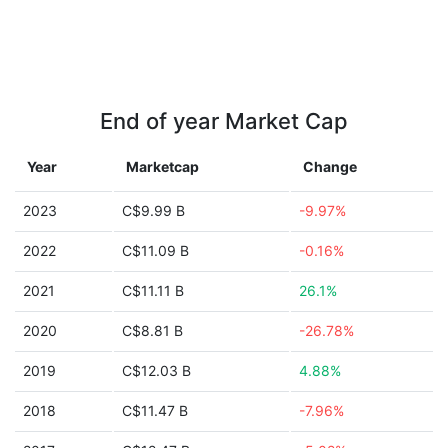
End of year Market Cap
Year
Marketcap
Change
2023
C$9.99 B
-9.97%
2022
C$11.09 B
-0.16%
2021
C$11.11 B
26.1%
2020
C$8.81 B
-26.78%
2019
C$12.03 B
4.88%
2018
C$11.47 B
-7.96%