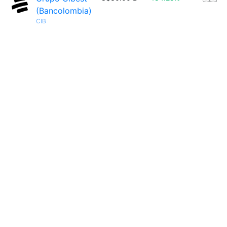
(Bancolombia)
CIB