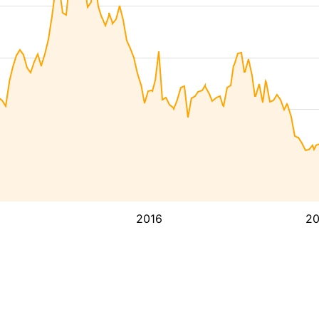
2016
2