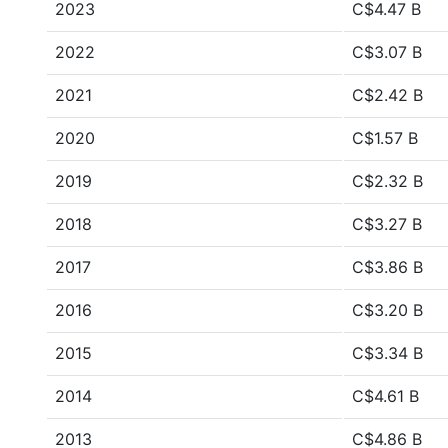
2023
C$4.47 B
2022
C$3.07 B
2021
C$2.42 B
2020
C$1.57 B
2019
C$2.32 B
2018
C$3.27 B
2017
C$3.86 B
2016
C$3.20 B
2015
C$3.34 B
2014
C$4.61 B
2013
C$4.86 B