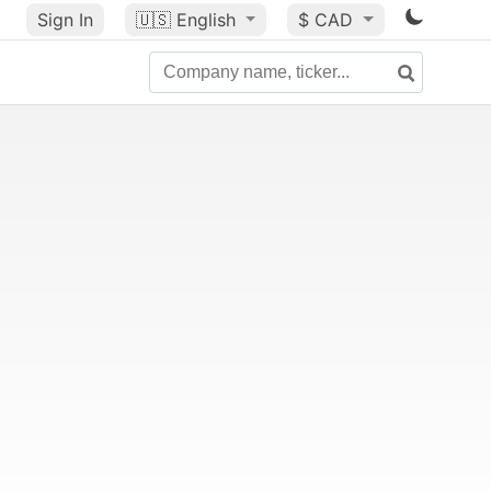
Sign In
🇺🇸
English
$ CAD