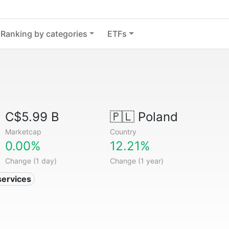
Ranking by categories
ETFs
C$5.99 B
🇵🇱
Poland
Marketcap
Country
0.00%
12.21%
Change (1 day)
Change (1 year)
services