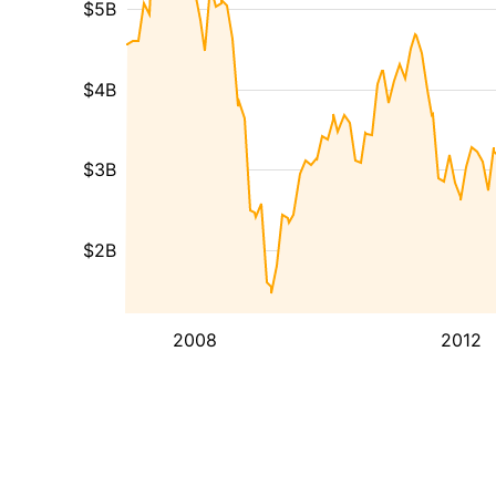
$5B
$4B
$3B
$2B
2008
2012