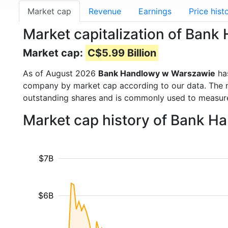
Market cap
Revenue
Earnings
Price hist
Market capitalization of Ba
Market cap:
C$5.99 Billion
As of August 2026
Bank Handlowy w Warszawie
ha
company by market cap according to our data. The ma
outstanding shares and is commonly used to measu
Market cap history of Bank 
$7B
$6B