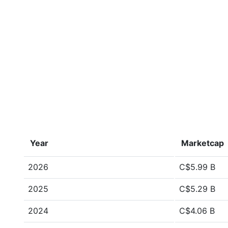
Year
Marketcap
2026
C$5.99 B
2025
C$5.29 B
2024
C$4.06 B