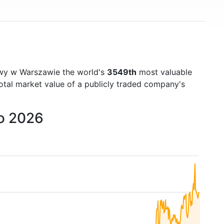
)
wy w Warszawie the world's
3549th
most valuable
otal market value of a publicly traded company's
to 2026