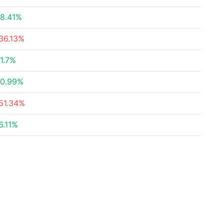
8.41%
36.13%
1.7%
0.99%
51.34%
6.11%