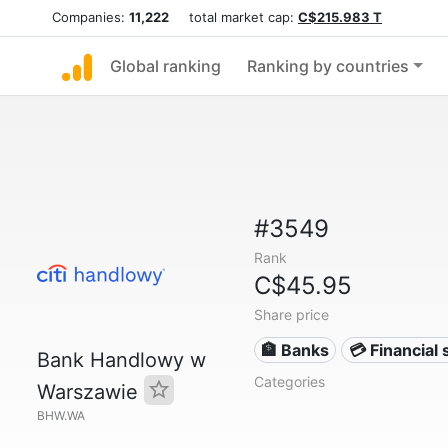
Companies:
11,222
total market cap:
C$215.983 T
Global ranking
Ranking by countries
#3549
Rank
C$45.95
Share price
🏦 Banks
💳 Financial 
Bank Handlowy w
Categories
Warszawie
BHW.WA