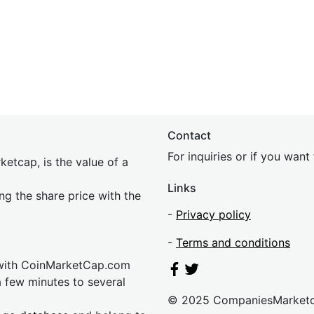
Contact
For inquiries or if you wan
etcap, is the value of a
Links
ing the share price with the
-
Privacy policy
-
Terms and conditions
 with CoinMarketCap.com
a few minutes to several
© 2025 CompaniesMarket