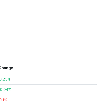
Change
3.23%
0.04%
9.1%