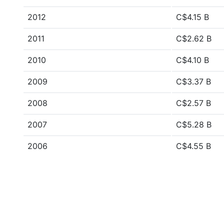
2012
C$4.15 B
2011
C$2.62 B
2010
C$4.10 B
2009
C$3.37 B
2008
C$2.57 B
2007
C$5.28 B
2006
C$4.55 B