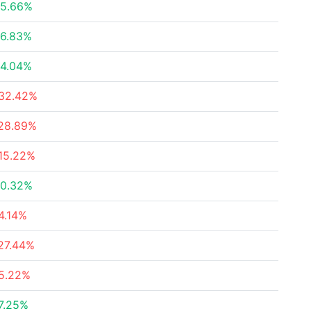
5.66%
6.83%
4.04%
32.42%
28.89%
15.22%
0.32%
4.14%
27.44%
5.22%
7.25%