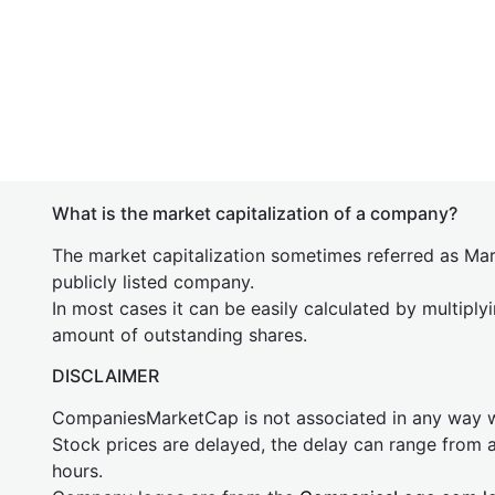
What is the market capitalization of a company?
The market capitalization sometimes referred as Mark
publicly listed company.
In most cases it can be easily calculated by multiply
amount of outstanding shares.
DISCLAIMER
CompaniesMarketCap is not associated in any way
Stock prices are delayed, the delay can range from 
hours.