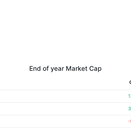
End of year Market Cap
1
3
-