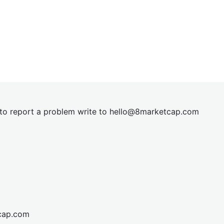
t to report a problem write to
hel
lo@8market
cap.com
cap.com