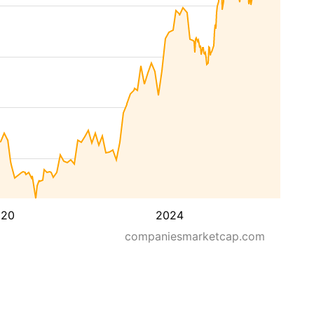
020
2024
companiesmarketcap.com