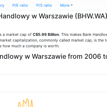
ory
P/E ratio
P/S ratio
More
nk Handlowy w Warszawie (BHW.WA
s a market cap of
C$5.99 Billion
. This makes Bank Handlo
rket capitalization, commonly called market cap, is the t
re how much a company is worth.
Handlowy w Warszawie from 2006 