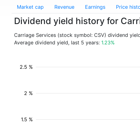
Market cap
Revenue
Earnings
Price hist
Dividend yield history for Car
Carriage Services (stock symbol: CSV) dividend yiel
Average dividend yield, last 5 years:
1.23%
2.5 %
2 %
1.5 %