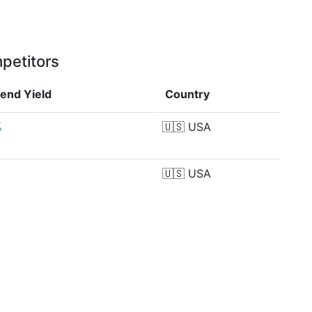
petitors
dend Yield
Country
%
🇺🇸
USA
🇺🇸
USA