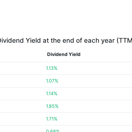
ividend Yield at the end of each year (TT
Dividend Yield
1.13%
1.07%
1.14%
1.85%
1.71%
0.68%