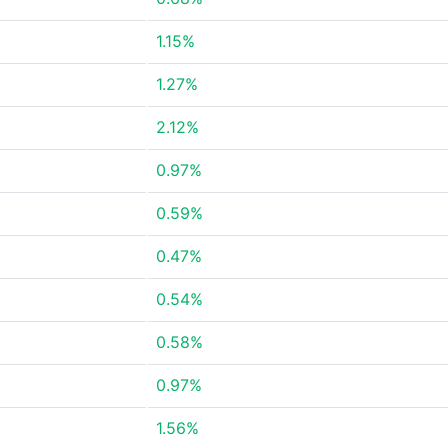
1.15%
1.27%
2.12%
0.97%
0.59%
0.47%
0.54%
0.58%
0.97%
1.56%