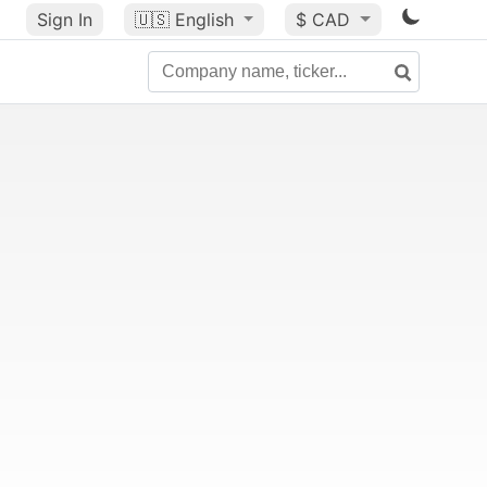
Sign In
🇺🇸
English
$ CAD