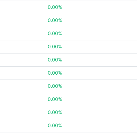
0.00%
0.00%
0.00%
0.00%
0.00%
0.00%
0.00%
0.00%
0.00%
0.00%