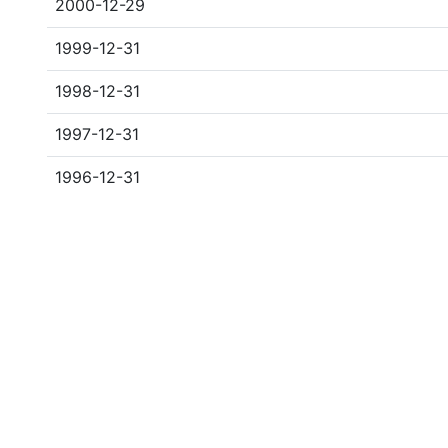
2000-12-29
1999-12-31
1998-12-31
1997-12-31
1996-12-31