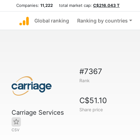
Companies:
11,222
total market cap:
C$216.043 T
Global ranking
Ranking by countries
#7367
Rank
C$51.10
Share price
Carriage Services
CSV