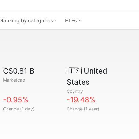
Ranking by categories
ETFs
C$0.81 B
🇺🇸
United
Marketcap
States
Country
-0.95%
-19.48%
Change (1 day)
Change (1 year)