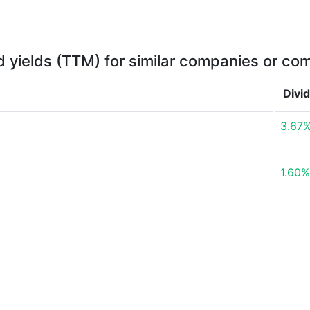
d yields (TTM) for similar companies or com
Divi
3.67
1.60%