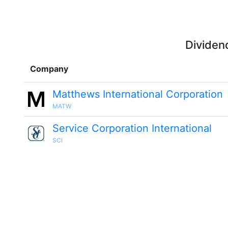
Dividen
Company
Matthews International Corporation
MATW
Service Corporation International
SCI