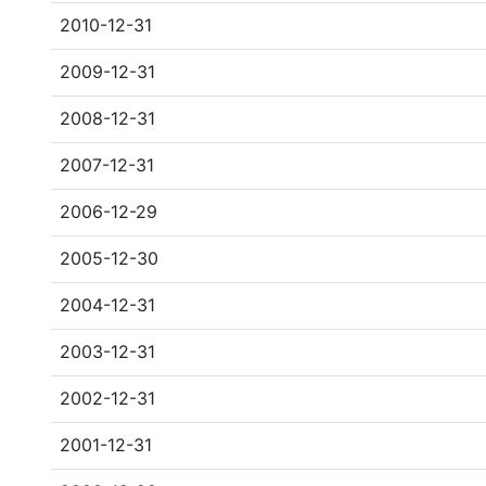
2010-12-31
2009-12-31
2008-12-31
2007-12-31
2006-12-29
2005-12-30
2004-12-31
2003-12-31
2002-12-31
2001-12-31