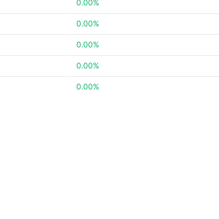
0.00%
0.00%
0.00%
0.00%
0.00%