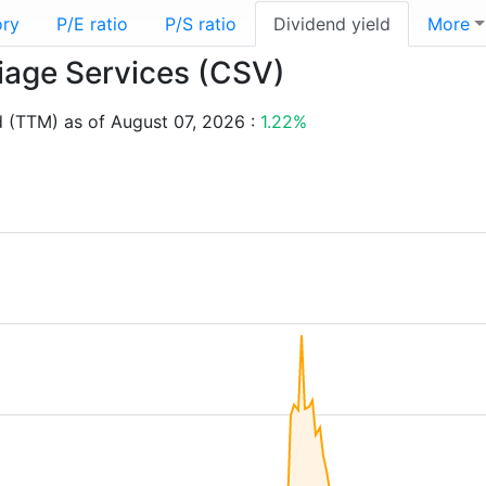
ory
P/E ratio
P/S ratio
Dividend yield
More
riage Services (CSV)
d (TTM) as of August 07, 2026 :
1.22%