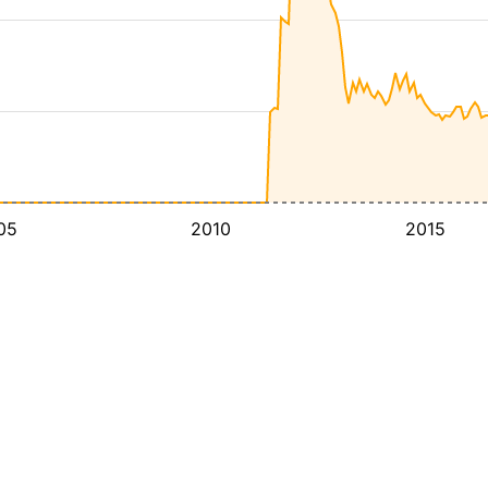
05
2010
2015