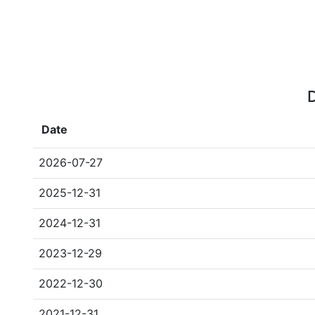
D
Date
2026-07-27
2025-12-31
2024-12-31
2023-12-29
2022-12-30
2021-12-31