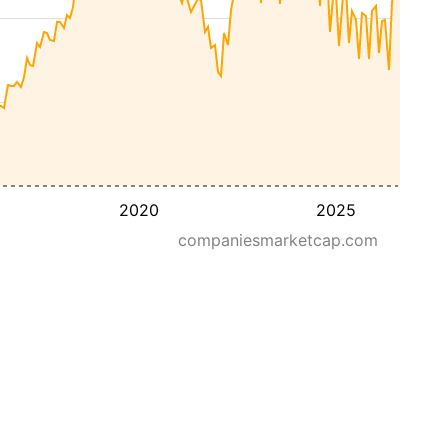
2020
2025
companiesmarketcap.com