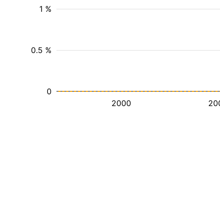
1 %
0.5 %
0
2000
20