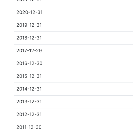
2020-12-31
2019-12-31
2018-12-31
2017-12-29
2016-12-30
2015-12-31
2014-12-31
2013-12-31
2012-12-31
2011-12-30