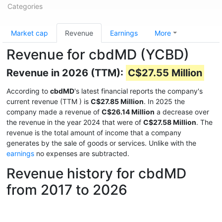
Categories
Market cap
Revenue
Earnings
More
Revenue for cbdMD (YCBD)
Revenue in 2026 (TTM):
C$27.55 Million
According to
cbdMD
's latest financial reports the company's
current revenue (TTM
) is
C$27.85 Million
. In 2025 the
company made a revenue of
C$26.14 Million
a decrease over
the revenue in the year 2024 that were of
C$27.58 Million
. The
revenue is the total amount of income that a company
generates by the sale of goods or services. Unlike with the
earnings
no expenses are subtracted.
Revenue history for cbdMD
from 2017 to 2026