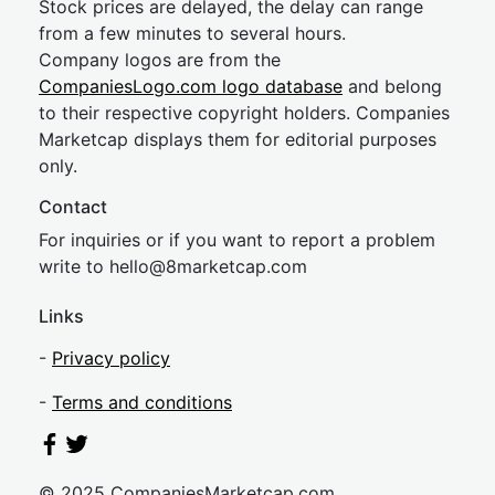
Stock prices are delayed, the delay can range
from a few minutes to several hours.
Company logos are from the
CompaniesLogo.com logo database
and belong
to their respective copyright holders. Companies
Marketcap displays them for editorial purposes
only.
Contact
For inquiries or if you want to report a problem
write to
hel
lo@8market
cap.com
Links
-
Privacy policy
-
Terms and conditions
© 2025 CompaniesMarketcap.com