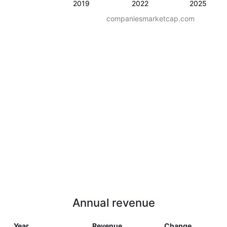
2019
2022
2025
companiesmarketcap.com
Annual revenue
Year
Revenue
Change