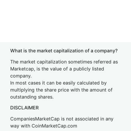
What is the market capitalization of a company?
The market capitalization sometimes referred as
Marketcap, is the value of a publicly listed
company.
In most cases it can be easily calculated by
multiplying the share price with the amount of
outstanding shares.
DISCLAIMER
CompaniesMarketCap is not associated in any
way with CoinMarketCap.com