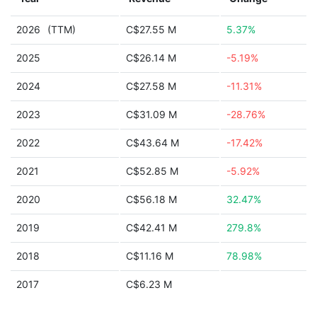
2026
(TTM)
C$27.55 M
5.37%
2025
C$26.14 M
-5.19%
2024
C$27.58 M
-11.31%
2023
C$31.09 M
-28.76%
2022
C$43.64 M
-17.42%
2021
C$52.85 M
-5.92%
2020
C$56.18 M
32.47%
2019
C$42.41 M
279.8%
2018
C$11.16 M
78.98%
2017
C$6.23 M