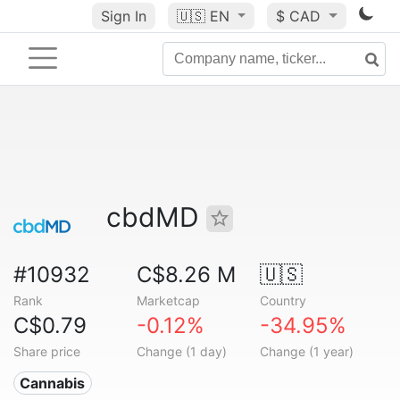
Sign In
🇺🇸
EN
$ CAD
cbdMD
#10932
C$8.26 M
🇺🇸
Rank
Marketcap
Country
C$0.79
-0.12%
-34.95%
Share price
Change (1 day)
Change (1 year)
Cannabis