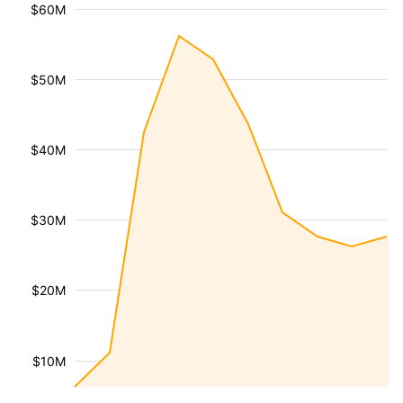
$60M
$50M
$40M
$30M
$20M
$10M