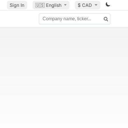
Sign In
🇺🇸
English
$ CAD