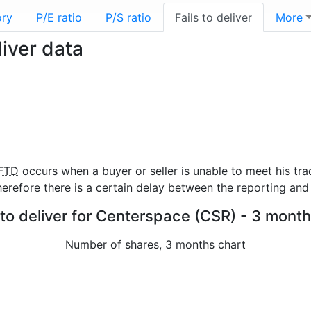
ory
P/E ratio
P/S ratio
Fails to deliver
More
iver data
FTD
occurs when a buyer or seller is unable to meet his tra
refore there is a certain delay between the reporting and 
 to deliver for Centerspace (CSR) - 3 month
Number of shares, 3 months chart