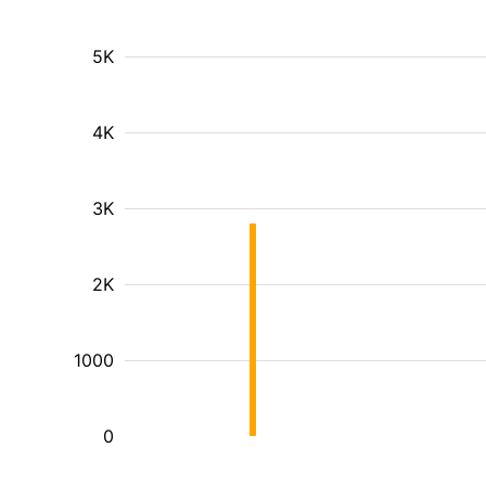
5K
4K
3K
2K
1000
0