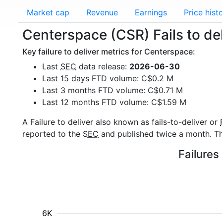
Market cap
Revenue
Earnings
Price hist
Centerspace (CSR) Fails to del
Key failure to deliver metrics for Centerspace:
Last
SEC
data release:
2026-06-30
Last 15 days FTD volume: C$0.2 M
Last 3 months FTD volume: C$0.71 M
Last 12 months FTD volume: C$1.59 M
A Failure to deliver also known as fails-to-deliver or
reported to the
SEC
and published twice a month. The
Failures
6K