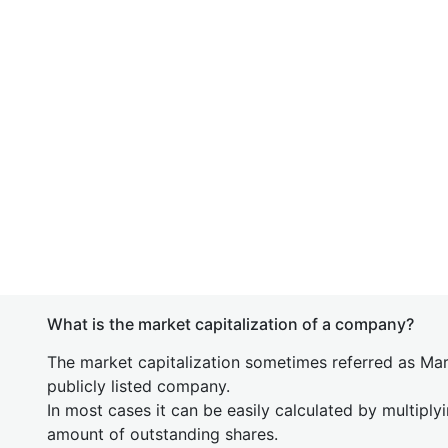
What is the market capitalization of a company?
The market capitalization sometimes referred as Mark
publicly listed company.
In most cases it can be easily calculated by multiply
amount of outstanding shares.