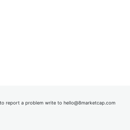
t to report a problem write to
hel
lo@8market
cap.com