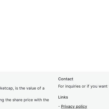
Contact
For inquiries or if you wan
etcap, is the value of a
Links
ing the share price with the
-
Privacy policy