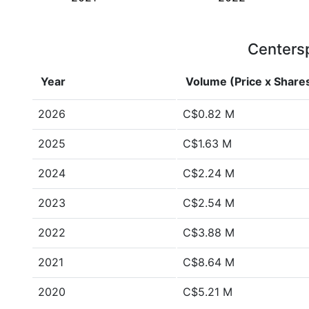
Centersp
Year
Volume (Price x Share
2026
C$0.82 M
2025
C$1.63 M
2024
C$2.24 M
2023
C$2.54 M
2022
C$3.88 M
2021
C$8.64 M
2020
C$5.21 M