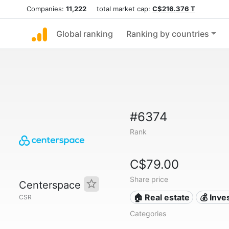
Companies:
11,222
total market cap:
C$216.376 T
Global ranking
Ranking by countries
#6374
Rank
C$79.00
Share price
Centerspace
🏠 Real estate
💰 Inv
CSR
Categories