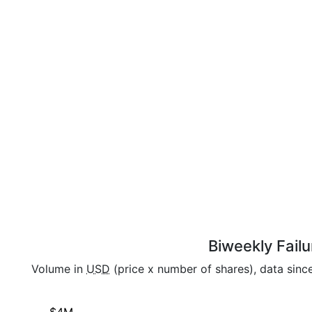
Biweekly Failu
Volume in
USD
(price x number of shares), data sin