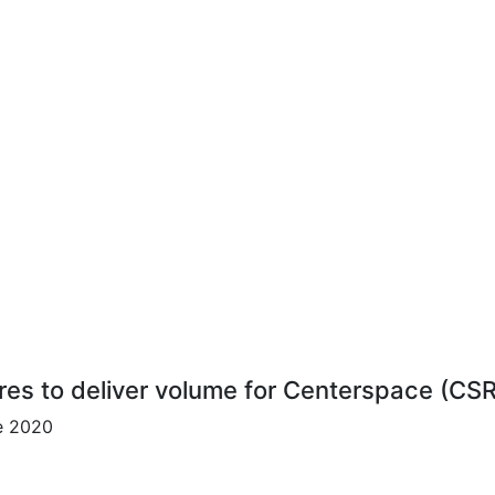
res to deliver volume for Centerspace (CS
ce 2020