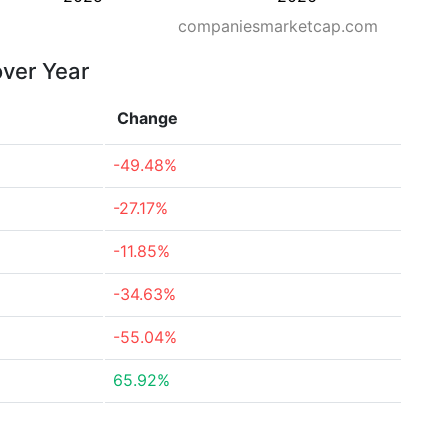
companiesmarketcap.com
over Year
Change
-49.48%
-27.17%
-11.85%
-34.63%
-55.04%
65.92%