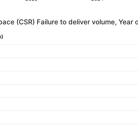
ace (CSR) Failure to deliver volume, Year 
s)