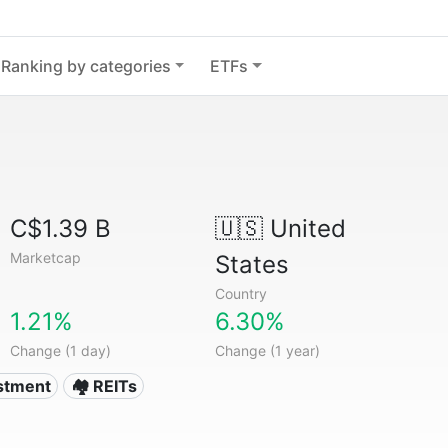
Ranking by categories
ETFs
C$1.39 B
🇺🇸
United
Marketcap
States
Country
1.21%
6.30%
Change (1 day)
Change (1 year)
estment
🏘️ REITs