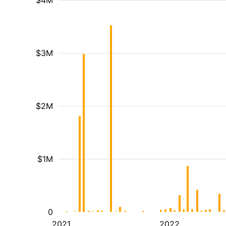
$4M
$3M
$2M
$1M
0
2021
2022