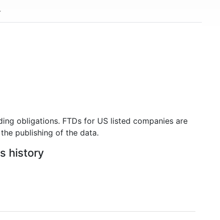
ding obligations. FTDs for US listed companies are
the publishing of the data.
s history