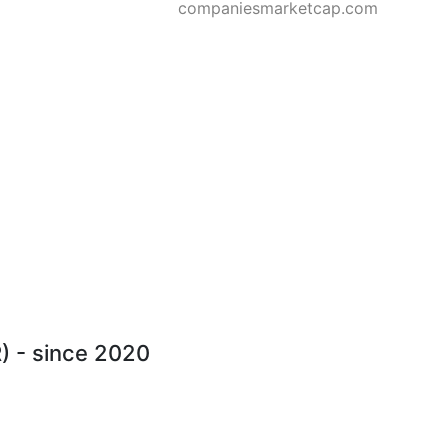
companiesmarketcap.com
R) - since 2020