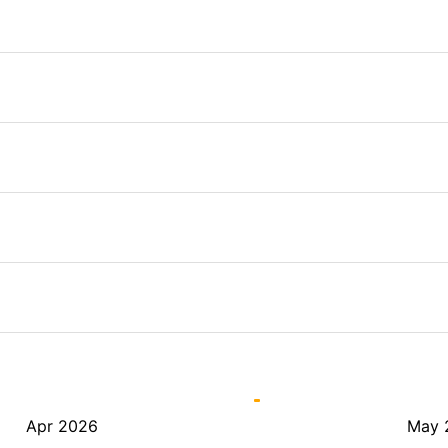
Apr 2026
May 