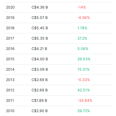
2020
C$4.36 B
-14%
2019
C$5.07 B
-6.96%
2018
C$5.45 B
1.78%
2017
C$5.35 B
27.2%
2016
C$4.21 B
5.06%
2015
C$4.00 B
29.53%
2014
C$3.09 B
15.01%
2013
C$2.69 B
-0.33%
2012
C$2.69 B
42.51%
2011
C$1.89 B
-34.84%
2010
C$2.90 B
29.72%