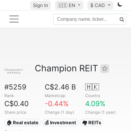
Sign In
🇺🇸
EN
$ CAD
Champion REIT
#5259
C$2.46 B
🇭🇰
Rank
Marketcap
Country
C$0.40
-0.44%
4.09%
Share price
Change (1 day)
Change (1 year)
🏠 Real estate
💰 Investment
🏘️ REITs