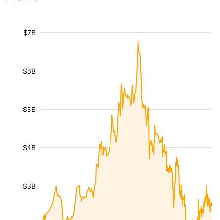
$7B
$6B
$5B
$4B
$3B