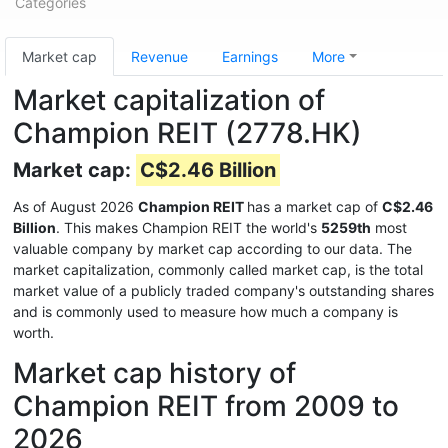
Categories
Market cap
Revenue
Earnings
More
Market capitalization of
Champion REIT (2778.HK)
Market cap:
C$2.46 Billion
As of August 2026
Champion REIT
has a market cap of
C$2.46
Billion
. This makes Champion REIT the world's
5259th
most
valuable company by market cap according to our data. The
market capitalization, commonly called market cap, is the total
market value of a publicly traded company's outstanding shares
and is commonly used to measure how much a company is
worth.
Market cap history of
Champion REIT from 2009 to
2026