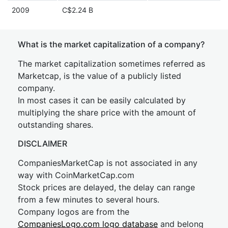
2009
C$2.24 B
What is the market capitalization of a company?
The market capitalization sometimes referred as
Marketcap, is the value of a publicly listed
company.
In most cases it can be easily calculated by
multiplying the share price with the amount of
outstanding shares.
DISCLAIMER
CompaniesMarketCap is not associated in any
way with CoinMarketCap.com
Stock prices are delayed, the delay can range
from a few minutes to several hours.
Company logos are from the
CompaniesLogo.com logo database
and belong