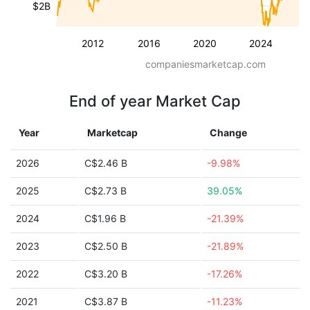
$2B
2012
2016
2020
2024
companiesmarketcap.com
End of year Market Cap
Year
Marketcap
Change
2026
C$2.46 B
-9.98%
2025
C$2.73 B
39.05%
2024
C$1.96 B
-21.39%
2023
C$2.50 B
-21.89%
2022
C$3.20 B
-17.26%
2021
C$3.87 B
-11.23%