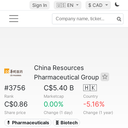
Sign In
🇺🇸
EN
$ CAD
China Resources
Pharmaceutical Group
#3756
C$5.40 B
🇭🇰
Rank
Marketcap
Country
C$0.86
0.00%
-5.16%
Share price
Change (1 day)
Change (1 year)
💊 Pharmaceuticals
🧬 Biotech