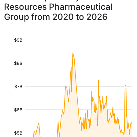
Resources Pharmaceutical
Group from 2020 to 2026
$9B
$8B
$7B
$6B
$5B