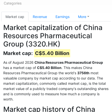
Categories
Market cap
Revenue
Earnings
More
Market capitalization of China
Resources Pharmaceutical
Group (3320.HK)
Market cap:
C$5.40 Billion
As of August 2026
China Resources Pharmaceutical Group
has a market cap of
C$5.40 Billion
. This makes China
Resources Pharmaceutical Group the world's
3756th
most
valuable company by market cap according to our data. The
market capitalization, commonly called market cap, is the total
market value of a publicly traded company's outstanding shares
and is commonly used to measure how much a company is
worth.
Market cap history of China