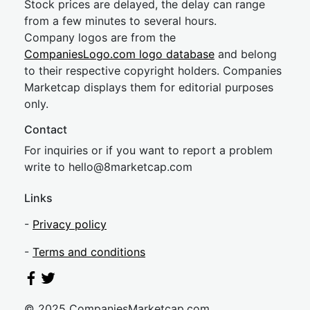
Stock prices are delayed, the delay can range
from a few minutes to several hours.
Company logos are from the
CompaniesLogo.com logo database
and belong
to their respective copyright holders. Companies
Marketcap displays them for editorial purposes
only.
Contact
For inquiries or if you want to report a problem
write to
hel
lo@8market
cap.com
Links
-
Privacy policy
-
Terms and conditions
© 2025 CompaniesMarketcap.com