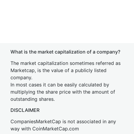
What is the market capitalization of a company?
The market capitalization sometimes referred as
Marketcap, is the value of a publicly listed
company.
In most cases it can be easily calculated by
multiplying the share price with the amount of
outstanding shares.
DISCLAIMER
CompaniesMarketCap is not associated in any
way with CoinMarketCap.com