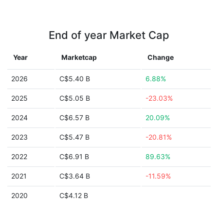
End of year Market Cap
Year
Marketcap
Change
2026
C$5.40 B
6.88%
2025
C$5.05 B
-23.03%
2024
C$6.57 B
20.09%
2023
C$5.47 B
-20.81%
2022
C$6.91 B
89.63%
2021
C$3.64 B
-11.59%
2020
C$4.12 B