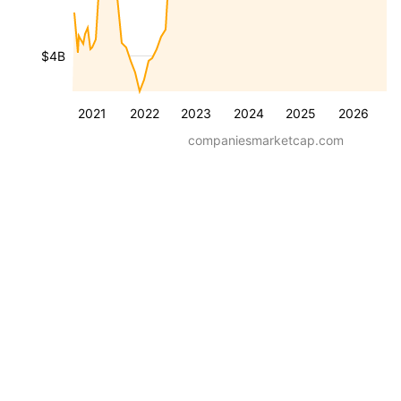
$4B
2021
2022
2023
2024
2025
2026
companiesmarketcap.com