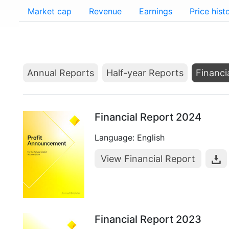
Market cap
Revenue
Earnings
Price hist
Annual Reports
Half-year Reports
Financi
Financial Report 2024
Language: English
View Financial Report
Financial Report 2023