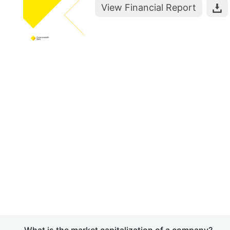
View Financial Report