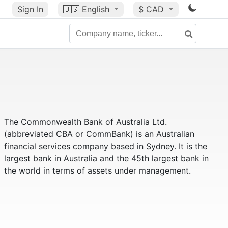
Sign In
🇺🇸
English
$ CAD
The Commonwealth Bank of Australia Ltd.
(abbreviated CBA or CommBank) is an Australian
financial services company based in Sydney. It is the
largest bank in Australia and the 45th largest bank in
the world in terms of assets under management.