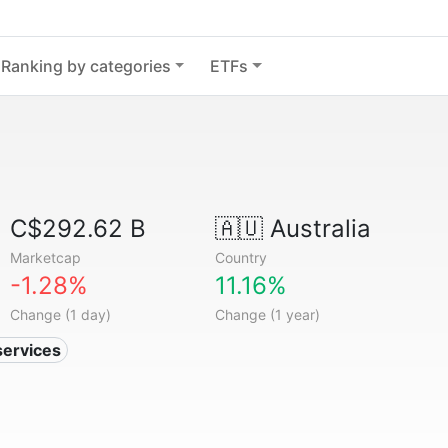
Ranking by categories
ETFs
C$292.62 B
🇦🇺
Australia
Marketcap
Country
-1.28%
11.16%
Change (1 day)
Change (1 year)
services