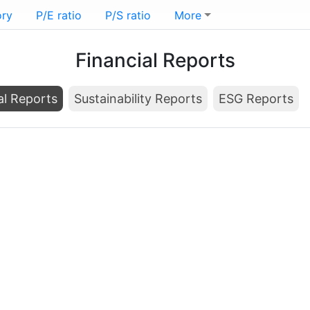
ory
P/E ratio
P/S ratio
More
Financial Reports
al Reports
Sustainability Reports
ESG Reports