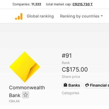
Companies:
11,222
total market cap:
C$215.730 T
Global ranking
Ranking by countries
#91
Rank
C$175.00
Share price
🏦 Banks
💳 Financial 
Commonwealth
Categories
Bank
CBA.AX