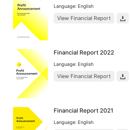
Language: English
View Financial Report
Financial Report 2022
Language: English
View Financial Report
Financial Report 2021
Language: English