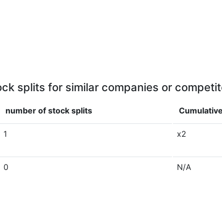
ock splits for similar companies or competit
number of stock splits
Cumulative
1
x2
0
N/A