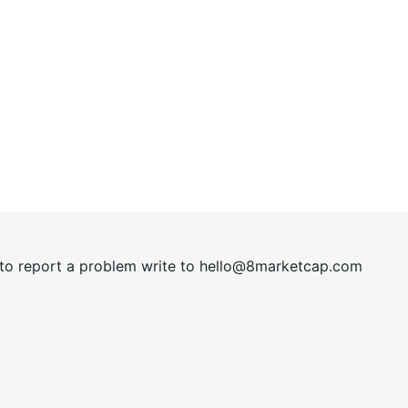
t to report a problem write to
hel
lo@8market
cap.com