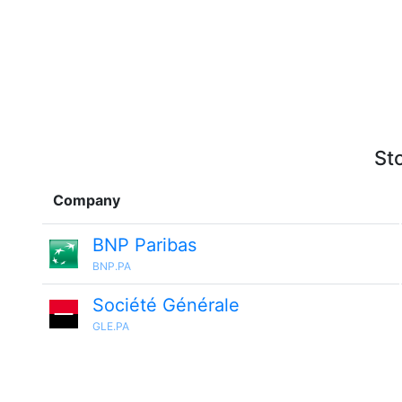
St
Company
BNP Paribas
BNP.PA
Société Générale
GLE.PA