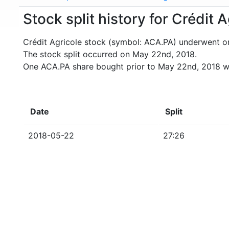
Stock split history for Crédit 
Crédit Agricole stock (symbol: ACA.PA) underwent on
The stock split occurred on May 22nd, 2018.
One ACA.PA share bought prior to May 22nd, 2018 w
Date
Split
2018-05-22
27:26