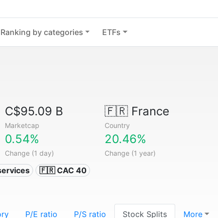
Ranking by categories
ETFs
C$95.09 B
🇫🇷
France
Marketcap
Country
0.54%
20.46%
Change (1 day)
Change (1 year)
services
🇫🇷 CAC 40
ory
P/E ratio
P/S ratio
Stock Splits
More