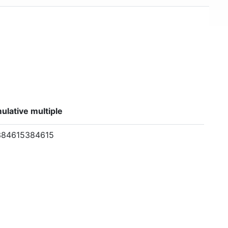
lative multiple
384615384615