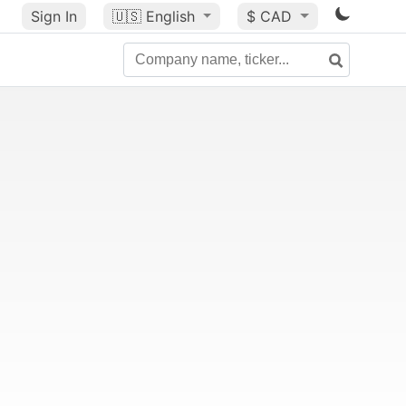
Sign In
🇺🇸
English
$ CAD