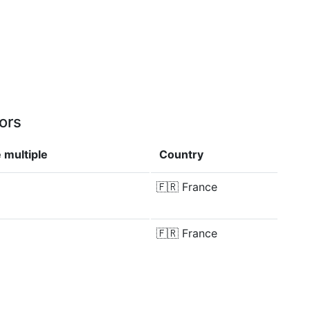
ors
 multiple
Country
🇫🇷
France
🇫🇷
France