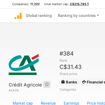
Companies:
11,222
total market cap:
C$215.795 T
Global ranking
Ranking by countries
#384
Rank
C$31.43
Share price
🏦 Banks
💳 Financial 
Crédit Agricole
Categories
ACA.PA
Market cap
Revenue
Earnings
Price hist