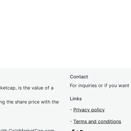
Contact
For inquiries or if you wan
etcap, is the value of a
Links
ing the share price with the
-
Privacy policy
-
Terms and conditions
 with CoinMarketCap.com