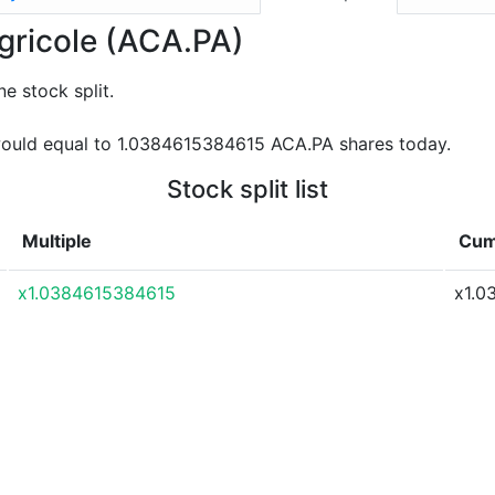
Agricole (ACA.PA)
e stock split.
ould equal to 1.0384615384615 ACA.PA shares today.
Stock split list
Multiple
Cumu
x1.0384615384615
x1.0