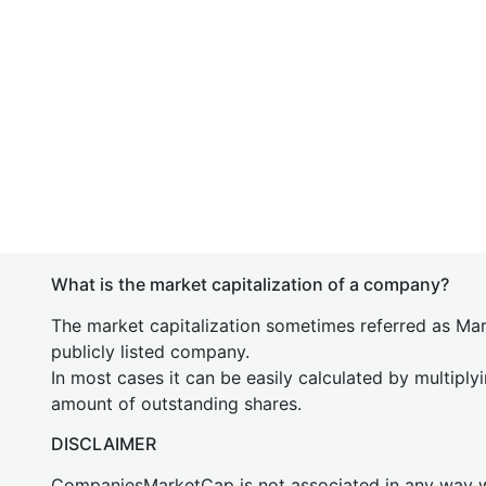
What is the market capitalization of a company?
The market capitalization sometimes referred as Mark
publicly listed company.
In most cases it can be easily calculated by multiply
amount of outstanding shares.
DISCLAIMER
CompaniesMarketCap is not associated in any way