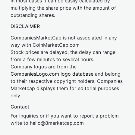
In most cases it can be easily calculated by
multiplying the share price with the amount of
outstanding shares.
DISCLAIMER
CompaniesMarketCap is not associated in any
way with CoinMarketCap.com
Stock prices are delayed, the delay can range
from a few minutes to several hours.
Company logos are from the
CompaniesLogo.com logo database
and belong
to their respective copyright holders. Companies
Marketcap displays them for editorial purposes
only.
Contact
For inquiries or if you want to report a problem
write to
hel
lo@8market
cap.com