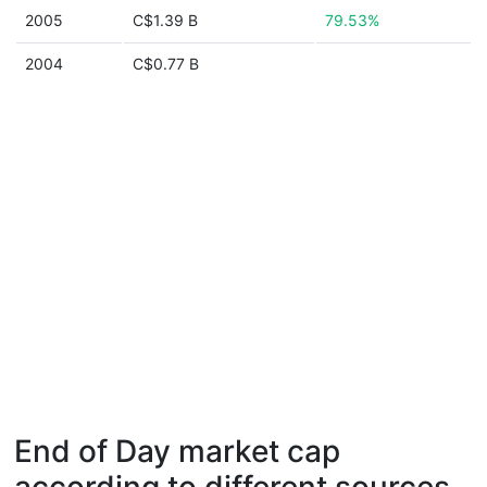
2005
C$1.39 B
79.53%
2004
C$0.77 B
End of Day market cap