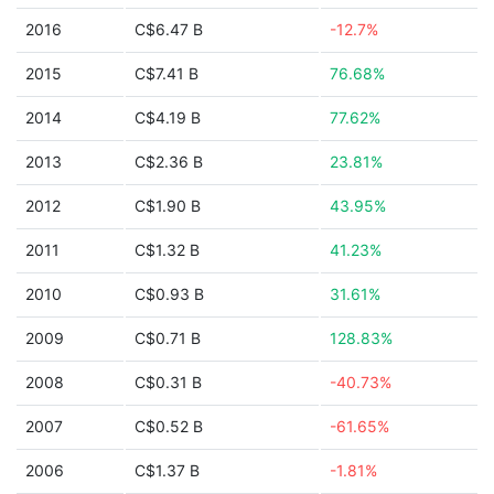
2016
C$6.47 B
-12.7%
2015
C$7.41 B
76.68%
2014
C$4.19 B
77.62%
2013
C$2.36 B
23.81%
2012
C$1.90 B
43.95%
2011
C$1.32 B
41.23%
2010
C$0.93 B
31.61%
2009
C$0.71 B
128.83%
2008
C$0.31 B
-40.73%
2007
C$0.52 B
-61.65%
2006
C$1.37 B
-1.81%