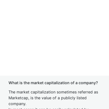
What is the market capitalization of a company?
The market capitalization sometimes referred as
Marketcap, is the value of a publicly listed
company.