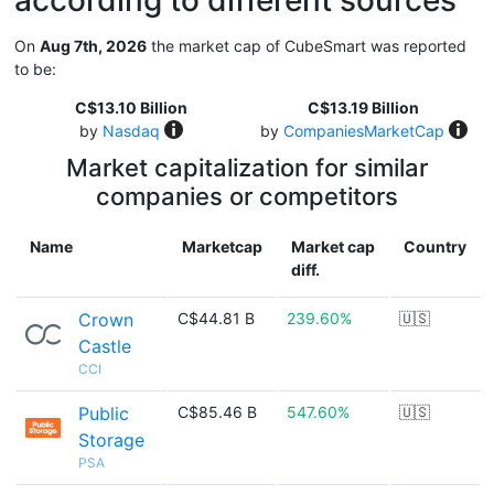
according to different sources
On
Aug 7th, 2026
the market cap of CubeSmart was reported
to be:
C$13.10 Billion
C$13.19 Billion
by
Nasdaq
by
CompaniesMarketCap
Market capitalization for similar
companies or competitors
Name
Marketcap
Market cap
Country
diff.
Crown
C$44.81 B
239.60%
🇺🇸
Castle
CCI
Public
C$85.46 B
547.60%
🇺🇸
Storage
PSA