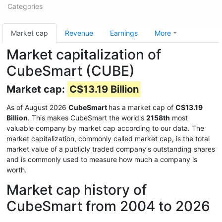
Categories
Market cap
Revenue
Earnings
More
Market capitalization of
CubeSmart (CUBE)
Market cap:
C$13.19 Billion
As of August 2026
CubeSmart
has a market cap of
C$13.19
Billion
. This makes CubeSmart the world's
2158th
most
valuable company by market cap according to our data. The
market capitalization, commonly called market cap, is the total
market value of a publicly traded company's outstanding shares
and is commonly used to measure how much a company is
worth.
Market cap history of
CubeSmart from 2004 to 2026