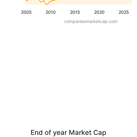
2005
2010
2015
2020
2025
companiesmarketcap.com
End of year Market Cap