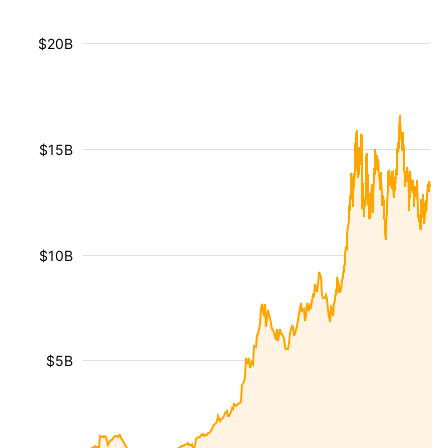
$20B
$15B
$10B
$5B