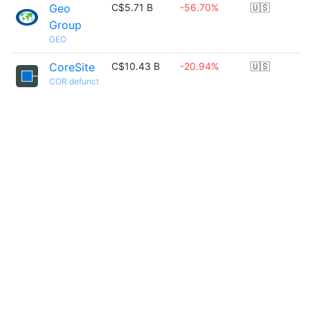
Geo
C$5.71 B
-56.70%
🇺🇸
Group
GEO
CoreSite
C$10.43 B
-20.94%
🇺🇸
COR.defunct