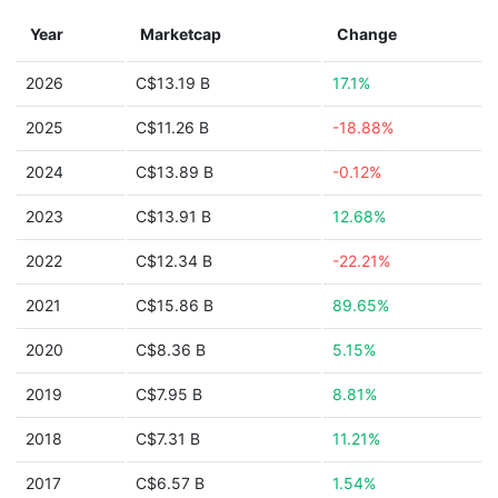
Year
Marketcap
Change
2026
C$13.19 B
17.1%
2025
C$11.26 B
-18.88%
2024
C$13.89 B
-0.12%
2023
C$13.91 B
12.68%
2022
C$12.34 B
-22.21%
2021
C$15.86 B
89.65%
2020
C$8.36 B
5.15%
2019
C$7.95 B
8.81%
2018
C$7.31 B
11.21%
2017
C$6.57 B
1.54%