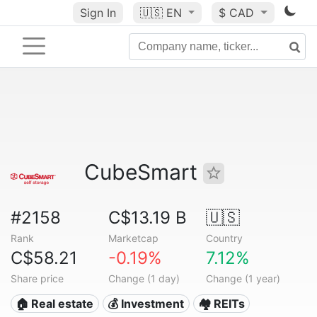
Sign In
🇺🇸
EN
$ CAD
CubeSmart
#2158
C$13.19 B
🇺🇸
Rank
Marketcap
Country
C$58.21
-0.19%
7.12%
Share price
Change (1 day)
Change (1 year)
🏠 Real estate
💰 Investment
🏘️ REITs