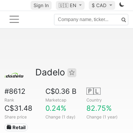
Sign In
🇺🇸
EN
$ CAD
Dadelo
#8612
C$0.36 B
🇵🇱
Rank
Marketcap
Country
C$31.48
0.24%
82.75%
Share price
Change (1 day)
Change (1 year)
🛍️ Retail