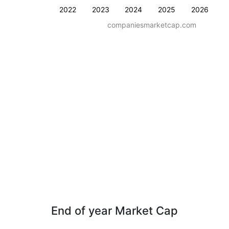
2022
2023
2024
2025
2026
companiesmarketcap.com
End of year Market Cap