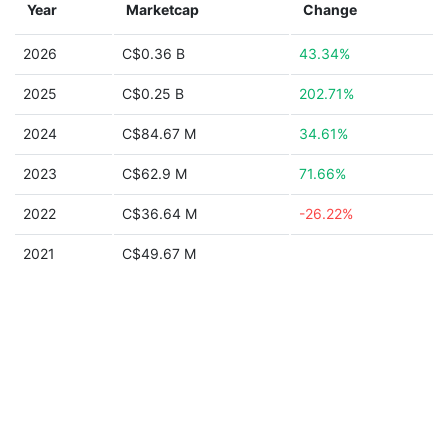
Year
Marketcap
Change
2026
C$0.36 B
43.34%
2025
C$0.25 B
202.71%
2024
C$84.67 M
34.61%
2023
C$62.9 M
71.66%
2022
C$36.64 M
-26.22%
2021
C$49.67 M