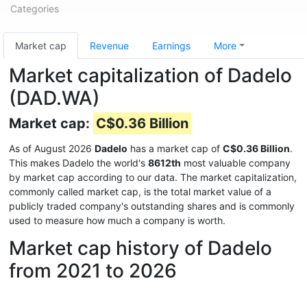
Categories
Market cap
Revenue
Earnings
More
Market capitalization of Dadelo
(DAD.WA)
Market cap:
C$0.36 Billion
As of August 2026
Dadelo
has a market cap of
C$0.36 Billion
.
This makes Dadelo the world's
8612th
most valuable company
by market cap according to our data. The market capitalization,
commonly called market cap, is the total market value of a
publicly traded company's outstanding shares and is commonly
used to measure how much a company is worth.
Market cap history of Dadelo
from 2021 to 2026