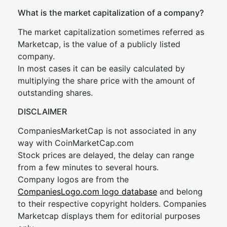
What is the market capitalization of a company?
The market capitalization sometimes referred as
Marketcap, is the value of a publicly listed
company.
In most cases it can be easily calculated by
multiplying the share price with the amount of
outstanding shares.
DISCLAIMER
CompaniesMarketCap is not associated in any
way with CoinMarketCap.com
Stock prices are delayed, the delay can range
from a few minutes to several hours.
Company logos are from the
CompaniesLogo.com logo database
and belong
to their respective copyright holders. Companies
Marketcap displays them for editorial purposes