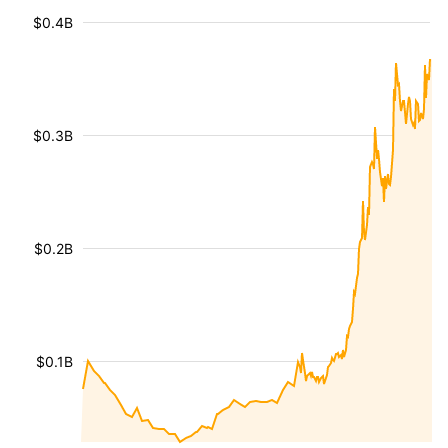
$0.4B
$0.3B
$0.2B
$0.1B