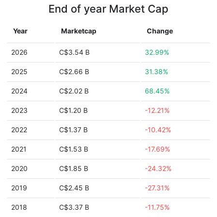
End of year Market Cap
Year
Marketcap
Change
2026
C$3.54 B
32.99%
2025
C$2.66 B
31.38%
2024
C$2.02 B
68.45%
2023
C$1.20 B
-12.21%
2022
C$1.37 B
-10.42%
2021
C$1.53 B
-17.69%
2020
C$1.85 B
-24.32%
2019
C$2.45 B
-27.31%
2018
C$3.37 B
-11.75%