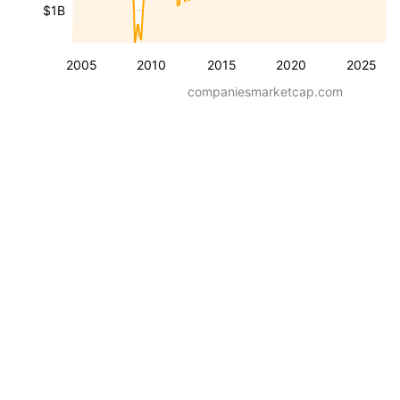
$1B
2005
2010
2015
2020
2025
companiesmarketcap.com