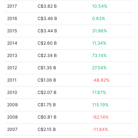
2017
C$3.82 B
10.54%
2016
C$3.46 B
0.63%
2015
C$3.44 B
31.96%
2014
C$2.60 B
11.34%
2013
C$2.34 B
73.14%
2012
C$1.35 B
27.54%
2011
C$1.06 B
-48.82%
2010
C$2.07 B
17.87%
2009
C$1.75 B
115.19%
2008
C$0.81 B
-62.14%
2007
C$2.15 B
-11.84%