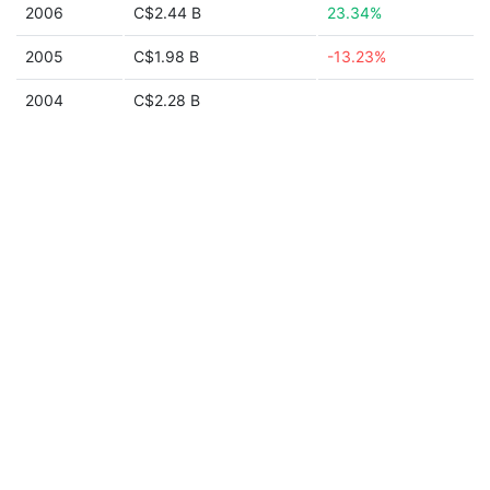
2006
C$2.44 B
23.34%
2005
C$1.98 B
-13.23%
2004
C$2.28 B