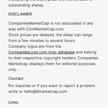
outstanding shares.
DISCLAIMER
CompaniesMarketCap is not associated in any
way with CoinMarketCap.com
Stock prices are delayed, the delay can range
from a few minutes to several hours.
Company logos are from the
CompaniesLogo.com logo database
and belong
to their respective copyright holders. Companies
Marketcap displays them for editorial purposes
only.
Contact
For inquiries or if you want to report a problem
write to
hel
lo@8market
cap.com
Links