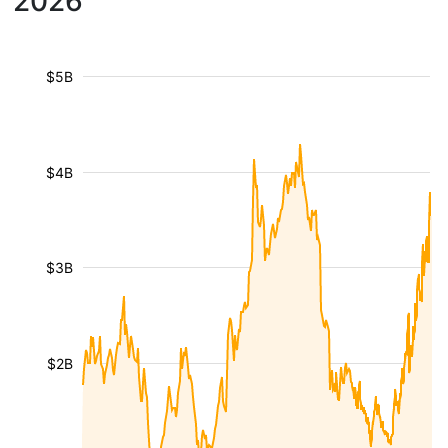
2026
$5B
$4B
$3B
$2B