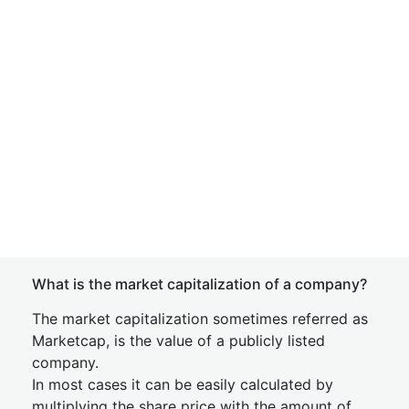
What is the market capitalization of a company?
The market capitalization sometimes referred as
Marketcap, is the value of a publicly listed
company.
In most cases it can be easily calculated by
multiplying the share price with the amount of