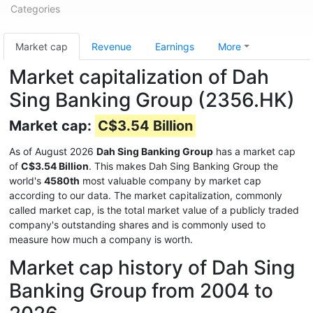
Categories
Market cap
Revenue
Earnings
More
Market capitalization of Dah
Sing Banking Group (2356.HK)
Market cap:
C$3.54 Billion
As of August 2026
Dah Sing Banking Group
has a market cap
of
C$3.54 Billion
. This makes Dah Sing Banking Group the
world's
4580th
most valuable company by market cap
according to our data. The market capitalization, commonly
called market cap, is the total market value of a publicly traded
company's outstanding shares and is commonly used to
measure how much a company is worth.
Market cap history of Dah Sing
Banking Group from 2004 to