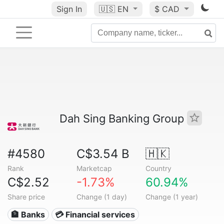
Sign In
🇺🇸
EN
$ CAD
Dah Sing Banking Group
#4580
C$3.54 B
🇭🇰
Rank
Marketcap
Country
C$2.52
-1.73%
60.94%
Share price
Change (1 day)
Change (1 year)
🏦 Banks
💳 Financial services