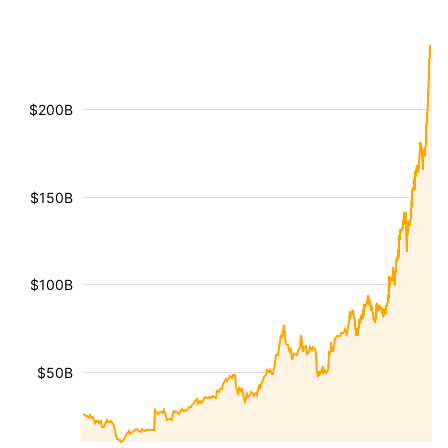
$200B
$150B
$100B
$50B