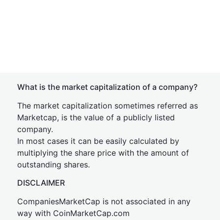
What is the market capitalization of a company?
The market capitalization sometimes referred as
Marketcap, is the value of a publicly listed
company.
In most cases it can be easily calculated by
multiplying the share price with the amount of
outstanding shares.
DISCLAIMER
CompaniesMarketCap is not associated in any
way with CoinMarketCap.com