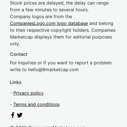
Stock prices are delayed, the delay can range
from a few minutes to several hours.
Company logos are from the
CompaniesLogo.com logo database
and belong
to their respective copyright holders. Companies
Marketcap displays them for editorial purposes
only.
Contact
For inquiries or if you want to report a problem
write to
hel
lo@8market
cap.com
Links
-
Privacy policy
-
Terms and conditions