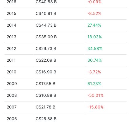
2016
C$40.88 B
-0.09%
2015
C$40.91 B
-8.52%
2014
C$44.73 B
27.44%
2013
C$35.09 B
18.03%
2012
C$29.73 B
34.58%
2011
C$22.09 B
30.74%
2010
C$16.90 B
-3.72%
2009
C$17.55 B
61.23%
2008
C$10.88 B
-50.01%
2007
C$21.78 B
-15.86%
2006
C$25.88 B