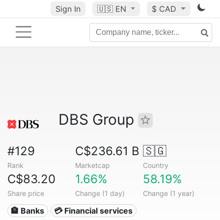
Sign In
🇺🇸
EN
$ CAD
DBS Group
#129
C$236.61 B
🇸🇬
Rank
Marketcap
Country
C$83.20
1.66%
58.19%
Share price
Change (1 day)
Change (1 year)
🏦 Banks
💳 Financial services