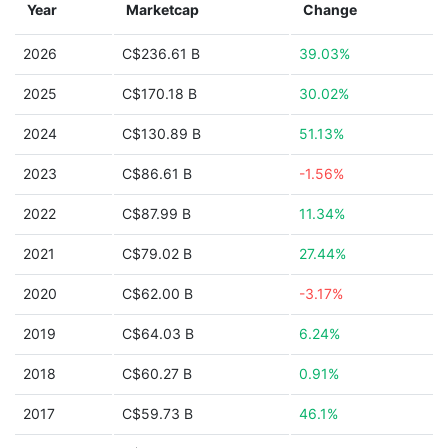
Year
Marketcap
Change
2026
C$236.61 B
39.03%
2025
C$170.18 B
30.02%
2024
C$130.89 B
51.13%
2023
C$86.61 B
-1.56%
2022
C$87.99 B
11.34%
2021
C$79.02 B
27.44%
2020
C$62.00 B
-3.17%
2019
C$64.03 B
6.24%
2018
C$60.27 B
0.91%
2017
C$59.73 B
46.1%