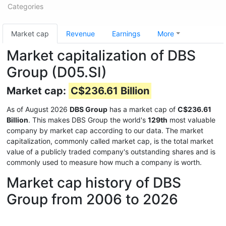
Categories
Market cap
Revenue
Earnings
More
Market capitalization of DBS
Group (D05.SI)
Market cap:
C$236.61 Billion
As of August 2026
DBS Group
has a market cap of
C$236.61
Billion
. This makes DBS Group the world's
129th
most valuable
company by market cap according to our data. The market
capitalization, commonly called market cap, is the total market
value of a publicly traded company's outstanding shares and is
commonly used to measure how much a company is worth.
Market cap history of DBS
Group from 2006 to 2026