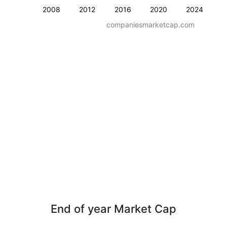
2008
2012
2016
2020
2024
companiesmarketcap.com
End of year Market Cap