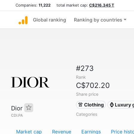
Companies:
11,222
total market cap:
C$216.345 T
Global ranking
Ranking by countries
#273
Rank
C$702.20
Share price
👚 Clothing
⌚ Luxury 
Dior
Categories
CDI.PA
Market cap
Revenue
Earnings
Price hist