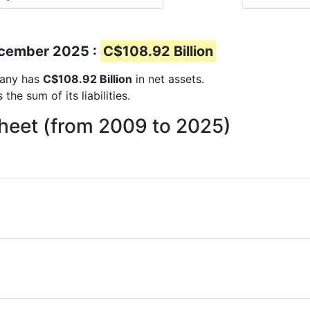
December 2025 :
C$108.92 Billion
mpany has
C$108.92 Billion
in net assets.
he sum of its liabilities.
sheet (from 2009 to 2025)