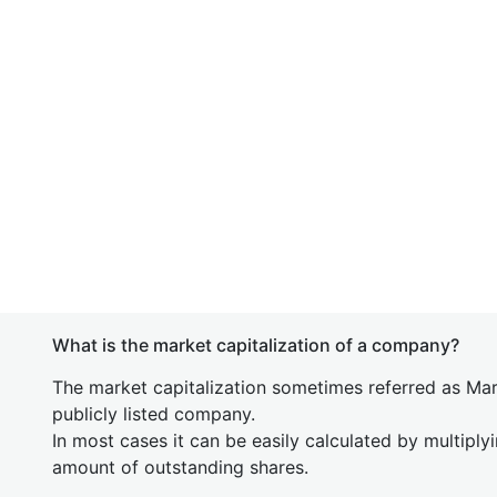
What is the market capitalization of a company?
The market capitalization sometimes referred as Mark
publicly listed company.
In most cases it can be easily calculated by multiply
amount of outstanding shares.