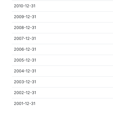
2010-12-31
2009-12-31
2008-12-31
2007-12-31
2006-12-31
2005-12-31
2004-12-31
2003-12-31
2002-12-31
2001-12-31