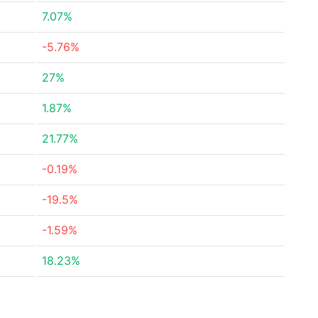
7.07%
-5.76%
27%
1.87%
21.77%
-0.19%
-19.5%
-1.59%
18.23%