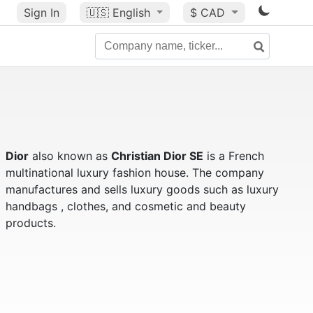
Sign In
🇺🇸
English
$ CAD
Dior
also known as
Christian Dior SE
is a French
multinational luxury fashion house. The company
manufactures and sells luxury goods such as luxury
handbags , clothes, and cosmetic and beauty
products.