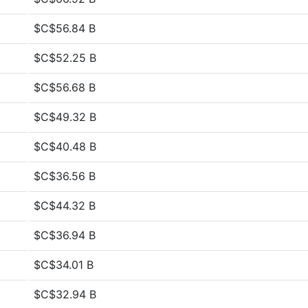
$C$56.84 B
$C$52.25 B
$C$56.68 B
$C$49.32 B
$C$40.48 B
$C$36.56 B
$C$44.32 B
$C$36.94 B
$C$34.01 B
$C$32.94 B