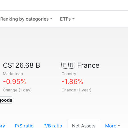
Ranking by categories
ETFs
C$126.68 B
🇫🇷
France
Marketcap
Country
-0.95%
-1.86%
Change (1 day)
Change (1 year)
goods
ory
P/S ratio
P/B ratio
Net Assets
More