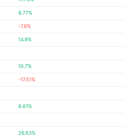
8.77%
-7.8%
14.9%
10.7%
-17.51%
8.61%
26.63%