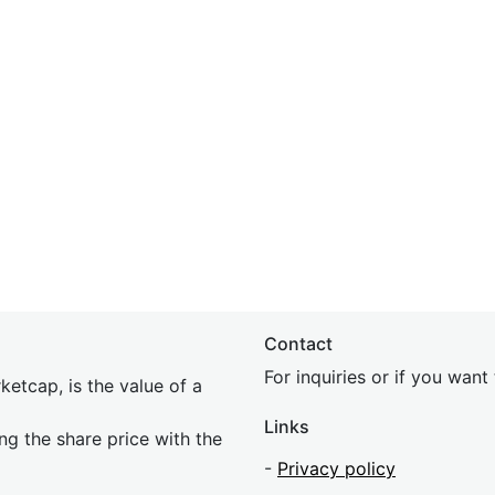
Contact
For inquiries or if you wan
etcap, is the value of a
Links
ing the share price with the
-
Privacy policy