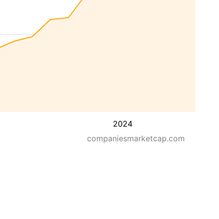
2024
companiesmarketcap.com