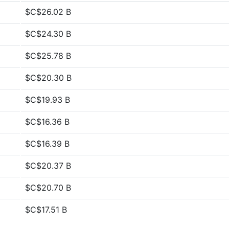
$C$26.02 B
$C$24.30 B
$C$25.78 B
$C$20.30 B
$C$19.93 B
$C$16.36 B
$C$16.39 B
$C$20.37 B
$C$20.70 B
$C$17.51 B