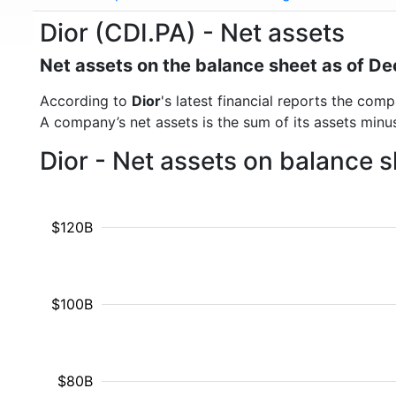
Dior (CDI.PA) - Net assets
Net assets on the balance sheet as of 
According to
Dior
's latest financial reports the co
A company’s net assets is the sum of its assets minus t
Dior - Net assets on balance 
$120B
$100B
$80B