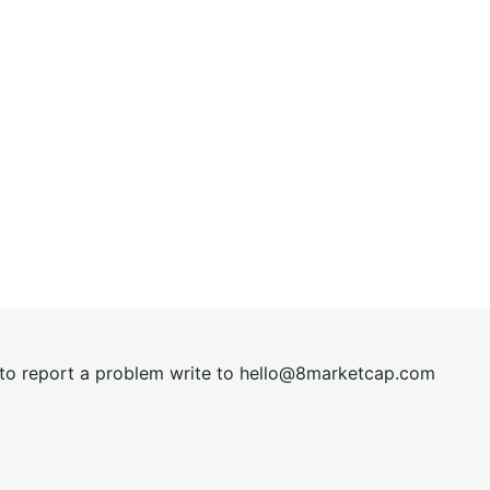
t to report a problem write to
hel
lo@8market
cap.com