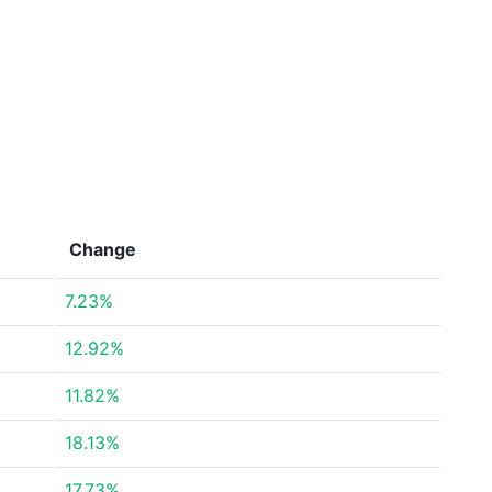
Change
7.23%
12.92%
11.82%
18.13%
17.73%