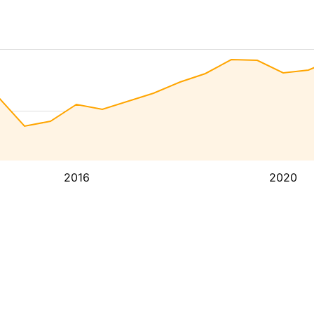
2016
2020