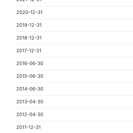
2020-12-31
2019-12-31
2018-12-31
2017-12-31
2016-06-30
2015-06-30
2014-06-30
2013-04-30
2012-04-30
2011-12-31