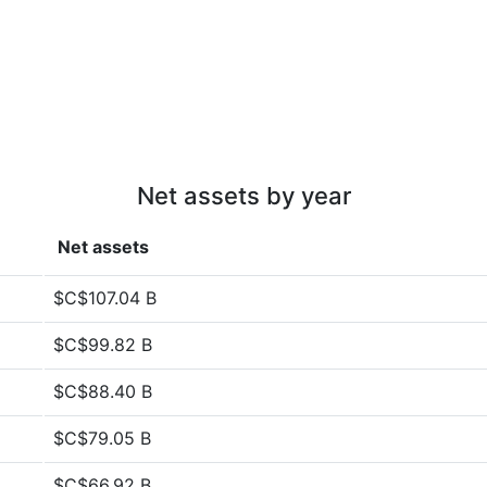
Net assets by year
Net assets
$C$107.04 B
$C$99.82 B
$C$88.40 B
$C$79.05 B
$C$66.92 B