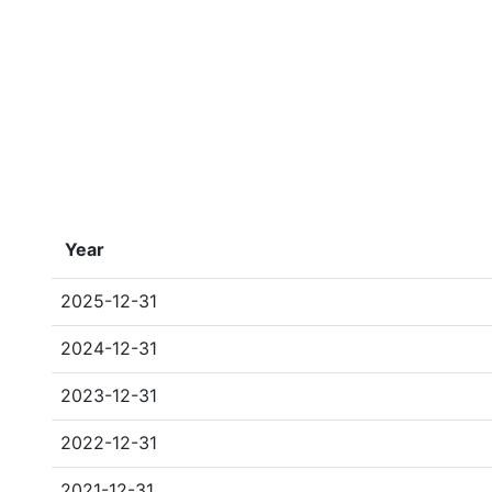
Year
2025-12-31
2024-12-31
2023-12-31
2022-12-31
2021-12-31