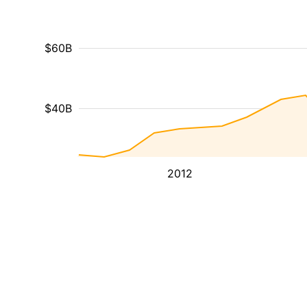
$60B
$40B
2012