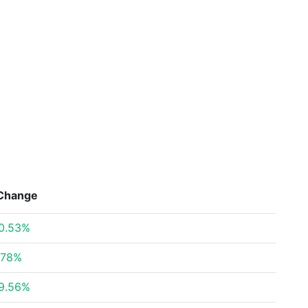
Change
0.53%
.78%
9.56%