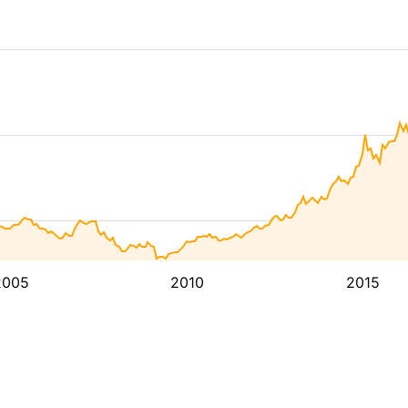
2005
2010
2015