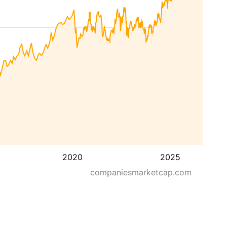
2020
2025
companiesmarketcap.com