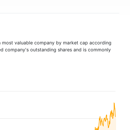
h
most valuable company by market cap according
raded company's outstanding shares and is commonly