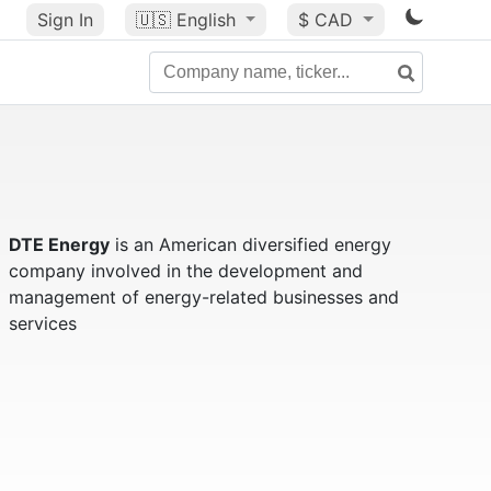
Sign In
🇺🇸
English
$ CAD
DTE Energy
is an American diversified energy
company involved in the development and
management of energy-related businesses and
services