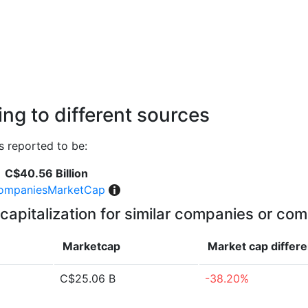
ng to different sources
 reported to be:
C$40.56 Billion
ompaniesMarketCap
capitalization for similar companies or com
Marketcap
Market cap
differ
C$25.06 B
-38.20%