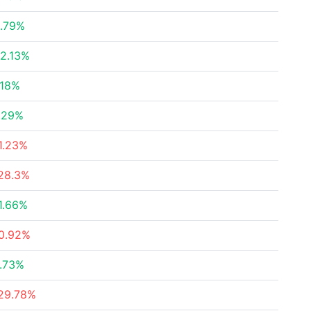
.79%
2.13%
.18%
.29%
1.23%
28.3%
1.66%
0.92%
.73%
29.78%