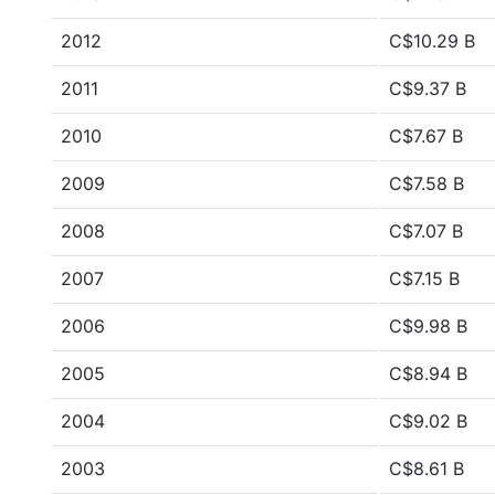
2012
C$10.29 B
2011
C$9.37 B
2010
C$7.67 B
2009
C$7.58 B
2008
C$7.07 B
2007
C$7.15 B
2006
C$9.98 B
2005
C$8.94 B
2004
C$9.02 B
2003
C$8.61 B