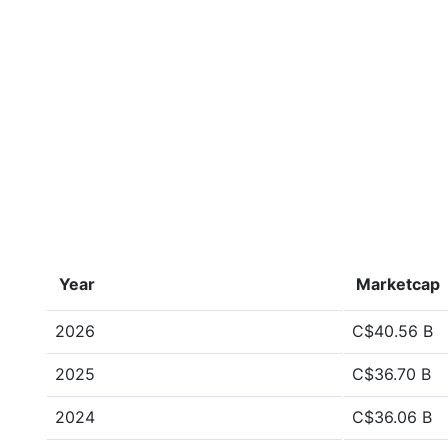
Year
Marketcap
2026
C$40.56 B
2025
C$36.70 B
2024
C$36.06 B