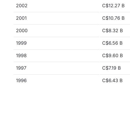
2002
C$12.27 B
2001
C$10.76 B
2000
C$8.32 B
1999
C$6.56 B
1998
C$9.60 B
1997
C$7.19 B
1996
C$6.43 B