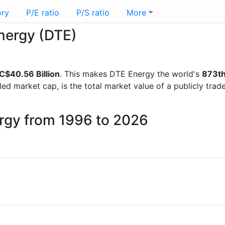
ory
P/E ratio
P/S ratio
More
Energy (DTE)
C$40.56 Billion
. This makes DTE Energy the world's
873t
lled market cap, is the total market value of a publicly t
ergy from 1996 to 2026