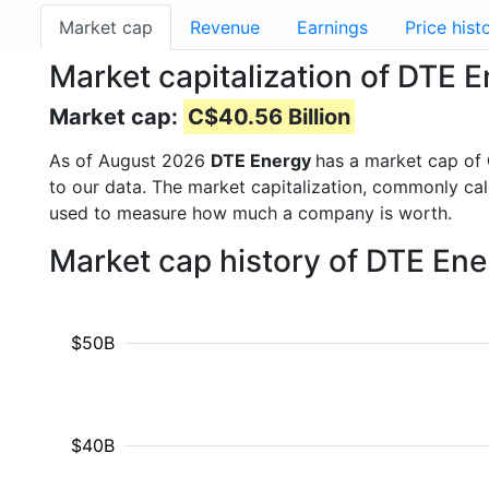
Market cap
Revenue
Earnings
Price hist
Market capitalization of DTE 
Market cap:
C$40.56 Billion
As of August 2026
DTE Energy
has a market cap of
to our data. The market capitalization, commonly ca
used to measure how much a company is worth.
Market cap history of DTE En
$50B
$40B