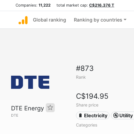
Companies:
11,222
total market cap:
C$216.376 T
Global ranking
Ranking by countries
#873
Rank
C$194.95
Share price
DTE Energy
🔋 Electricity
🚰 Utili
DTE
Categories