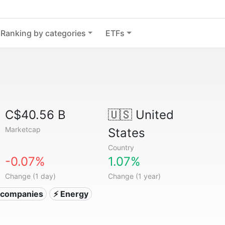
Ranking by categories
ETFs
C$40.56 B
🇺🇸
United
Marketcap
States
Country
-0.07%
1.07%
Change (1 day)
Change (1 year)
ty companies
⚡ Energy