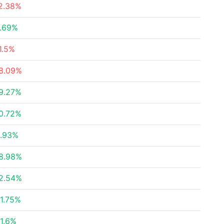
2.38%
.69%
1.5%
8.09%
9.27%
0.72%
.93%
8.98%
2.54%
1.75%
1.6%