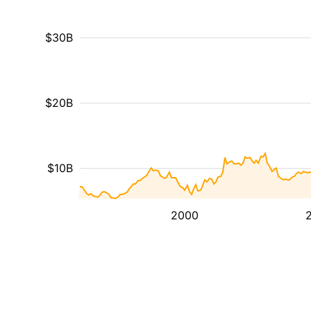
$30B
$20B
$10B
2000