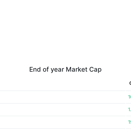
End of year Market Cap
1
1
1