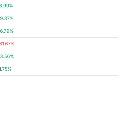
3.99%
9.37%
6.79%
31.67%
3.56%
1.75%