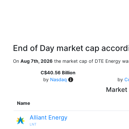
End of Day market cap accordi
On
Aug 7th, 2026
the market cap of DTE Energy was
C$40.56 Billion
by
Nasdaq
by
C
Market 
Name
Alliant Energy
LNT