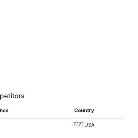
petitors
ence
Country
🇺🇸
USA