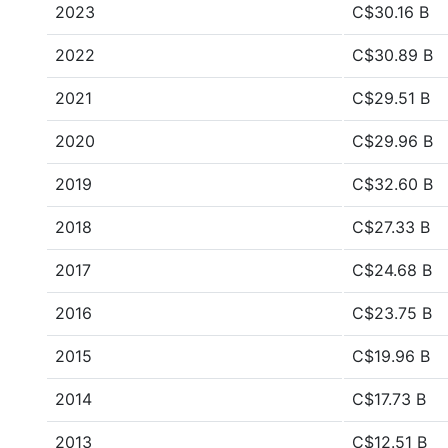
2023
C$30.16 B
2022
C$30.89 B
2021
C$29.51 B
2020
C$29.96 B
2019
C$32.60 B
2018
C$27.33 B
2017
C$24.68 B
2016
C$23.75 B
2015
C$19.96 B
2014
C$17.73 B
2013
C$12.51 B