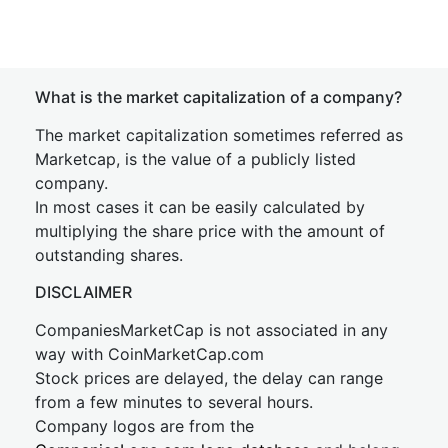
What is the market capitalization of a company?
The market capitalization sometimes referred as
Marketcap, is the value of a publicly listed
company.
In most cases it can be easily calculated by
multiplying the share price with the amount of
outstanding shares.
DISCLAIMER
CompaniesMarketCap is not associated in any
way with CoinMarketCap.com
Stock prices are delayed, the delay can range
from a few minutes to several hours.
Company logos are from the