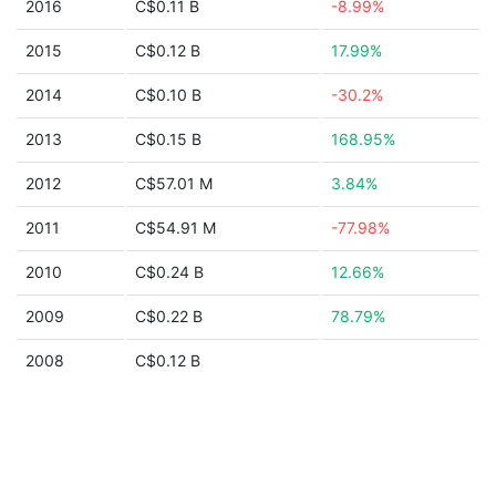
2016
C$0.11 B
-8.99%
2015
C$0.12 B
17.99%
2014
C$0.10 B
-30.2%
2013
C$0.15 B
168.95%
2012
C$57.01 M
3.84%
2011
C$54.91 M
-77.98%
2010
C$0.24 B
12.66%
2009
C$0.22 B
78.79%
2008
C$0.12 B