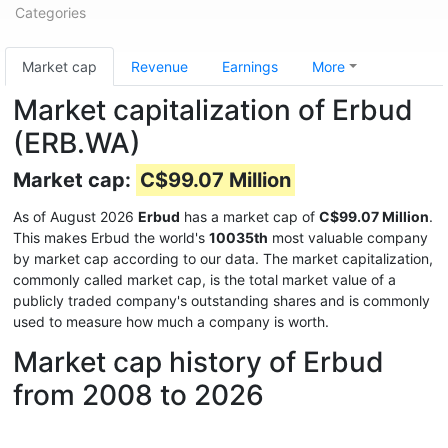
Categories
Market cap
Revenue
Earnings
More
Market capitalization of Erbud
(ERB.WA)
Market cap:
C$99.07 Million
As of August 2026
Erbud
has a market cap of
C$99.07 Million
.
This makes Erbud the world's
10035th
most valuable company
by market cap according to our data. The market capitalization,
commonly called market cap, is the total market value of a
publicly traded company's outstanding shares and is commonly
used to measure how much a company is worth.
Market cap history of Erbud
from 2008 to 2026