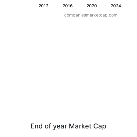
2012
2016
2020
2024
companiesmarketcap.com
End of year Market Cap