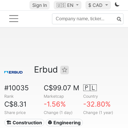
Sign In
🇺🇸
EN
$ CAD
Erbud
#10035
C$99.07 M
🇵🇱
Rank
Marketcap
Country
C$8.31
-1.56%
-32.80%
Share price
Change (1 day)
Change (1 year)
🏗 Construction
👷 Engineering