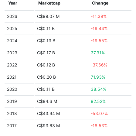
Year
Marketcap
Change
2026
C$99.07 M
-11.39%
2025
C$0.11 B
-19.44%
2024
C$0.13 B
-19.55%
2023
C$0.17 B
37.31%
2022
C$0.12 B
-37.66%
2021
C$0.20 B
71.93%
2020
C$0.11 B
38.54%
2019
C$84.6 M
92.52%
2018
C$43.94 M
-53.07%
2017
C$93.63 M
-18.53%