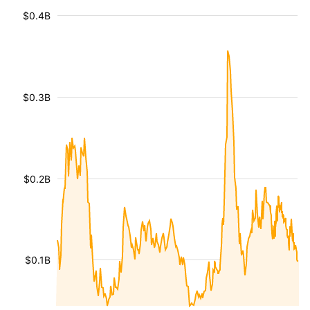
$0.4B
$0.3B
$0.2B
$0.1B