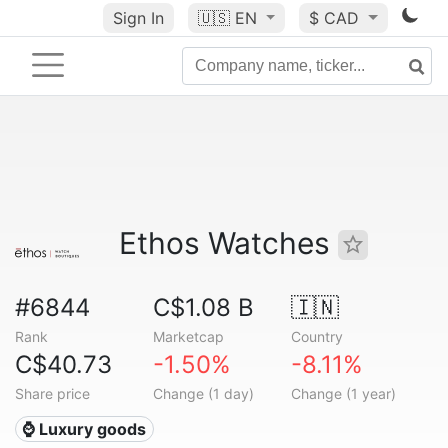
Sign In
🇺🇸
EN
$ CAD
Ethos Watches
#6844
C$1.08 B
🇮🇳
Rank
Marketcap
Country
C$40.73
-1.50%
-8.11%
Share price
Change (1 day)
Change (1 year)
⌚ Luxury goods