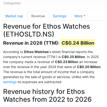
Categories
Market cap
Revenue
Earnings
More
Revenue for Ethos Watches
(ETHOSLTD.NS)
Revenue in 2026 (TTM):
C$0.24 Billion
According to
Ethos Watches
's latest financial reports the
company's current revenue (TTM
) is
C$0.25 Billion
. In 2025
the company made a revenue of
C$0.23 Billion
an increase
over the revenue in the year 2024 that were of
C$0.20 Billion
.
The revenue is the total amount of income that a company
generates by the sale of goods or services. Unlike with the
earnings
no expenses are subtracted.
Revenue history for Ethos
Watches from 2022 to 2026