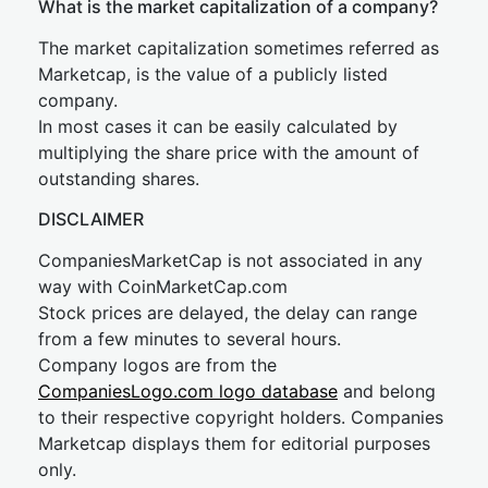
What is the market capitalization of a company?
The market capitalization sometimes referred as
Marketcap, is the value of a publicly listed
company.
In most cases it can be easily calculated by
multiplying the share price with the amount of
outstanding shares.
DISCLAIMER
CompaniesMarketCap is not associated in any
way with CoinMarketCap.com
Stock prices are delayed, the delay can range
from a few minutes to several hours.
Company logos are from the
CompaniesLogo.com logo database
and belong
to their respective copyright holders. Companies
Marketcap displays them for editorial purposes
only.