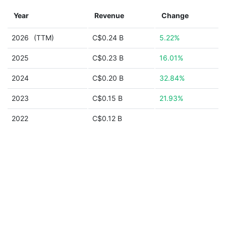
Year
Revenue
Change
2026
(TTM)
C$0.24 B
5.22%
2025
C$0.23 B
16.01%
2024
C$0.20 B
32.84%
2023
C$0.15 B
21.93%
2022
C$0.12 B