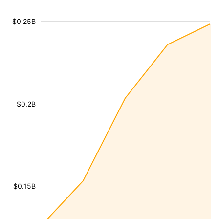
$0.25B
$0.2B
$0.15B