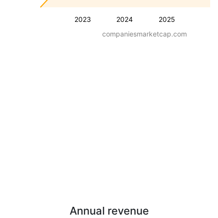
2023
2024
2025
companiesmarketcap.com
Annual revenue