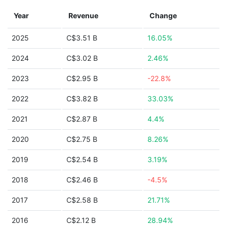
Year
Revenue
Change
2025
C$3.51 B
16.05%
2024
C$3.02 B
2.46%
2023
C$2.95 B
-22.8%
2022
C$3.82 B
33.03%
2021
C$2.87 B
4.4%
2020
C$2.75 B
8.26%
2019
C$2.54 B
3.19%
2018
C$2.46 B
-4.5%
2017
C$2.58 B
21.71%
2016
C$2.12 B
28.94%