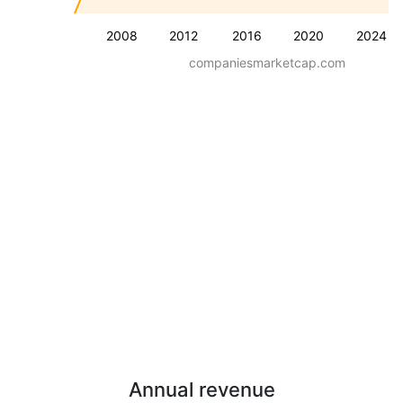
2008
2012
2016
2020
2024
companiesmarketcap.com
Annual revenue