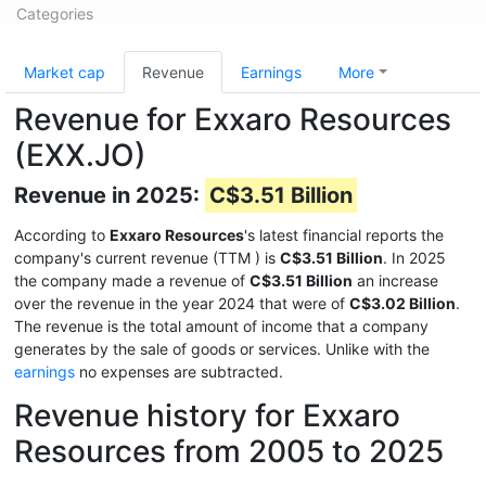
Categories
Market cap
Revenue
Earnings
More
Revenue for Exxaro Resources
(EXX.JO)
Revenue in 2025:
C$3.51 Billion
According to
Exxaro Resources
's latest financial reports the
company's current revenue (TTM
) is
C$3.51 Billion
. In 2025
the company made a revenue of
C$3.51 Billion
an increase
over the revenue in the year 2024 that were of
C$3.02 Billion
.
The revenue is the total amount of income that a company
generates by the sale of goods or services. Unlike with the
earnings
no expenses are subtracted.
Revenue history for Exxaro
Resources from 2005 to 2025