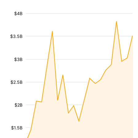
$4B
$3.5B
$3B
$2.5B
$2B
$1.5B