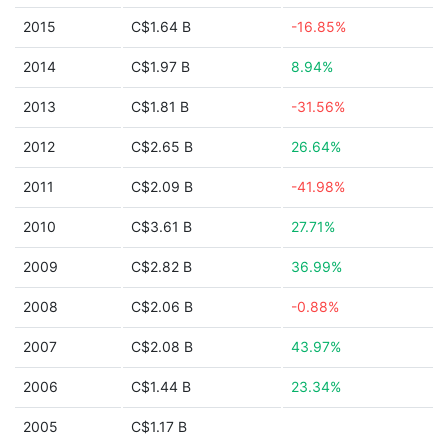
2015
C$1.64 B
-16.85%
2014
C$1.97 B
8.94%
2013
C$1.81 B
-31.56%
2012
C$2.65 B
26.64%
2011
C$2.09 B
-41.98%
2010
C$3.61 B
27.71%
2009
C$2.82 B
36.99%
2008
C$2.06 B
-0.88%
2007
C$2.08 B
43.97%
2006
C$1.44 B
23.34%
2005
C$1.17 B