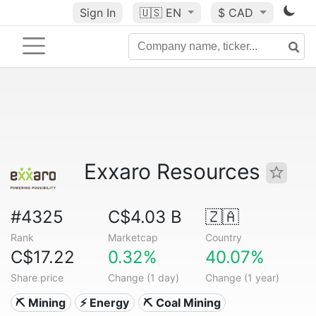
Sign In
🇺🇸
EN
$ CAD
Exxaro Resources
#4325
C$4.03 B
🇿🇦
Rank
Marketcap
Country
C$17.22
0.32%
40.07%
Share price
Change (1 day)
Change (1 year)
⛏️ Mining
⚡ Energy
⛏️ Coal Mining