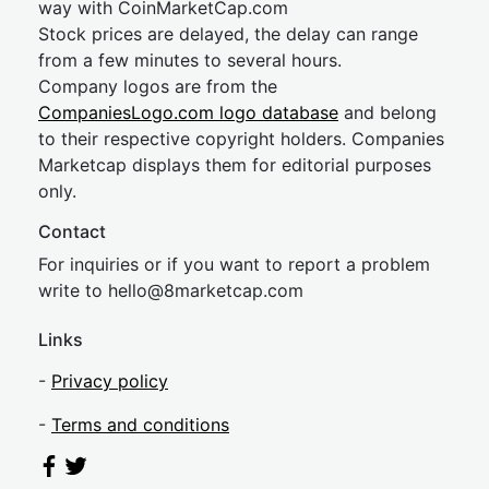
way with CoinMarketCap.com
Stock prices are delayed, the delay can range
from a few minutes to several hours.
Company logos are from the
CompaniesLogo.com logo database
and belong
to their respective copyright holders. Companies
Marketcap displays them for editorial purposes
only.
Contact
For inquiries or if you want to report a problem
write to
hel
lo@8market
cap.com
Links
-
Privacy policy
-
Terms and conditions