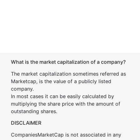
What is the market capitalization of a company?
The market capitalization sometimes referred as
Marketcap, is the value of a publicly listed
company.
In most cases it can be easily calculated by
multiplying the share price with the amount of
outstanding shares.
DISCLAIMER
CompaniesMarketCap is not associated in any