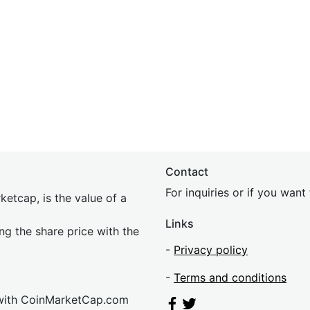
Contact
For inquiries or if you wan
etcap, is the value of a
Links
ing the share price with the
-
Privacy policy
-
Terms and conditions
 with CoinMarketCap.com