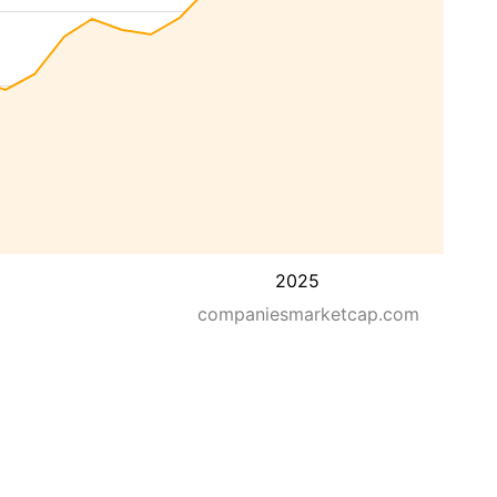
2025
companiesmarketcap.com