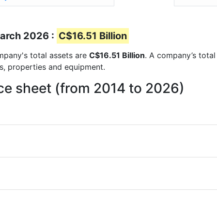
March 2026 :
C$16.51 Billion
ompany's total assets are
C$16.51 Billion
. A company’s total
ts, properties and equipment.
nce sheet (from 2014 to 2026)