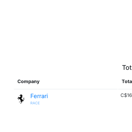
Tot
Company
Tota
C$16
Ferrari
RACE