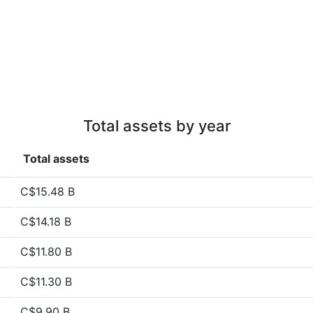
Total assets by year
Total assets
C$15.48 B
C$14.18 B
C$11.80 B
C$11.30 B
C$9.90 B