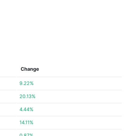
Change
9.22%
20.13%
4.44%
14.11%
0.87%