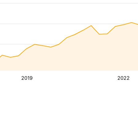
2019
2022