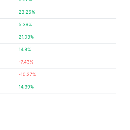
23.25%
5.39%
21.03%
14.8%
-7.43%
-10.27%
14.39%