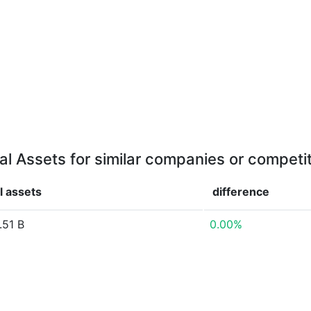
al Assets for similar companies or competi
l assets
difference
.51 B
0.00%