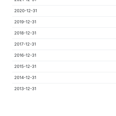
2020-12-31
2019-12-31
2018-12-31
2017-12-31
2016-12-31
2015-12-31
2014-12-31
2013-12-31