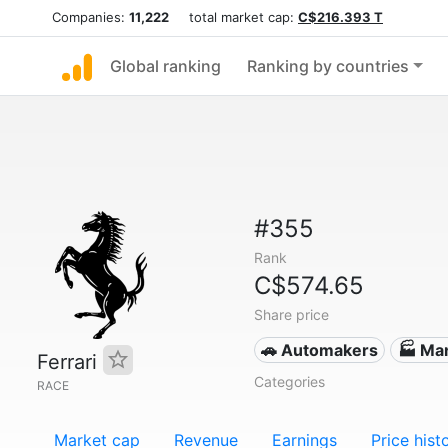
Companies:
11,222
total market cap:
C$216.393 T
Global ranking
Ranking by countries
#355
Rank
C$574.65
Share price
🚗 Automakers
🏭 Ma
Ferrari
Categories
RACE
Market cap
Revenue
Earnings
Price hist