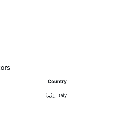
tors
Country
🇮🇹
Italy