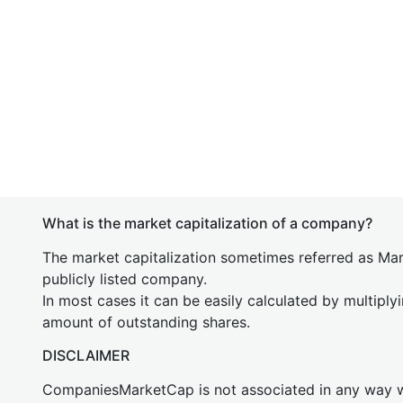
What is the market capitalization of a company?
The market capitalization sometimes referred as Mark
publicly listed company.
In most cases it can be easily calculated by multiply
amount of outstanding shares.
DISCLAIMER
CompaniesMarketCap is not associated in any way