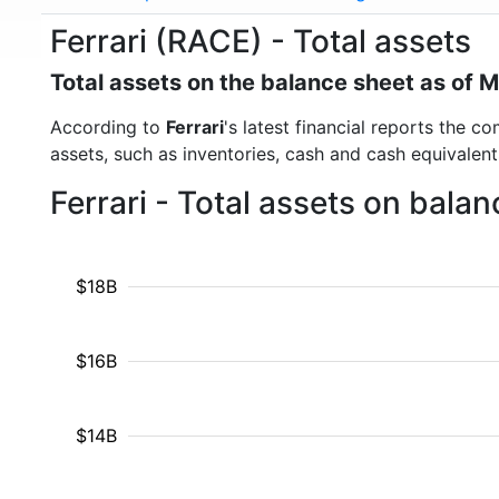
Ferrari (RACE) - Total assets
Total assets on the balance sheet as of 
According to
Ferrari
's latest financial reports the c
assets, such as inventories, cash and cash equivalen
Ferrari - Total assets on bala
$18B
$16B
$14B