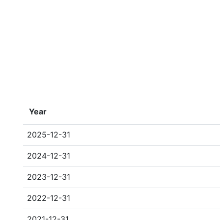
Year
2025-12-31
2024-12-31
2023-12-31
2022-12-31
2021-12-31