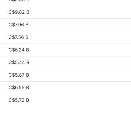
C$9.82 B
C$7.96 B
C$7.56 B
C$6.24 B
C$5.44 B
C$5.87 B
C$6.55 B
C$5.72 B