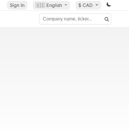
Sign In
🇺🇸
English
$ CAD