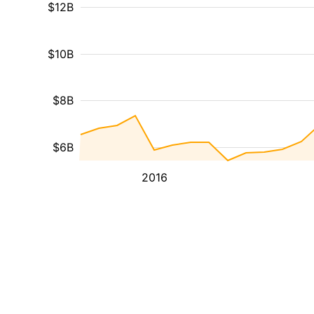
$12B
$10B
$8B
$6B
2016