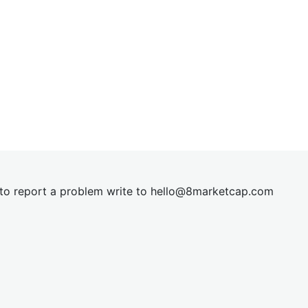
t to report a problem write to
hel
lo@8market
cap.com