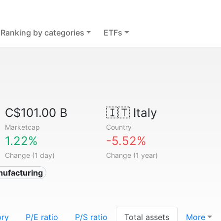
Ranking by categories
ETFs
C$101.00 B
🇮🇹
Italy
Marketcap
Country
1.22%
-5.52%
Change (1 day)
Change (1 year)
nufacturing
ory
P/E ratio
P/S ratio
Total assets
More