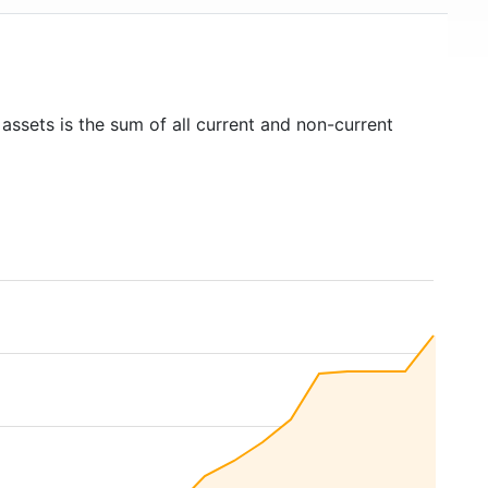
 assets is the sum of all current and non-current