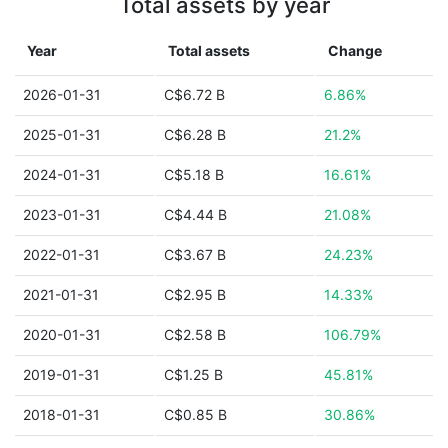
Total assets by year
Year
Total assets
Change
2026-01-31
C$6.72 B
6.86%
2025-01-31
C$6.28 B
21.2%
2024-01-31
C$5.18 B
16.61%
2023-01-31
C$4.44 B
21.08%
2022-01-31
C$3.67 B
24.23%
2021-01-31
C$2.95 B
14.33%
2020-01-31
C$2.58 B
106.79%
2019-01-31
C$1.25 B
45.81%
2018-01-31
C$0.85 B
30.86%