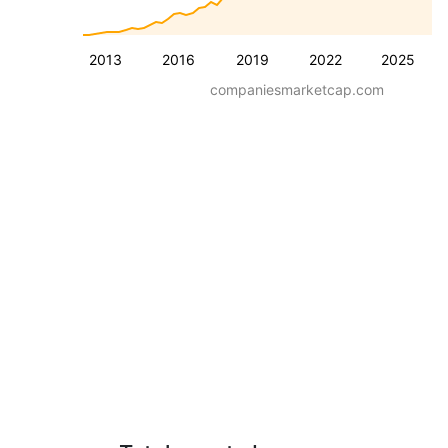
2013
2016
2019
2022
2025
companiesmarketcap.com