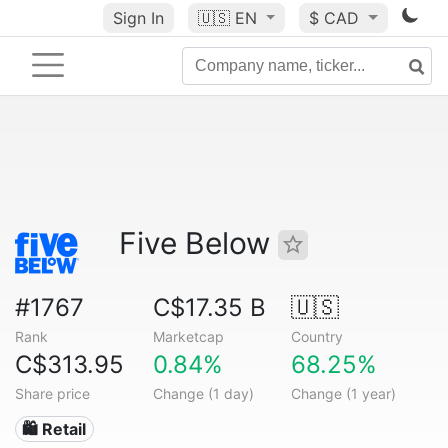
Sign In
🇺🇸
EN
$ CAD
Five Below
#1767
C$17.35 B
🇺🇸
Rank
Marketcap
Country
C$313.95
0.84%
68.25%
Share price
Change (1 day)
Change (1 year)
🛍️ Retail