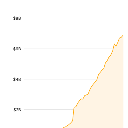
$8B
$6B
$4B
$2B