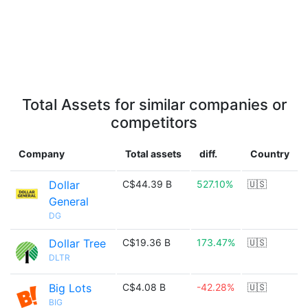
Total Assets for similar companies or
competitors
Company
Total assets
diff.
Country
Dollar
C$44.39 B
527.10%
🇺🇸
General
DG
Dollar Tree
C$19.36 B
173.47%
🇺🇸
DLTR
Big Lots
C$4.08 B
-42.28%
🇺🇸
BIG