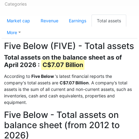
Categories
Market cap
Revenue
Earnings
Total assets
More
Five Below (FIVE) - Total assets
Total assets on the balance sheet as of
April 2026 :
C$7.07 Billion
According to
Five Below
's latest financial reports the
company's total assets are
C$7.07 Billion
. A company’s total
assets is the sum of all current and non-current assets, such as
inventories, cash and cash equivalents, properties and
equipment.
Five Below - Total assets on
balance sheet (from 2012 to
2026)