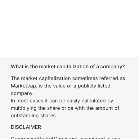
What is the market capitalization of a company?
The market capitalization sometimes referred as
Marketcap, is the value of a publicly listed
company.
In most cases it can be easily calculated by
multiplying the share price with the amount of
outstanding shares.
DISCLAIMER
CompaniesMarketCap is not associated in any