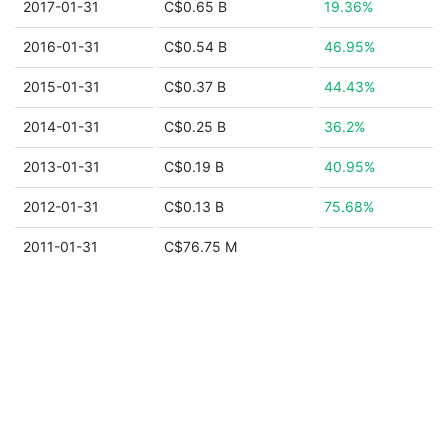
2017-01-31
C$0.65 B
19.36%
2016-01-31
C$0.54 B
46.95%
2015-01-31
C$0.37 B
44.43%
2014-01-31
C$0.25 B
36.2%
2013-01-31
C$0.19 B
40.95%
2012-01-31
C$0.13 B
75.68%
2011-01-31
C$76.75 M