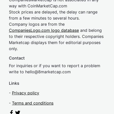
way with CoinMarketCap.com
Stock prices are delayed, the delay can range
from a few minutes to several hours.
Company logos are from the
CompaniesLogo.com logo database
and belong
to their respective copyright holders. Companies
Marketcap displays them for editorial purposes
only.
Contact
For inquiries or if you want to report a problem
write to
hel
lo@8market
cap.com
Links
-
Privacy policy
-
Terms and conditions