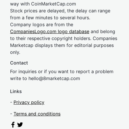
way with CoinMarketCap.com
Stock prices are delayed, the delay can range
from a few minutes to several hours.
Company logos are from the
CompaniesLogo.com logo database
and belong
to their respective copyright holders. Companies
Marketcap displays them for editorial purposes
only.
Contact
For inquiries or if you want to report a problem
write to
hel
lo@8market
cap.com
Links
-
Privacy policy
-
Terms and conditions