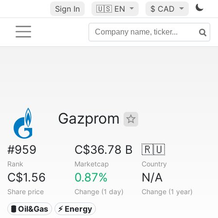
Sign In
🇺🇸
EN
$ CAD
Gazprom
#959
C$36.78 B
🇷🇺
Rank
Marketcap
Country
C$1.56
0.87%
N/A
Share price
Change (1 day)
Change (1 year)
🛢 Oil&Gas
⚡ Energy