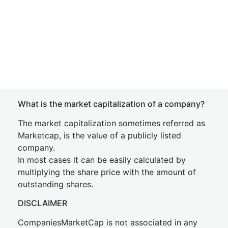
What is the market capitalization of a company?
The market capitalization sometimes referred as
Marketcap, is the value of a publicly listed
company.
In most cases it can be easily calculated by
multiplying the share price with the amount of
outstanding shares.
DISCLAIMER
CompaniesMarketCap is not associated in any