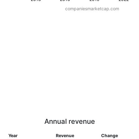
companiesmarketcap.com
Annual revenue
Year
Revenue
Change