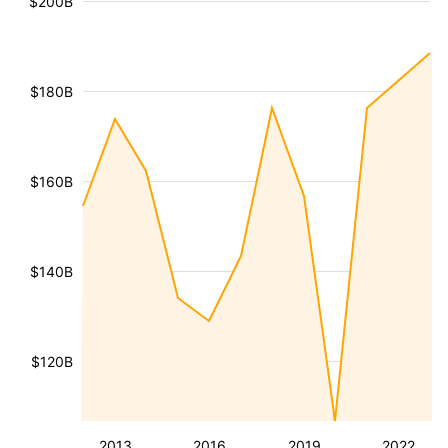
$200B
$180B
$160B
$140B
$120B
2013
2016
2019
2022