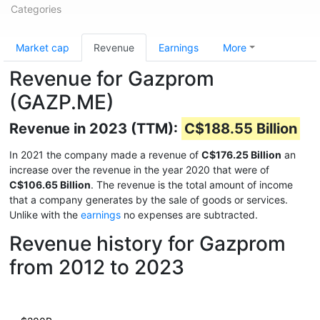
Categories
Market cap
Revenue
Earnings
More
Revenue for Gazprom
(GAZP.ME)
Revenue in 2023 (TTM):
C$188.55 Billion
In 2021 the company made a revenue of
C$176.25 Billion
an
increase over the revenue in the year 2020 that were of
C$106.65 Billion
. The revenue is the total amount of income
that a company generates by the sale of goods or services.
Unlike with the
earnings
no expenses are subtracted.
Revenue history for Gazprom
from 2012 to 2023