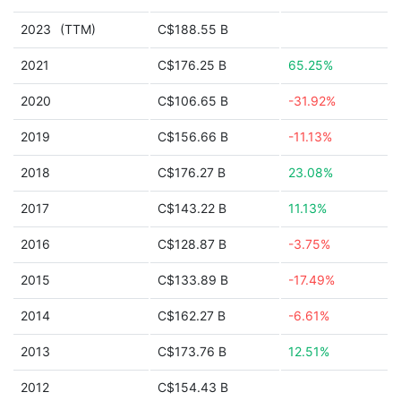
2023
(TTM)
C$188.55 B
2021
C$176.25 B
65.25%
2020
C$106.65 B
-31.92%
2019
C$156.66 B
-11.13%
2018
C$176.27 B
23.08%
2017
C$143.22 B
11.13%
2016
C$128.87 B
-3.75%
2015
C$133.89 B
-17.49%
2014
C$162.27 B
-6.61%
2013
C$173.76 B
12.51%
2012
C$154.43 B