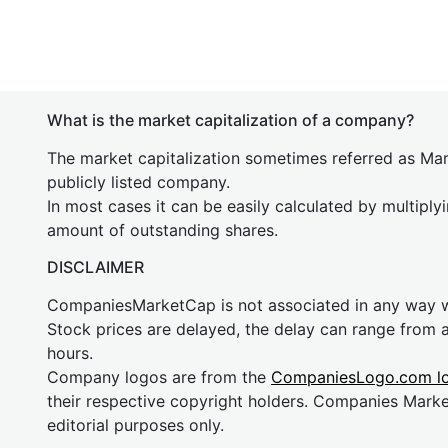
What is the market capitalization of a company?
The market capitalization sometimes referred as Mark
publicly listed company.
In most cases it can be easily calculated by multiply
amount of outstanding shares.
DISCLAIMER
CompaniesMarketCap is not associated in any way
Stock prices are delayed, the delay can range from 
hours.
Company logos are from the
CompaniesLogo.com l
their respective copyright holders. Companies Mark
editorial purposes only.