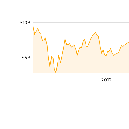
$10B
$5B
2012