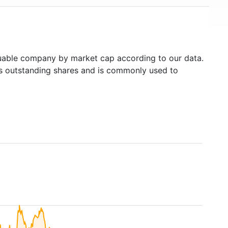
able company by market cap according to our data.
's outstanding shares and is commonly used to