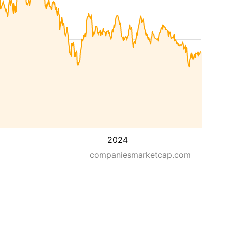
2024
companiesmarketcap.com