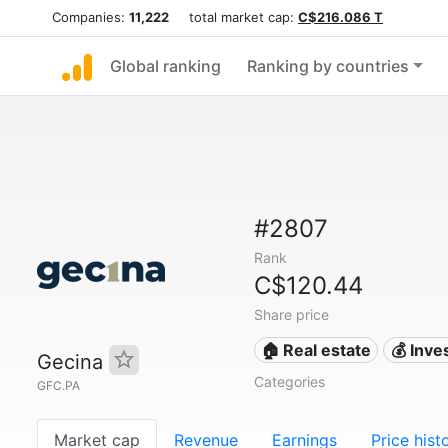
Companies:
11,222
total market cap:
C$216.086 T
Global ranking
Ranking by countries
#2807
Rank
C$120.44
Share price
🏠 Real estate
💰 Inv
Gecina
Categories
GFC.PA
Market cap
Revenue
Earnings
Price hist