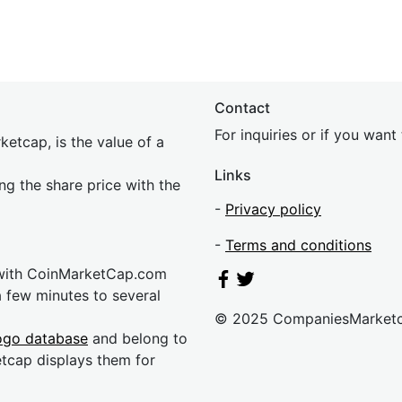
Contact
For inquiries or if you wan
etcap, is the value of a
Links
ing the share price with the
-
Privacy policy
-
Terms and conditions
 with CoinMarketCap.com
a few minutes to several
© 2025 CompaniesMarket
ogo database
and belong to
etcap displays them for