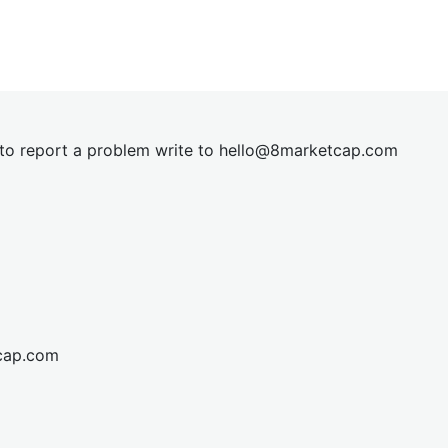
t to report a problem write to
hel
lo@8market
cap.com
cap.com