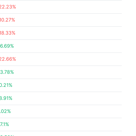
22.23%
10.27%
18.33%
6.69%
22.66%
3.78%
0.21%
8.91%
.02%
7.1%