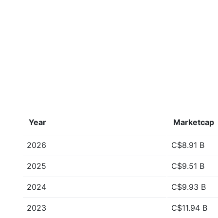
Year
Marketcap
2026
C$8.91 B
2025
C$9.51 B
2024
C$9.93 B
2023
C$11.94 B