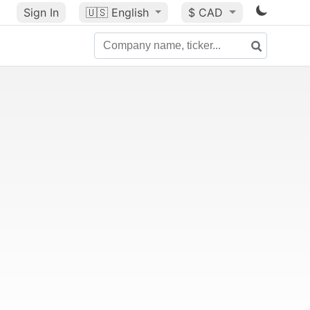
Sign In
🇺🇸
English
$ CAD