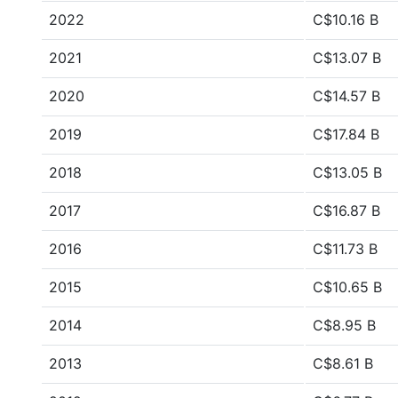
2022
C$10.16 B
2021
C$13.07 B
2020
C$14.57 B
2019
C$17.84 B
2018
C$13.05 B
2017
C$16.87 B
2016
C$11.73 B
2015
C$10.65 B
2014
C$8.95 B
2013
C$8.61 B