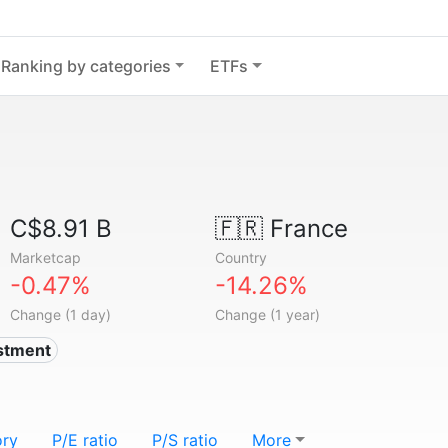
Ranking by categories
ETFs
C$8.91 B
🇫🇷
France
Marketcap
Country
-0.47%
-14.26%
Change (1 day)
Change (1 year)
estment
ory
P/E ratio
P/S ratio
More