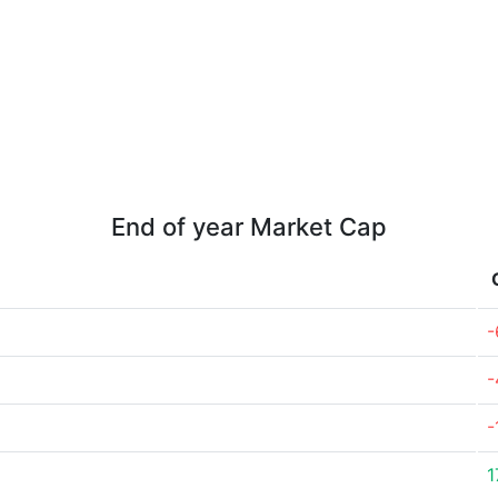
End of year Market Cap
-
-
-
1