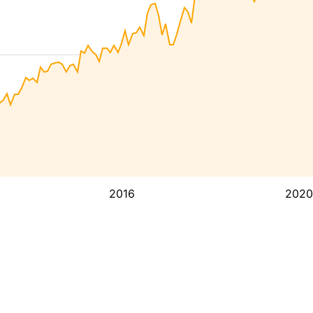
2016
2020