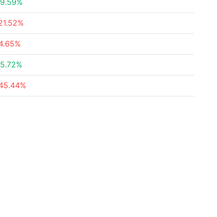
9.59%
21.52%
4.65%
5.72%
45.44%