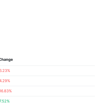
Change
6.23%
4.29%
16.83%
7.52%