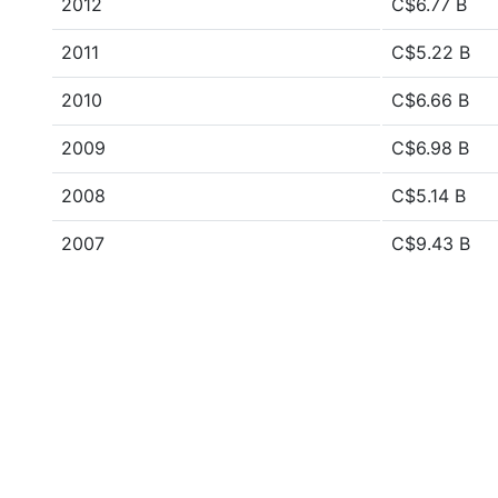
2012
C$6.77 B
2011
C$5.22 B
2010
C$6.66 B
2009
C$6.98 B
2008
C$5.14 B
2007
C$9.43 B