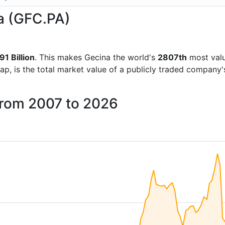
na (GFC.PA)
1 Billion
. This makes Gecina the world's
2807th
most valu
ap, is the total market value of a publicly traded company
from 2007 to 2026