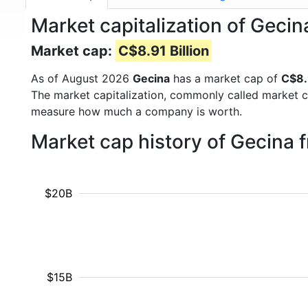
Market capitalization of Geci
Market cap:
C$8.91 Billion
As of August 2026
Gecina
has a market cap of
C$8.9
The market capitalization, commonly called market c
measure how much a company is worth.
Market cap history of Gecina 
$20B
$15B