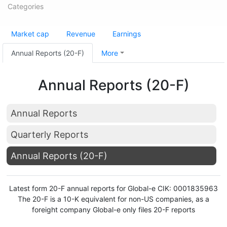
Categories
Market cap
Revenue
Earnings
Annual Reports (20-F)
More
Annual Reports (20-F)
Annual Reports
Quarterly Reports
Annual Reports (20-F)
Latest form 20-F annual reports for Global-e CIK: 0001835963
The 20-F is a 10-K equivalent for non-US companies, as a
foreight company Global-e only files 20-F reports