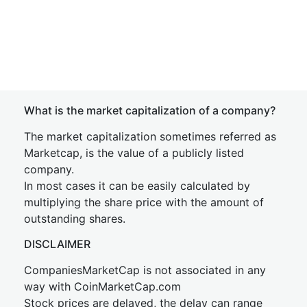
What is the market capitalization of a company?
The market capitalization sometimes referred as
Marketcap, is the value of a publicly listed
company.
In most cases it can be easily calculated by
multiplying the share price with the amount of
outstanding shares.
DISCLAIMER
CompaniesMarketCap is not associated in any
way with CoinMarketCap.com
Stock prices are delayed, the delay can range