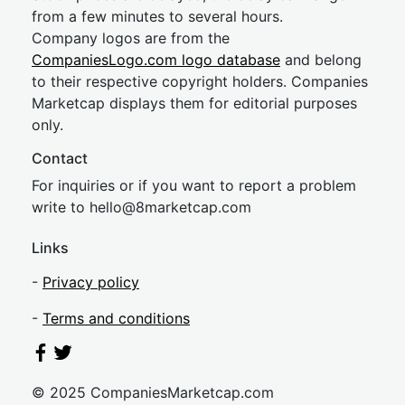
from a few minutes to several hours.
Company logos are from the
CompaniesLogo.com logo database
and belong
to their respective copyright holders. Companies
Marketcap displays them for editorial purposes
only.
Contact
For inquiries or if you want to report a problem
write to
hel
lo@8market
cap.com
Links
-
Privacy policy
-
Terms and conditions
© 2025 CompaniesMarketcap.com