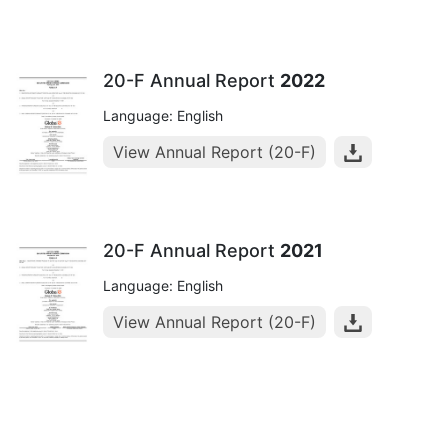
20-F Annual Report
2022
Language: English
View Annual Report (20-F)
20-F Annual Report
2021
Language: English
View Annual Report (20-F)