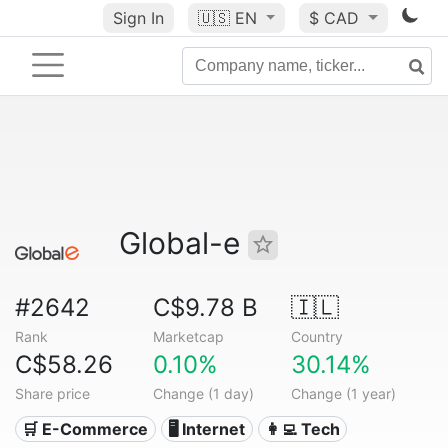
Sign In
🇺🇸
EN
$ CAD
Global-e
#2642
C$9.78 B
🇮🇱
Rank
Marketcap
Country
C$58.26
0.10%
30.14%
Share price
Change (1 day)
Change (1 year)
🛒 E-Commerce
🖥️ Internet
👩‍💻 Tech