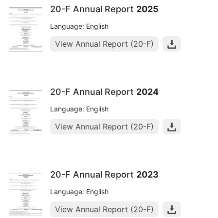
20-F Annual Report
2025
Language: English
View Annual Report (20-F)
20-F Annual Report
2024
Language: English
View Annual Report (20-F)
20-F Annual Report
2023
Language: English
View Annual Report (20-F)