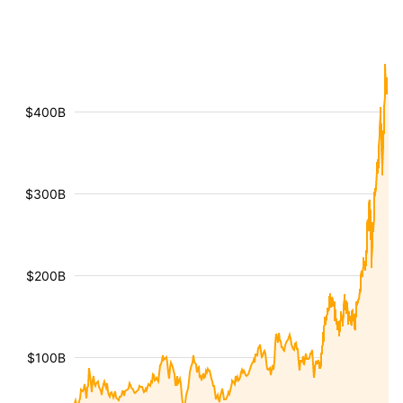
$400B
$300B
$200B
$100B