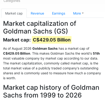
Categories
Market cap
Revenue
Earnings
More
Market capitalization of
Goldman Sachs (GS)
Market cap:
C$429.05 Billion
As of August 2026
Goldman Sachs
has a market cap of
C$429.05 Billion
. This makes Goldman Sachs the world's
51th
most valuable company by market cap according to our data.
The market capitalization, commonly called market cap, is the
total market value of a publicly traded company's outstanding
shares and is commonly used to measure how much a company
is worth.
Market cap history of Goldman
Sachs from 1999 to 2026