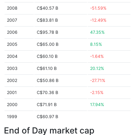
2008
C$40.57 B
-51.59%
2007
C$83.81 B
-12.49%
2006
C$95.78 B
47.35%
2005
C$65.00 B
8.15%
2004
C$60.10 B
-1.64%
2003
C$61.10 B
20.12%
2002
C$50.86 B
-27.71%
2001
C$70.36 B
-2.15%
2000
C$71.91 B
17.94%
1999
C$60.97 B
End of Day market cap