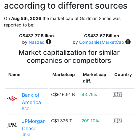
according to different sources
On
Aug 5th, 2026
the market cap of Goldman Sachs was
reported to be:
C$432.77 Billion
C$432.67 Billion
by
Nasdaq
by
CompaniesMarketCap
Market capitalization for similar
companies or competitors
Name
Marketcap
Market cap
Country
diff.
Bank of
C$616.91 B
43.79%
🇺🇸
America
BAC
JPMorgan
C$1.326 T
209.10%
🇺🇸
Chase
JPM