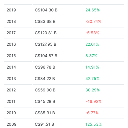
2019
C$104.30 B
24.65%
2018
C$83.68 B
-30.74%
2017
C$120.81 B
-5.58%
2016
C$127.95 B
22.01%
2015
C$104.87 B
8.37%
2014
C$96.78 B
14.91%
2013
C$84.22 B
42.75%
2012
C$59.00 B
30.29%
2011
C$45.28 B
-46.92%
2010
C$85.31 B
-6.77%
2009
C$91.51 B
125.53%