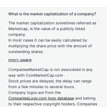
What is the market capitalization of a company?
The market capitalization sometimes referred as
Marketcap, is the value of a publicly listed
company.
In most cases it can be easily calculated by
multiplying the share price with the amount of
outstanding shares.
DISCLAIMER
CompaniesMarketCap is not associated in any
way with CoinMarketCap.com
Stock prices are delayed, the delay can range
from a few minutes to several hours.
Company logos are from the
CompaniesLogo.com logo database
and belong
to their respective copyright holders. Companies