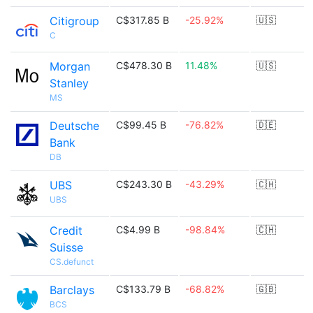
Citigroup
C$317.85 B
-25.92%
🇺🇸
C
Morgan
C$478.30 B
11.48%
🇺🇸
Stanley
MS
Deutsche
C$99.45 B
-76.82%
🇩🇪
Bank
DB
UBS
C$243.30 B
-43.29%
🇨🇭
UBS
Credit
C$4.99 B
-98.84%
🇨🇭
Suisse
CS.defunct
Barclays
C$133.79 B
-68.82%
🇬🇧
BCS