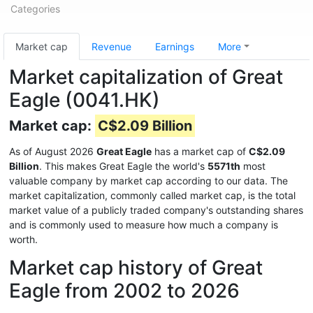
Categories
Market cap
Revenue
Earnings
More
Market capitalization of Great
Eagle (0041.HK)
Market cap:
C$2.09 Billion
As of August 2026
Great Eagle
has a market cap of
C$2.09
Billion
. This makes Great Eagle the world's
5571th
most
valuable company by market cap according to our data. The
market capitalization, commonly called market cap, is the total
market value of a publicly traded company's outstanding shares
and is commonly used to measure how much a company is
worth.
Market cap history of Great
Eagle from 2002 to 2026