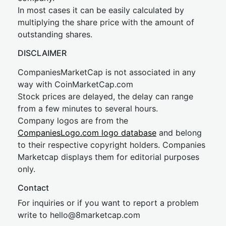
In most cases it can be easily calculated by
multiplying the share price with the amount of
outstanding shares.
DISCLAIMER
CompaniesMarketCap is not associated in any
way with CoinMarketCap.com
Stock prices are delayed, the delay can range
from a few minutes to several hours.
Company logos are from the
CompaniesLogo.com logo database
and belong
to their respective copyright holders. Companies
Marketcap displays them for editorial purposes
only.
Contact
For inquiries or if you want to report a problem
write to
hel
lo@8market
cap.com