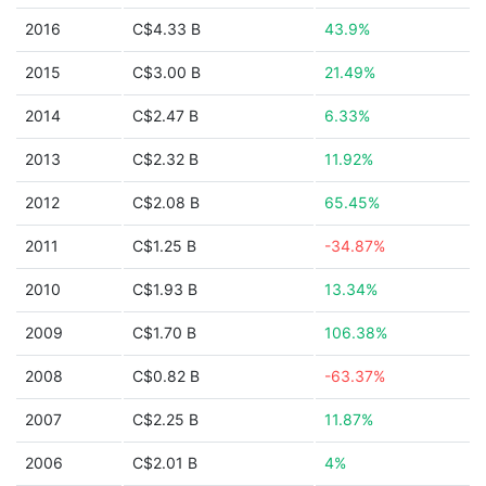
2016
C$4.33 B
43.9%
2015
C$3.00 B
21.49%
2014
C$2.47 B
6.33%
2013
C$2.32 B
11.92%
2012
C$2.08 B
65.45%
2011
C$1.25 B
-34.87%
2010
C$1.93 B
13.34%
2009
C$1.70 B
106.38%
2008
C$0.82 B
-63.37%
2007
C$2.25 B
11.87%
2006
C$2.01 B
4%