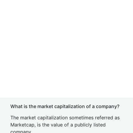
What is the market capitalization of a company?
The market capitalization sometimes referred as
Marketcap, is the value of a publicly listed
company.