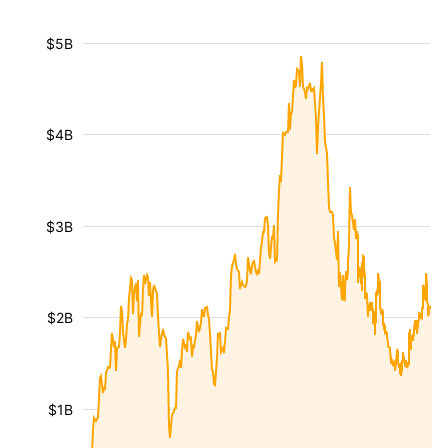
$5B
$4B
$3B
$2B
$1B