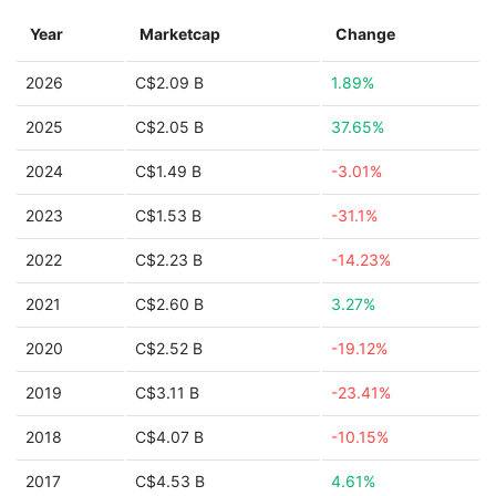
Year
Marketcap
Change
2026
C$2.09 B
1.89%
2025
C$2.05 B
37.65%
2024
C$1.49 B
-3.01%
2023
C$1.53 B
-31.1%
2022
C$2.23 B
-14.23%
2021
C$2.60 B
3.27%
2020
C$2.52 B
-19.12%
2019
C$3.11 B
-23.41%
2018
C$4.07 B
-10.15%
2017
C$4.53 B
4.61%