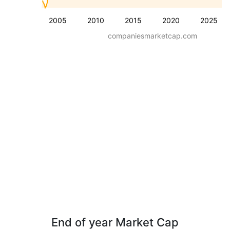
2005
2010
2015
2020
2025
companiesmarketcap.com
End of year Market Cap