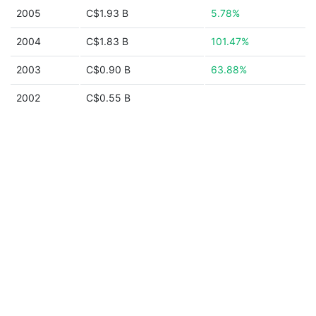
2005
C$1.93 B
5.78%
2004
C$1.83 B
101.47%
2003
C$0.90 B
63.88%
2002
C$0.55 B