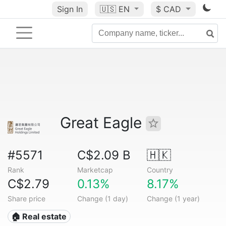
Sign In
🇺🇸
EN
$ CAD
Great Eagle
#5571
C$2.09 B
🇭🇰
Rank
Marketcap
Country
C$2.79
0.13%
8.17%
Share price
Change (1 day)
Change (1 year)
🏠 Real estate