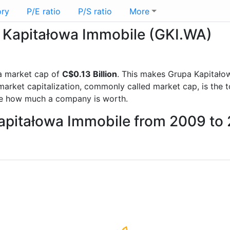
ory
P/E ratio
P/S ratio
More
a Kapitałowa Immobile (GKI.WA)
a market cap of
C$0.13 Billion
. This makes Grupa Kapitało
rket capitalization, commonly called market cap, is the t
re how much a company is worth.
Kapitałowa Immobile from 2009 to