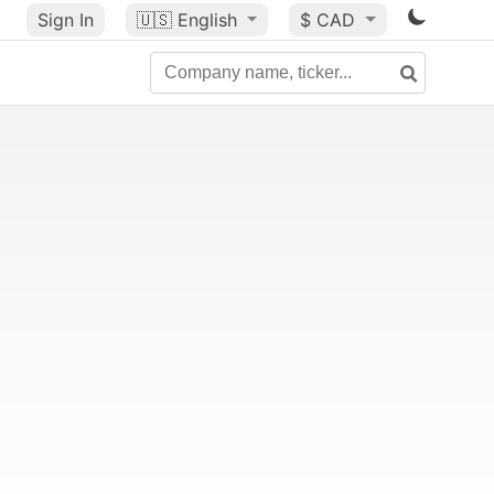
Sign In
🇺🇸
English
$ CAD