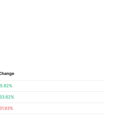
Change
5.92%
33.62%
31.93%