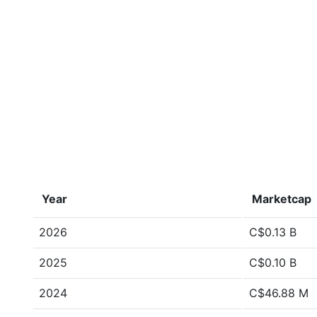
Year
Marketcap
2026
C$0.13 B
2025
C$0.10 B
2024
C$46.88 M