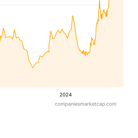
2024
companiesmarketcap.com