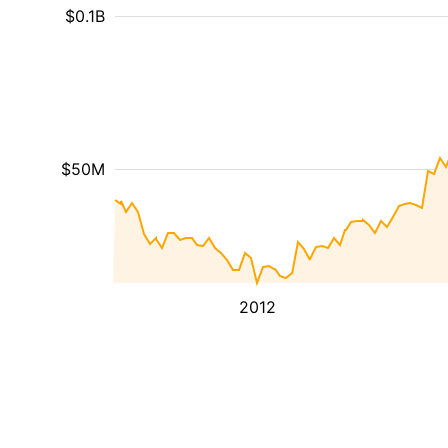
$0.1B
$50M
2012