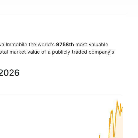
wa Immobile the world's
9758th
most valuable
otal market value of a publicly traded company's
 2026