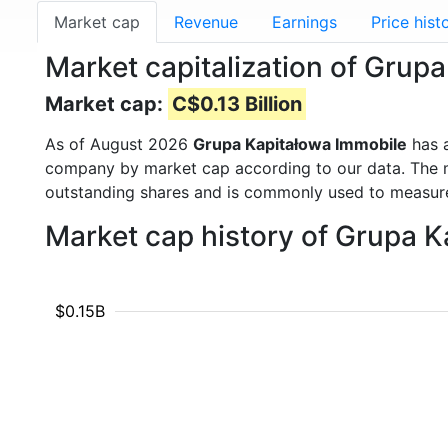
Market cap
Revenue
Earnings
Price hist
Market capitalization of Grup
Market cap:
C$0.13 Billion
As of August 2026
Grupa Kapitałowa Immobile
has 
company by market cap according to our data. The ma
outstanding shares and is commonly used to measu
Market cap history of Grupa 
$0.15B