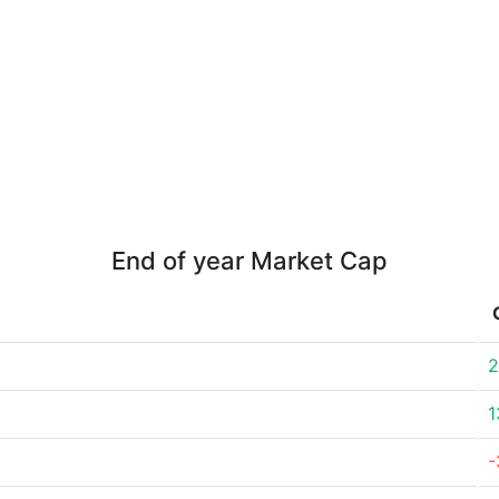
End of year Market Cap
2
1
-