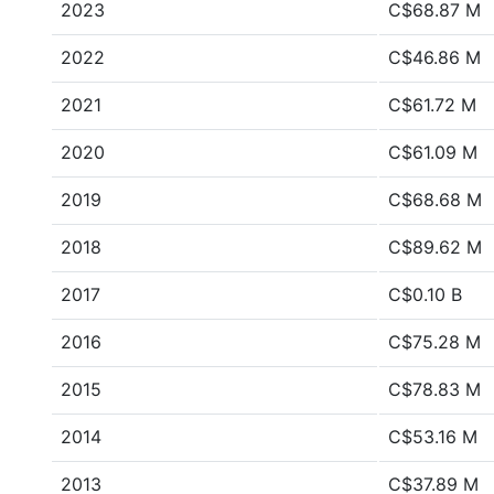
2023
C$68.87 M
2022
C$46.86 M
2021
C$61.72 M
2020
C$61.09 M
2019
C$68.68 M
2018
C$89.62 M
2017
C$0.10 B
2016
C$75.28 M
2015
C$78.83 M
2014
C$53.16 M
2013
C$37.89 M