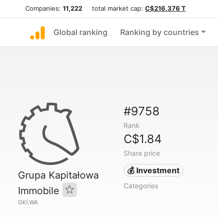
Companies:
11,222
total market cap:
C$216.376 T
Global ranking
Ranking by countries
#9758
Rank
C$1.84
Share price
💰 Investment
Grupa Kapitałowa
Categories
Immobile
GKI.WA