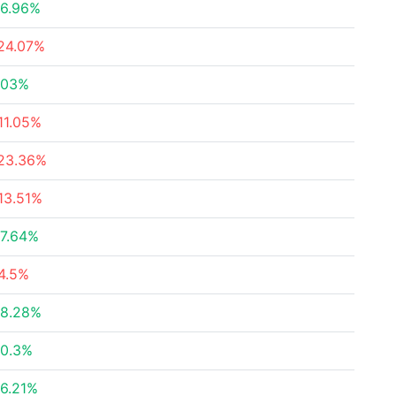
6.96%
24.07%
.03%
11.05%
23.36%
13.51%
7.64%
4.5%
8.28%
0.3%
6.21%