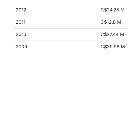
2012
C$24.25 M
2011
C$12.8 M
2010
C$27.44 M
2009
C$39.96 M