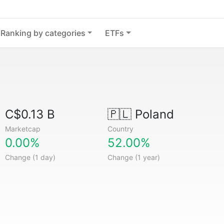
Ranking by categories
ETFs
C$0.13 B
🇵🇱
Poland
Marketcap
Country
0.00%
52.00%
Change (1 day)
Change (1 year)