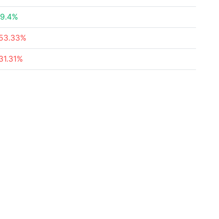
9.4%
53.33%
31.31%