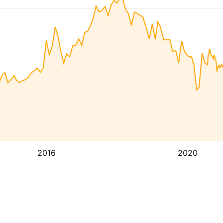
2016
2020