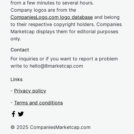
from a few minutes to several hours.
Company logos are from the
CompaniesLogo.com logo database
and belong
to their respective copyright holders. Companies
Marketcap displays them for editorial purposes
only.
Contact
For inquiries or if you want to report a problem
write to
hel
lo@8market
cap.com
Links
-
Privacy policy
-
Terms and conditions
© 2025 CompaniesMarketcap.com