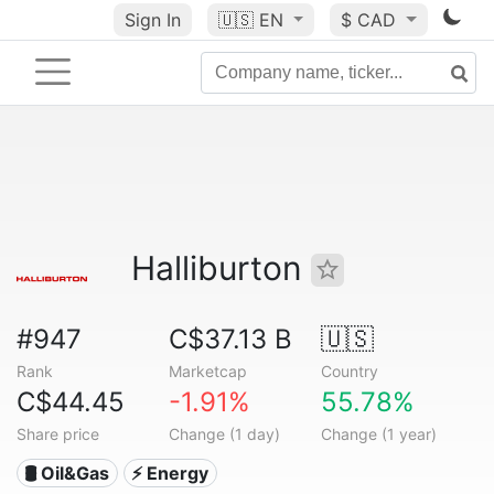
Sign In
🇺🇸
EN
$ CAD
Halliburton
#947
C$37.13 B
🇺🇸
Rank
Marketcap
Country
C$44.45
-1.91%
55.78%
Share price
Change (1 day)
Change (1 year)
🛢 Oil&Gas
⚡ Energy