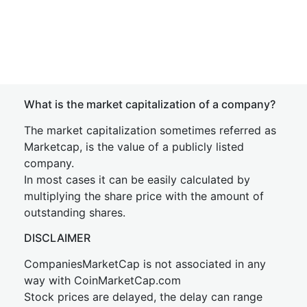
What is the market capitalization of a company?
The market capitalization sometimes referred as
Marketcap, is the value of a publicly listed
company.
In most cases it can be easily calculated by
multiplying the share price with the amount of
outstanding shares.
DISCLAIMER
CompaniesMarketCap is not associated in any
way with CoinMarketCap.com
Stock prices are delayed, the delay can range