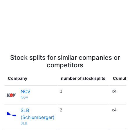
Stock splits for similar companies or
competitors
Company
number of stock splits
Cumulati
NOV
3
x4
NOV
SLB
2
x4
(Schlumberger)
SLB