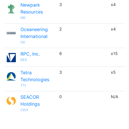
Newpark
3
x4
Resources
NR
Oceaneering
2
x4
International
OII
RPC, Inc.
6
x15
RES
Tetra
3
x5
Technologies
TTI
SEACOR
0
N/A
Holdings
CKH