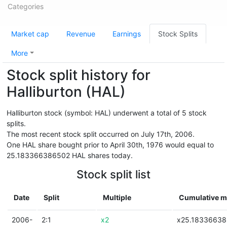
Categories
Market cap
Revenue
Earnings
Stock Splits
More
Stock split history for
Halliburton (HAL)
Halliburton stock (symbol: HAL) underwent a total of 5 stock
splits.
The most recent stock split occurred on July 17th, 2006.
One HAL share bought prior to April 30th, 1976 would equal to
25.183366386502 HAL shares today.
Stock split list
Date
Split
Multiple
Cumulative mu
2006-
2:1
x2
x25.1833663