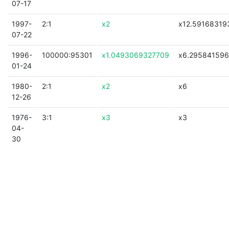
07-17
1997-
2:1
x2
x12.59168319
07-22
1996-
100000:95301
x1.0493069327709
x6.29584159
01-24
1980-
2:1
x2
x6
12-26
1976-
3:1
x3
x3
04-
30