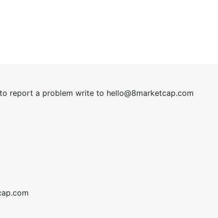
t to report a problem write to
hel
lo@8market
cap.com
cap.com