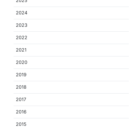
2025
2024
2023
2022
2021
2020
2019
2018
2017
2016
2015