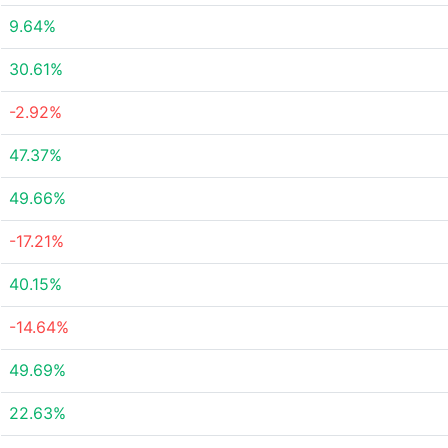
9.64%
30.61%
-2.92%
47.37%
49.66%
-17.21%
40.15%
-14.64%
49.69%
22.63%