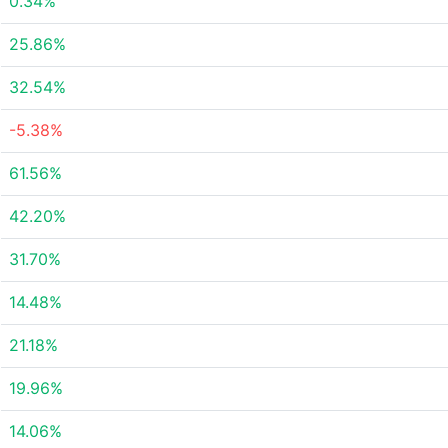
0.34%
25.86%
32.54%
-5.38%
61.56%
42.20%
31.70%
14.48%
21.18%
19.96%
14.06%