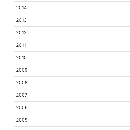
2014
2013
2012
2011
2010
2009
2008
2007
2006
2005