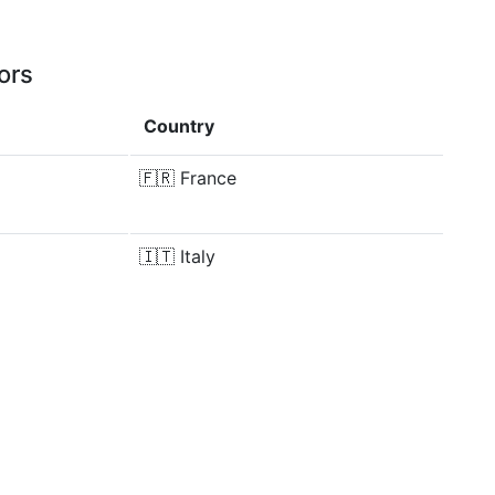
ors
Country
🇫🇷
France
🇮🇹
Italy