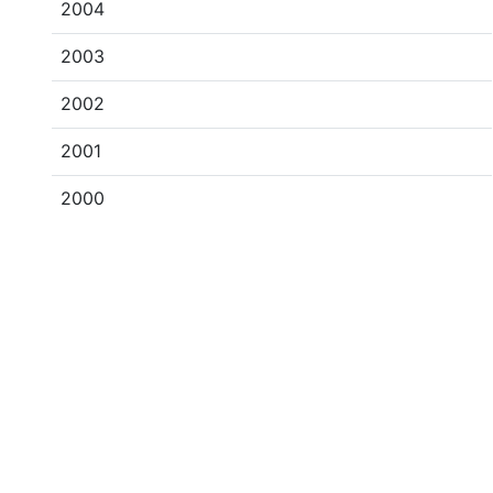
2004
2003
2002
2001
2000