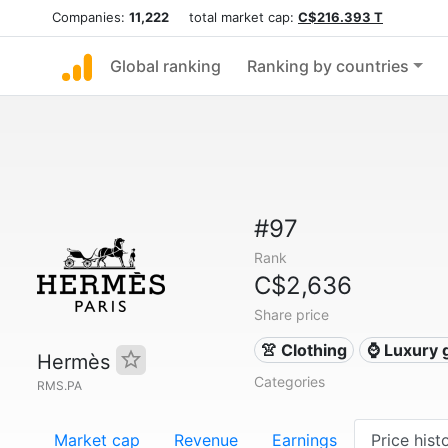
Companies:
11,222
total market cap:
C$216.393 T
Global ranking
Ranking by countries
#97
Rank
C$2,636
Share price
👚 Clothing
⌚ Luxury 
Hermès
Categories
RMS.PA
Market cap
Revenue
Earnings
Price hist