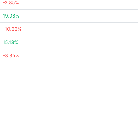
-2.85%
19.08%
-10.33%
15.13%
-3.85%