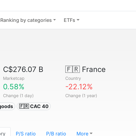
Ranking by categories
ETFs
C$276.07 B
🇫🇷
France
Marketcap
Country
0.58%
-22.12%
Change (1 day)
Change (1 year)
goods
🇫🇷 CAC 40
ory
P/S ratio
P/B ratio
More