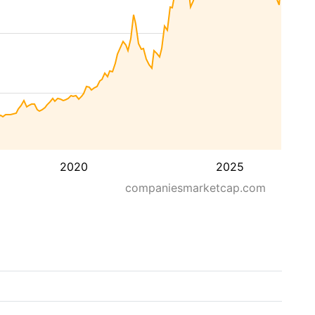
2020
2025
companiesmarketcap.com