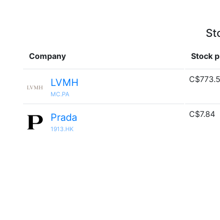
St
Company
Stock p
C$773.
LVMH
MC.PA
C$7.84
Prada
1913.HK