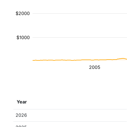
$2000
$1000
2005
Year
2026