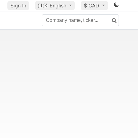
Sign In
🇺🇸
English
$ CAD