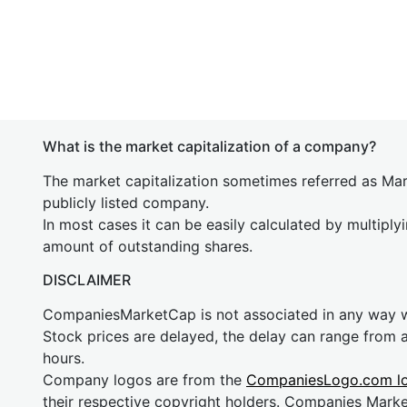
What is the market capitalization of a company?
The market capitalization sometimes referred as Mark
publicly listed company.
In most cases it can be easily calculated by multiply
amount of outstanding shares.
DISCLAIMER
CompaniesMarketCap is not associated in any way
Stock prices are delayed, the delay can range from 
hours.
Company logos are from the
CompaniesLogo.com l
their respective copyright holders. Companies Mark