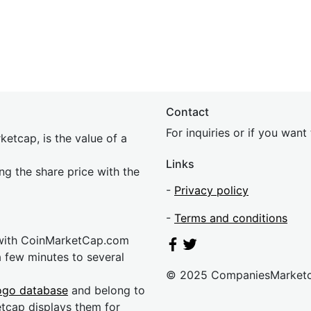
Contact
For inquiries or if you wan
etcap, is the value of a
Links
ing the share price with the
-
Privacy policy
-
Terms and conditions
 with CoinMarketCap.com
a few minutes to several
© 2025 CompaniesMarket
ogo database
and belong to
etcap displays them for