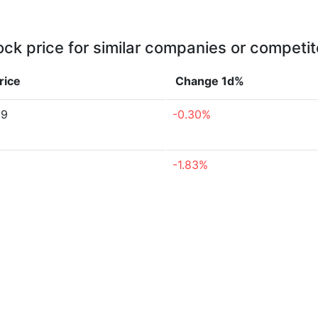
ock price for similar companies or competit
rice
Change 1d%
59
-0.30%
-1.83%