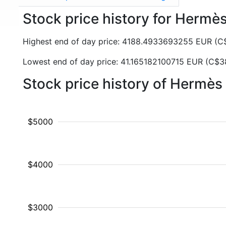
Stock price history for Hermè
Highest end of day price: 4188.4933693255 EUR (
Lowest end of day price: 41.165182100715 EUR (C$3
Stock price history of Hermè
$5000
$4000
$3000