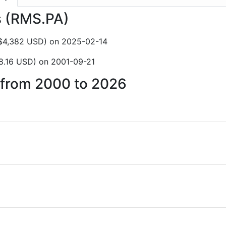
s (RMS.PA)
C$4,382 USD) on 2025-02-14
8.16 USD) on 2001-09-21
s from 2000 to 2026