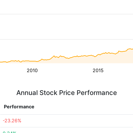
2010
2015
Annual Stock Price Performance
Performance
-23.26%