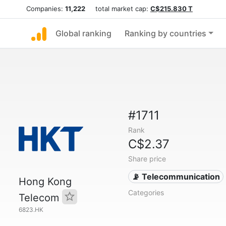
Companies:
11,222
total market cap:
C$215.830 T
Global ranking
Ranking by countries
#1711
Rank
C$2.37
Share price
📡 Telecommunication
Hong Kong
Categories
Telecom
6823.HK