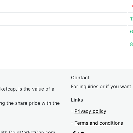
-
1
6
8
Contact
For inquiries or if you wan
etcap, is the value of a
Links
ing the share price with the
-
Privacy policy
-
Terms and conditions
 with CoinMarketCap.com