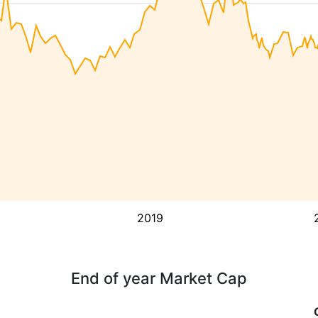
2019
End of year Market Cap