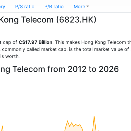
ory
P/S ratio
P/B ratio
More
g Kong Telecom (6823.HK)
t cap of
C$17.97 Billion
. This makes Hong Kong Telecom t
, commonly called market cap, is the total market value o
s worth.
ong Telecom from 2012 to 2026