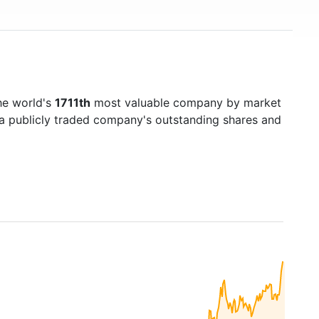
he world's
1711th
most valuable company by market
f a publicly traded company's outstanding shares and