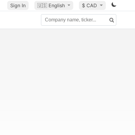
Sign In
🇺🇸
English
$ CAD