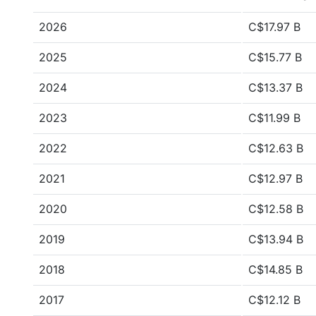
2026
C$17.97 B
2025
C$15.77 B
2024
C$13.37 B
2023
C$11.99 B
2022
C$12.63 B
2021
C$12.97 B
2020
C$12.58 B
2019
C$13.94 B
2018
C$14.85 B
2017
C$12.12 B