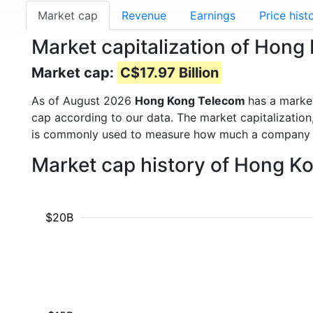
Market cap
Revenue
Earnings
Price hist
Market capitalization of Hon
Market cap:
C$17.97 Billion
As of August 2026
Hong Kong Telecom
has a marke
cap according to our data. The market capitalization
is commonly used to measure how much a company i
Market cap history of Hong K
$20B