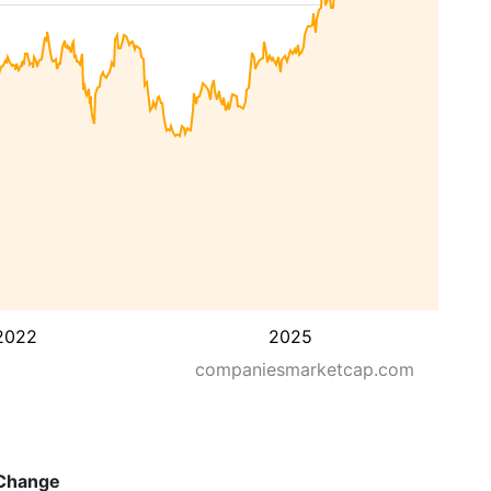
2022
2025
companiesmarketcap.com
Change