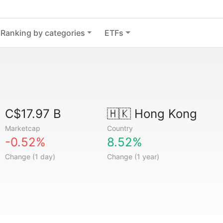
Ranking by categories
ETFs
C$17.97 B
🇭🇰
Hong Kong
Marketcap
Country
-0.52%
8.52%
Change (1 day)
Change (1 year)