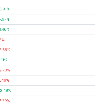
3.91%
7.97%
1.46%
5%
2.66%
.11%
9.73%
6.16%
2.49%
2.79%