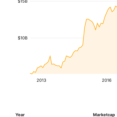
$15B
$10B
2013
2016
Year
Marketcap