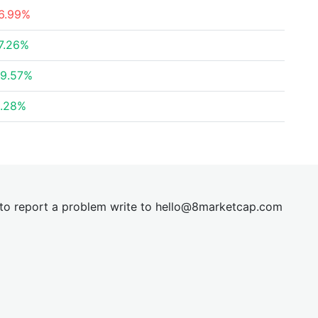
6.99%
7.26%
9.57%
.28%
t to report a problem write to
hel
lo@8market
cap.com