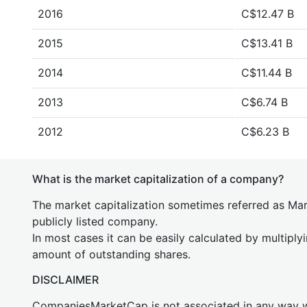
2016
C$12.47 B
2015
C$13.41 B
2014
C$11.44 B
2013
C$6.74 B
2012
C$6.23 B
What is the market capitalization of a company?
The market capitalization sometimes referred as Mark
publicly listed company.
In most cases it can be easily calculated by multiply
amount of outstanding shares.
DISCLAIMER
CompaniesMarketCap is not associated in any way