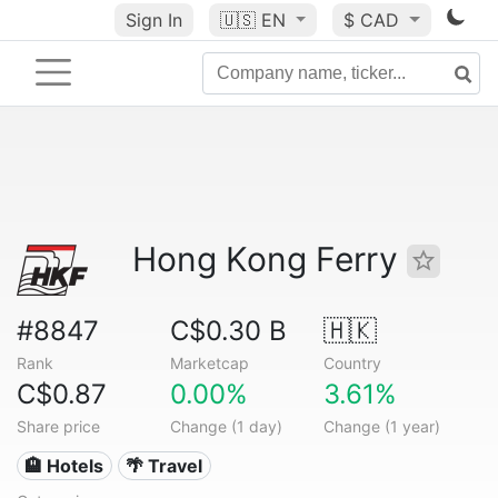
Sign In
🇺🇸
EN
$ CAD
Hong Kong Ferry
#8847
C$0.30 B
🇭🇰
Rank
Marketcap
Country
C$0.87
0.00%
3.61%
Share price
Change (1 day)
Change (1 year)
🏨 Hotels
🌴 Travel