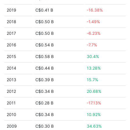
2019
C$0.41 B
-16.38%
2018
C$0.50 B
-1.49%
2017
C$0.50 B
-6.23%
2016
C$0.54 B
-7.7%
2015
C$0.58 B
30.4%
2014
C$0.44 B
13.28%
2013
C$0.39 B
15.7%
2012
C$0.34 B
20.68%
2011
C$0.28 B
-17.13%
2010
C$0.34 B
10.92%
2009
C$0.30 B
34.63%