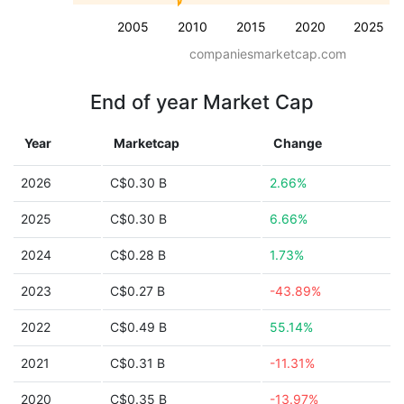
2005
2010
2015
2020
2025
companiesmarketcap.com
End of year Market Cap
Year
Marketcap
Change
2026
C$0.30 B
2.66%
2025
C$0.30 B
6.66%
2024
C$0.28 B
1.73%
2023
C$0.27 B
-43.89%
2022
C$0.49 B
55.14%
2021
C$0.31 B
-11.31%
2020
C$0.35 B
-13.97%