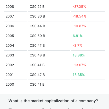
2008
C$0.22 B
-37.05%
2007
C$0.36 B
-18.54%
2006
C$0.44 B
-10.87%
2005
C$0.50 B
6.81%
2004
C$0.47 B
-3.7%
2003
C$0.48 B
18.88%
2002
C$0.41 B
-13.07%
2001
C$0.47 B
13.35%
2000
C$0.41 B
What is the market capitalization of a company?