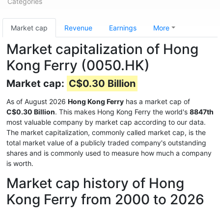
Categories
Market cap
Revenue
Earnings
More
Market capitalization of Hong
Kong Ferry (0050.HK)
Market cap:
C$0.30 Billion
As of August 2026
Hong Kong Ferry
has a market cap of
C$0.30 Billion
. This makes Hong Kong Ferry the world's
8847th
most valuable company by market cap according to our data.
The market capitalization, commonly called market cap, is the
total market value of a publicly traded company's outstanding
shares and is commonly used to measure how much a company
is worth.
Market cap history of Hong
Kong Ferry from 2000 to 2026