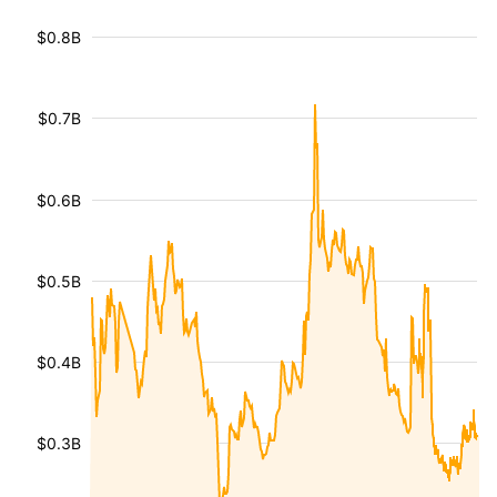
$0.8B
$0.7B
$0.6B
$0.5B
$0.4B
$0.3B