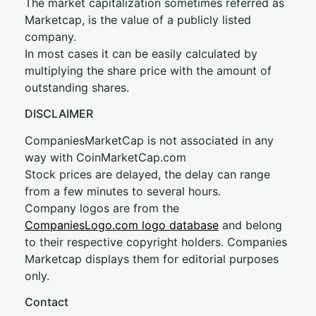
The market capitalization sometimes referred as
Marketcap, is the value of a publicly listed
company.
In most cases it can be easily calculated by
multiplying the share price with the amount of
outstanding shares.
DISCLAIMER
CompaniesMarketCap is not associated in any
way with CoinMarketCap.com
Stock prices are delayed, the delay can range
from a few minutes to several hours.
Company logos are from the
CompaniesLogo.com logo database
and belong
to their respective copyright holders. Companies
Marketcap displays them for editorial purposes
only.
Contact