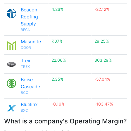
Beacon
4.26%
-22.12%
Roofing
Supply
BECN
Masonite
7.07%
29.25%
DOOR
Trex
22.06%
303.29%
TREX
Boise
2.35%
-57.04%
Cascade
BCC
Bluelinx
-0.19%
-103.47%
BXC
What is a company's Operating Margin?