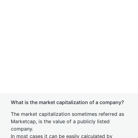
What is the market capitalization of a company?
The market capitalization sometimes referred as
Marketcap, is the value of a publicly listed
company.
In most cases it can be easily calculated by