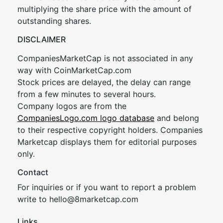
multiplying the share price with the amount of
outstanding shares.
DISCLAIMER
CompaniesMarketCap is not associated in any
way with CoinMarketCap.com
Stock prices are delayed, the delay can range
from a few minutes to several hours.
Company logos are from the
CompaniesLogo.com logo database
and belong
to their respective copyright holders. Companies
Marketcap displays them for editorial purposes
only.
Contact
For inquiries or if you want to report a problem
write to
hel
lo@8market
cap.com
Links