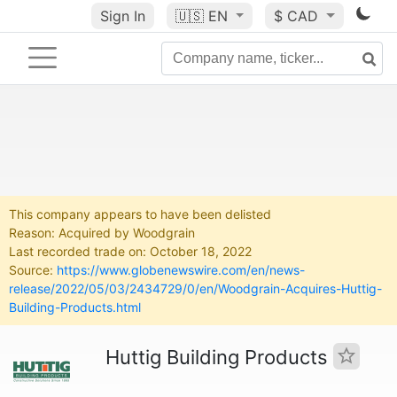
Sign In
🇺🇸
EN
$ CAD
This company appears to have been delisted
Reason: Acquired by Woodgrain
Last recorded trade on: October 18, 2022
Source:
https://www.globenewswire.com/en/news-
release/2022/05/03/2434729/0/en/Woodgrain-Acquires-Huttig-
Building-Products.html
Huttig Building Products