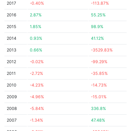
2017
-0.40%
-113.87%
2016
2.87%
55.25%
2015
1.85%
98.9%
2014
0.93%
41.12%
2013
0.66%
-3529.83%
2012
-0.02%
-99.29%
2011
-2.72%
-35.85%
2010
-4.23%
-14.73%
2009
-4.96%
-15.01%
2008
-5.84%
336.8%
2007
-1.34%
47.48%