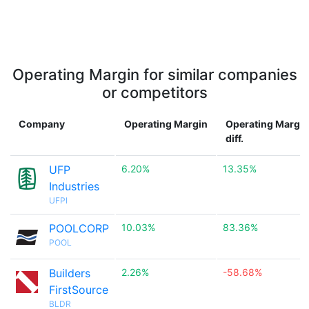
Operating Margin for similar companies
or competitors
Company
Operating Margin
Operating Margin
diff.
UFP
6.20%
13.35%
Industries
UFPI
POOLCORP
10.03%
83.36%
POOL
Builders
2.26%
-58.68%
FirstSource
BLDR