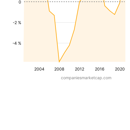
0
-2 %
-4 %
2004
2008
2012
2016
2020
companiesmarketcap.com