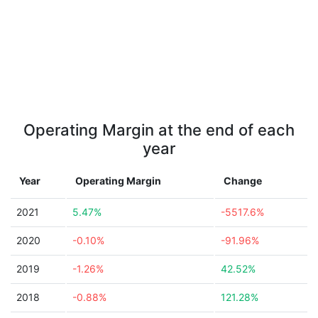
Operating Margin at the end of each
year
Year
Operating Margin
Change
2021
5.47%
-5517.6%
2020
-0.10%
-91.96%
2019
-1.26%
42.52%
2018
-0.88%
121.28%