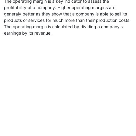
The operating margin is a key indicator to assess the
profitability of a company. Higher operating margins are
generaly better as they show that a company is able to sell its
products or services for much more than their production costs.
The operating margin is calculated by dividing a company's
earnings by its revenue.