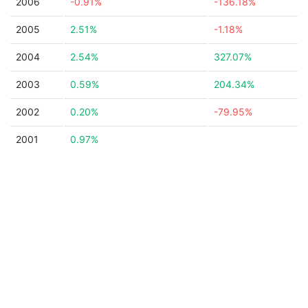
2006
-0.91%
-136.18%
2005
2.51%
-1.18%
2004
2.54%
327.07%
2003
0.59%
204.34%
2002
0.20%
-79.95%
2001
0.97%