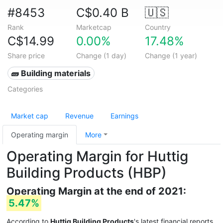
#8453
C$0.40 B
🇺🇸
Rank
Marketcap
Country
C$14.99
0.00%
17.48%
Share price
Change (1 day)
Change (1 year)
🧱 Building materials
Categories
Market cap
Revenue
Earnings
Operating margin
More
Operating Margin for Huttig
Building Products (HBP)
Operating Margin at the end of 2021:
5.47%
According to
Huttig Building Products
's latest financial reports