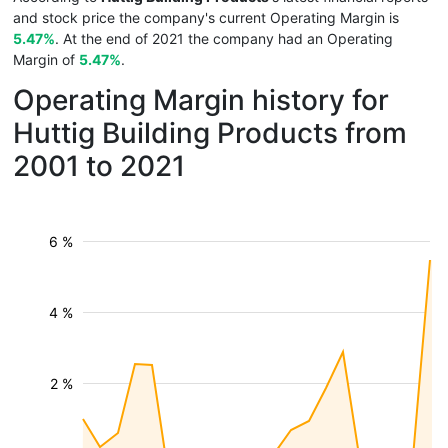
and stock price the company's current Operating Margin is
5.47%
. At the end of 2021 the company had an Operating
Margin of
5.47%
.
Operating Margin history for
Huttig Building Products from
2001 to 2021
6 %
4 %
2 %