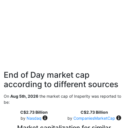
End of Day market cap
according to different sources
On
Aug 5th, 2026
the market cap of Insperity was reported to
be:
C$2.73 Billion
C$2.73 Billion
by
Nasdaq
by
CompaniesMarketCap
Market capitalization for similar