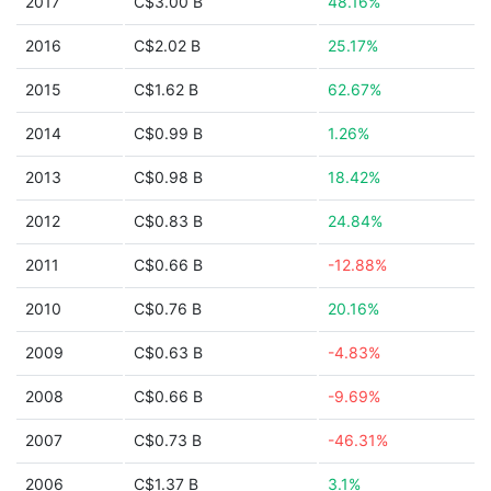
2017
C$3.00 B
48.16%
2016
C$2.02 B
25.17%
2015
C$1.62 B
62.67%
2014
C$0.99 B
1.26%
2013
C$0.98 B
18.42%
2012
C$0.83 B
24.84%
2011
C$0.66 B
-12.88%
2010
C$0.76 B
20.16%
2009
C$0.63 B
-4.83%
2008
C$0.66 B
-9.69%
2007
C$0.73 B
-46.31%
2006
C$1.37 B
3.1%