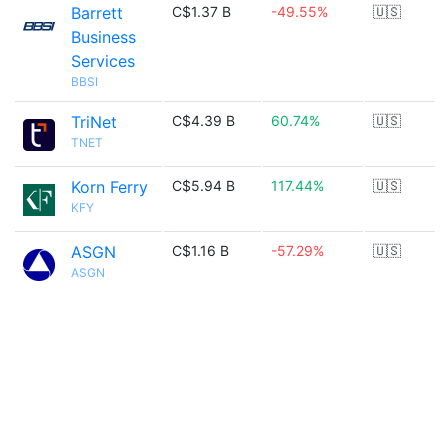
Barrett
C$1.37 B
-49.55%
🇺🇸
Business
Services
BBSI
TriNet
C$4.39 B
60.74%
🇺🇸
TNET
Korn Ferry
C$5.94 B
117.44%
🇺🇸
KFY
ASGN
C$1.16 B
-57.29%
🇺🇸
ASGN