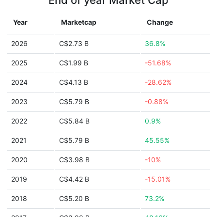
End of year Market Cap
Year
Marketcap
Change
2026
C$2.73 B
36.8%
2025
C$1.99 B
-51.68%
2024
C$4.13 B
-28.62%
2023
C$5.79 B
-0.88%
2022
C$5.84 B
0.9%
2021
C$5.79 B
45.55%
2020
C$3.98 B
-10%
2019
C$4.42 B
-15.01%
2018
C$5.20 B
73.2%