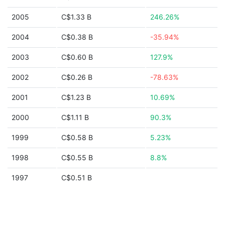
2005
C$1.33 B
246.26%
2004
C$0.38 B
-35.94%
2003
C$0.60 B
127.9%
2002
C$0.26 B
-78.63%
2001
C$1.23 B
10.69%
2000
C$1.11 B
90.3%
1999
C$0.58 B
5.23%
1998
C$0.55 B
8.8%
1997
C$0.51 B