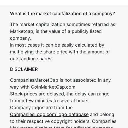
What is the market capitalization of a company?
The market capitalization sometimes referred as
Marketcap, is the value of a publicly listed
company.
In most cases it can be easily calculated by
multiplying the share price with the amount of
outstanding shares.
DISCLAIMER
CompaniesMarketCap is not associated in any
way with CoinMarketCap.com
Stock prices are delayed, the delay can range
from a few minutes to several hours.
Company logos are from the
CompaniesLogo.com logo database
and belong
to their respective copyright holders. Companies