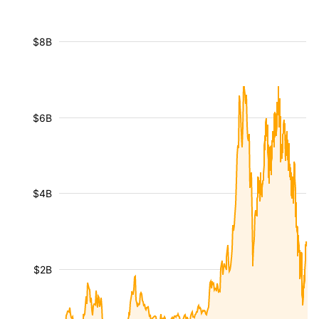
$8B
$6B
$4B
$2B