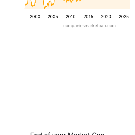
2000
2005
2010
2015
2020
2025
companiesmarketcap.com