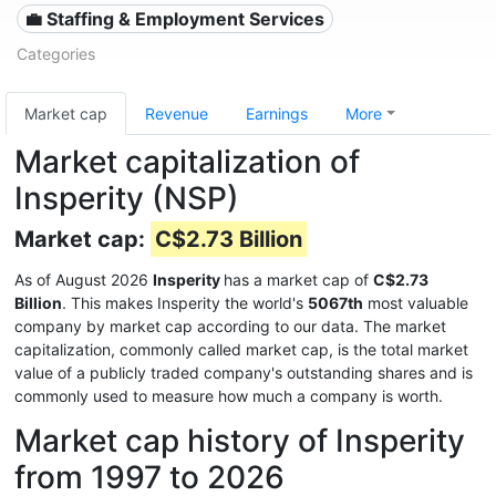
💼 Staffing & Employment Services
Categories
Market cap
Revenue
Earnings
More
Market capitalization of
Insperity (NSP)
Market cap:
C$2.73 Billion
As of August 2026
Insperity
has a market cap of
C$2.73
Billion
. This makes Insperity the world's
5067th
most valuable
company by market cap according to our data. The market
capitalization, commonly called market cap, is the total market
value of a publicly traded company's outstanding shares and is
commonly used to measure how much a company is worth.
Market cap history of Insperity
from 1997 to 2026