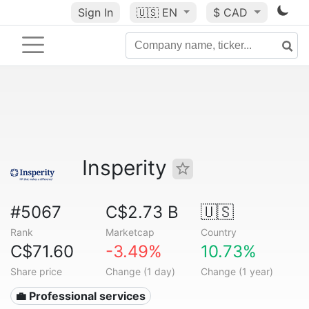
Sign In
🇺🇸
EN
$ CAD
Insperity
#5067
C$2.73 B
🇺🇸
Rank
Marketcap
Country
C$71.60
-3.49%
10.73%
Share price
Change (1 day)
Change (1 year)
💼 Professional services