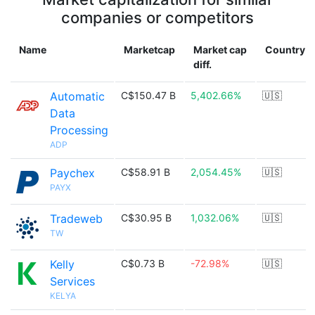
companies or competitors
Name
Marketcap
Market cap
Country
diff.
Automatic
C$150.47 B
5,402.66%
🇺🇸
Data
Processing
ADP
Paychex
C$58.91 B
2,054.45%
🇺🇸
PAYX
Tradeweb
C$30.95 B
1,032.06%
🇺🇸
TW
Kelly
C$0.73 B
-72.98%
🇺🇸
Services
KELYA