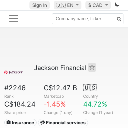
Sign In
🇺🇸
EN
$ CAD
Jackson Financial
#2246
C$12.47 B
🇺🇸
Rank
Marketcap
Country
C$184.24
-1.45%
44.72%
Share price
Change (1 day)
Change (1 year)
🏦 Insurance
💳 Financial services