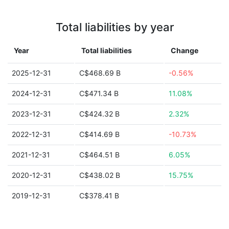
Total liabilities by year
Year
Total liabilities
Change
2025-12-31
C$468.69 B
-0.56%
2024-12-31
C$471.34 B
11.08%
2023-12-31
C$424.32 B
2.32%
2022-12-31
C$414.69 B
-10.73%
2021-12-31
C$464.51 B
6.05%
2020-12-31
C$438.02 B
15.75%
2019-12-31
C$378.41 B