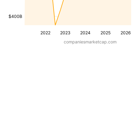
$400B
2022
2023
2024
2025
2026
companiesmarketcap.com