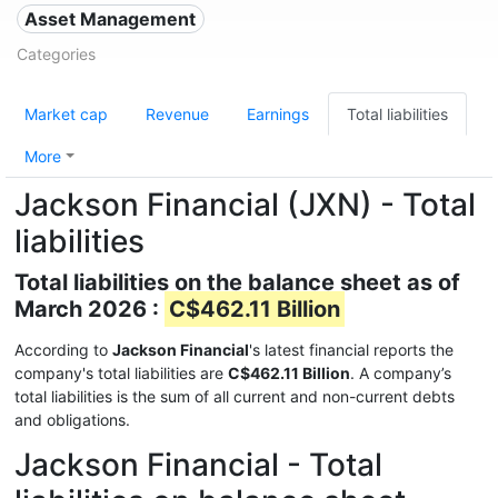
Asset Management
Categories
Market cap
Revenue
Earnings
Total liabilities
More
Jackson Financial (JXN) - Total
liabilities
Total liabilities on the balance sheet as of
March 2026 :
C$462.11 Billion
According to
Jackson Financial
's latest financial reports the
company's total liabilities are
C$462.11 Billion
. A company’s
total liabilities is the sum of all current and non-current debts
and obligations.
Jackson Financial - Total