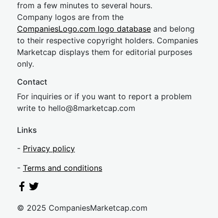
from a few minutes to several hours.
Company logos are from the
CompaniesLogo.com logo database
and belong
to their respective copyright holders. Companies
Marketcap displays them for editorial purposes
only.
Contact
For inquiries or if you want to report a problem
write to
hel
lo@8market
cap.com
Links
-
Privacy policy
-
Terms and conditions
© 2025 CompaniesMarketcap.com