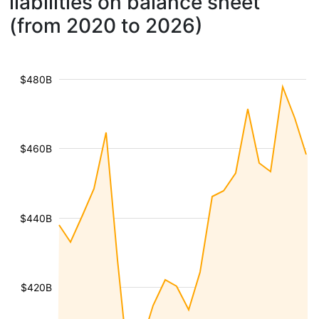
liabilities on balance sheet
(from 2020 to 2026)
$480B
$460B
$440B
$420B