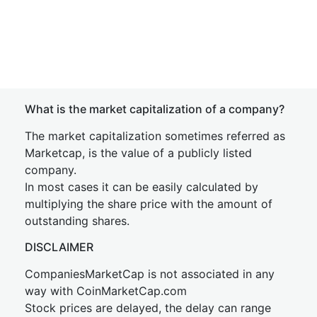
What is the market capitalization of a company?
The market capitalization sometimes referred as
Marketcap, is the value of a publicly listed
company.
In most cases it can be easily calculated by
multiplying the share price with the amount of
outstanding shares.
DISCLAIMER
CompaniesMarketCap is not associated in any
way with CoinMarketCap.com
Stock prices are delayed, the delay can range