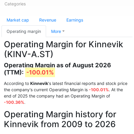
Categories
Market cap
Revenue
Earnings
Operating margin
More
Operating Margin for Kinnevik
(KINV-A.ST)
Operating Margin as of August 2026
(TTM):
-100.01%
According to
Kinnevik
's latest financial reports and stock price
the company's current Operating Margin is
-100.01%
. At the
end of 2025 the company had an Operating Margin of
-100.36%
.
Operating Margin history for
Kinnevik from 2009 to 2026