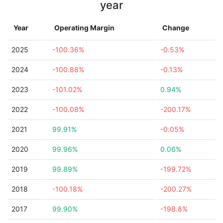
year
Year
Operating Margin
Change
2025
-100.36%
-0.53%
2024
-100.88%
-0.13%
2023
-101.02%
0.94%
2022
-100.08%
-200.17%
2021
99.91%
-0.05%
2020
99.96%
0.06%
2019
99.89%
-199.72%
2018
-100.18%
-200.27%
2017
99.90%
-198.8%