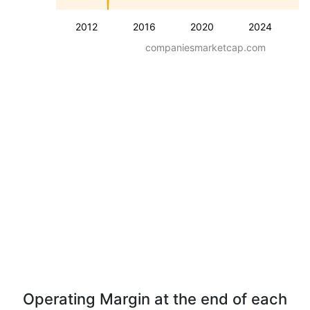
2012
2016
2020
2024
companiesmarketcap.com
Operating Margin at the end of each