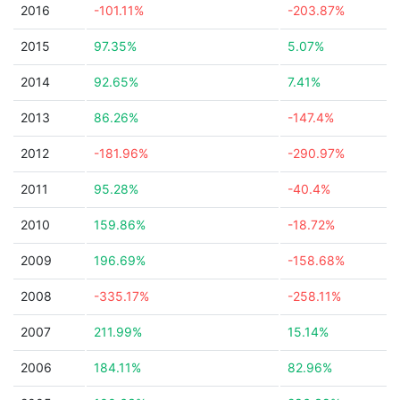
2016
-101.11%
-203.87%
2015
97.35%
5.07%
2014
92.65%
7.41%
2013
86.26%
-147.4%
2012
-181.96%
-290.97%
2011
95.28%
-40.4%
2010
159.86%
-18.72%
2009
196.69%
-158.68%
2008
-335.17%
-258.11%
2007
211.99%
15.14%
2006
184.11%
82.96%