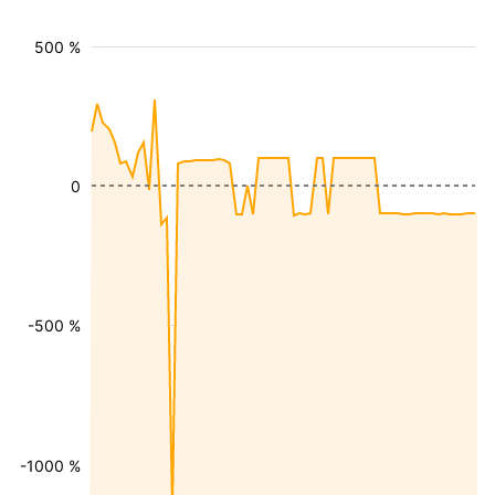
500 %
0
-500 %
-1000 %