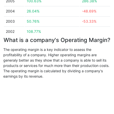
2005
100.63%
286.38%
2004
26.04%
-48.69%
2003
50.76%
-53.33%
2002
108.77%
What is a company's Operating Margin?
The operating margin is a key indicator to assess the
profitability of a company. Higher operating margins are
generaly better as they show that a company is able to sell its
products or services for much more than their production costs.
The operating margin is calculated by dividing a company's
earnings by its revenue.