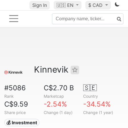
Sign In
🇺🇸
EN
$ CAD
Kinnevik
#5086
C$2.70 B
🇸🇪
Rank
Marketcap
Country
C$9.59
-2.54%
-34.54%
Share price
Change (1 day)
Change (1 year)
💰 Investment