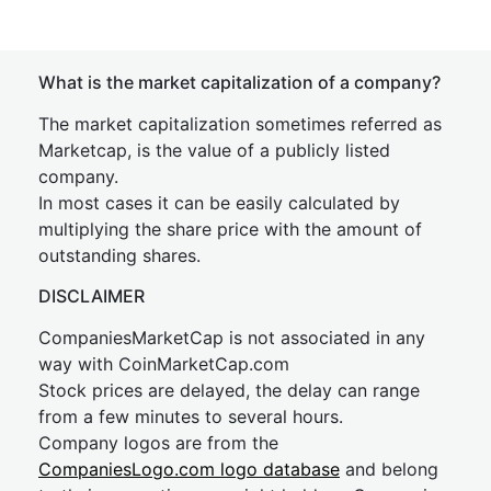
What is the market capitalization of a company?
The market capitalization sometimes referred as
Marketcap, is the value of a publicly listed
company.
In most cases it can be easily calculated by
multiplying the share price with the amount of
outstanding shares.
DISCLAIMER
CompaniesMarketCap is not associated in any
way with CoinMarketCap.com
Stock prices are delayed, the delay can range
from a few minutes to several hours.
Company logos are from the
CompaniesLogo.com logo database
and belong