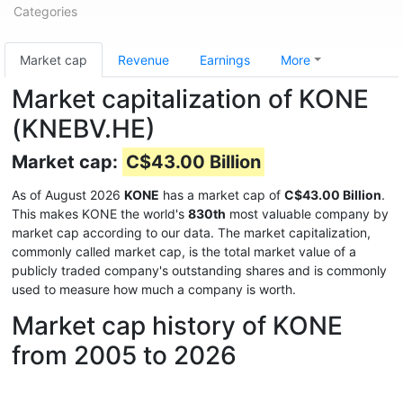
Categories
Market cap
Revenue
Earnings
More
Market capitalization of KONE
(KNEBV.HE)
Market cap:
C$43.00 Billion
As of August 2026
KONE
has a market cap of
C$43.00 Billion
.
This makes KONE the world's
830th
most valuable company by
market cap according to our data. The market capitalization,
commonly called market cap, is the total market value of a
publicly traded company's outstanding shares and is commonly
used to measure how much a company is worth.
Market cap history of KONE
from 2005 to 2026