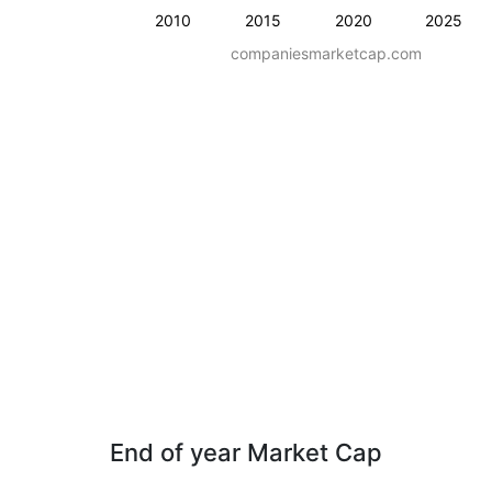
2010
2015
2020
2025
companiesmarketcap.com
End of year Market Cap