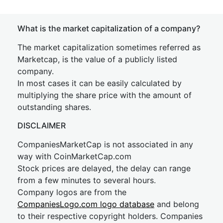
What is the market capitalization of a company?
The market capitalization sometimes referred as
Marketcap, is the value of a publicly listed
company.
In most cases it can be easily calculated by
multiplying the share price with the amount of
outstanding shares.
DISCLAIMER
CompaniesMarketCap is not associated in any
way with CoinMarketCap.com
Stock prices are delayed, the delay can range
from a few minutes to several hours.
Company logos are from the
CompaniesLogo.com logo database
and belong
to their respective copyright holders. Companies