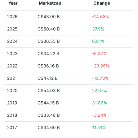
Year
Marketcap
Change
2026
C$43.00 B
-14.68%
2025
C$50.40 B
37.9%
2024
C$36.55 B
6.81%
2023
C$34.22 B
-5.37%
2022
C$36.16 B
-23.26%
2021
C$47.12 B
-12.78%
2020
C$54.03 B
22.37%
2019
C$44.15 B
31.86%
2018
C$33.48 B
-3.24%
2017
C$34.60 B
11.51%