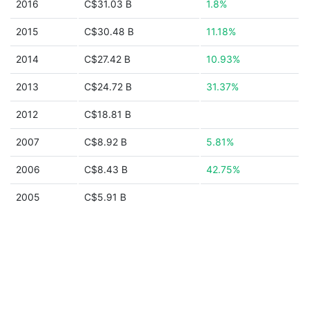
2016
C$31.03 B
1.8%
2015
C$30.48 B
11.18%
2014
C$27.42 B
10.93%
2013
C$24.72 B
31.37%
2012
C$18.81 B
2007
C$8.92 B
5.81%
2006
C$8.43 B
42.75%
2005
C$5.91 B