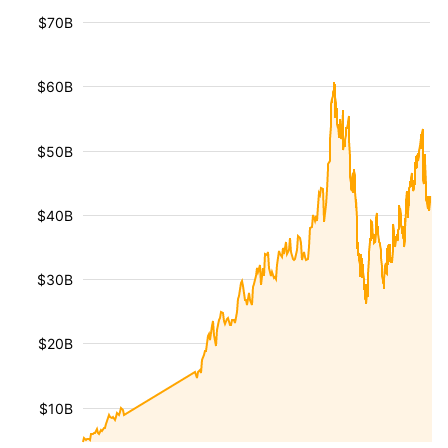
$70B
$60B
$50B
$40B
$30B
$20B
$10B