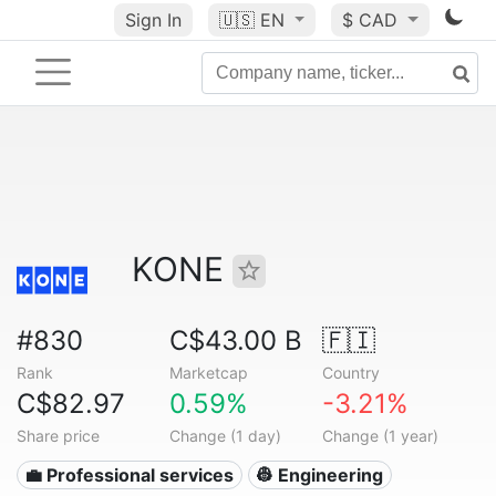
Sign In
🇺🇸
EN
$ CAD
KONE
#830
C$43.00 B
🇫🇮
Rank
Marketcap
Country
C$82.97
0.59%
-3.21%
Share price
Change (1 day)
Change (1 year)
💼 Professional services
👷 Engineering