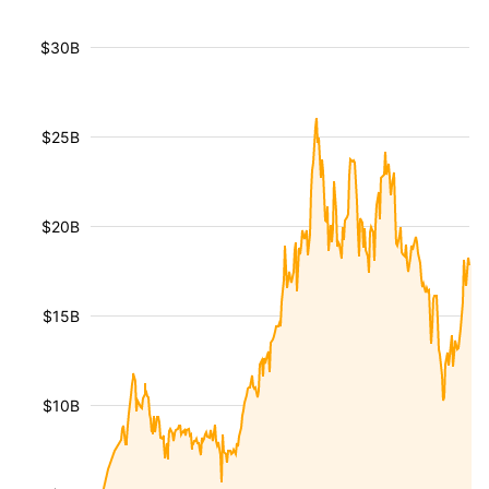
$30B
$25B
$20B
$15B
$10B