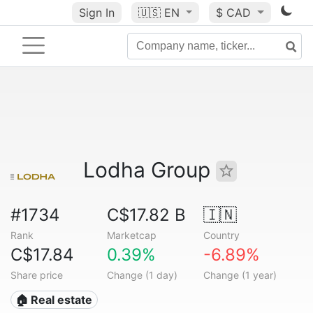
Sign In
🇺🇸
EN
$ CAD
Lodha Group
#1734
C$17.82 B
🇮🇳
Rank
Marketcap
Country
C$17.84
0.39%
-6.89%
Share price
Change (1 day)
Change (1 year)
🏠 Real estate