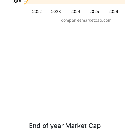
$5B
2022
2023
2024
2025
2026
companiesmarketcap.com
End of year Market Cap