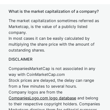
What is the market capitalization of a company?
The market capitalization sometimes referred as
Marketcap, is the value of a publicly listed
company.
In most cases it can be easily calculated by
multiplying the share price with the amount of
outstanding shares.
DISCLAIMER
CompaniesMarketCap is not associated in any
way with CoinMarketCap.com
Stock prices are delayed, the delay can range
from a few minutes to several hours.
Company logos are from the
CompaniesLogo.com logo database
and belong
to their respective copyright holders. Companies
Marketcap displays them for editorial purposes