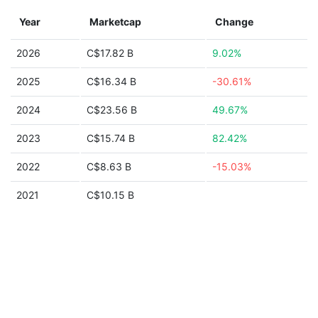
Year
Marketcap
Change
2026
C$17.82 B
9.02%
2025
C$16.34 B
-30.61%
2024
C$23.56 B
49.67%
2023
C$15.74 B
82.42%
2022
C$8.63 B
-15.03%
2021
C$10.15 B