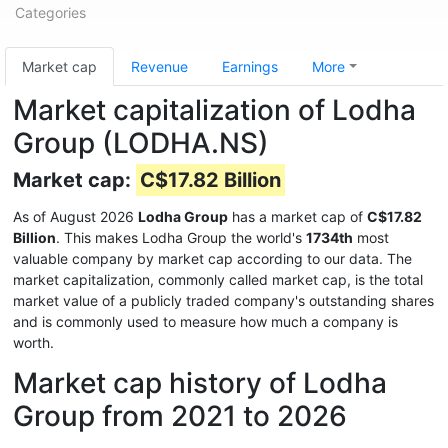
Categories
Market cap
Revenue
Earnings
More
Market capitalization of Lodha
Group (LODHA.NS)
Market cap:
C$17.82 Billion
As of August 2026
Lodha Group
has a market cap of
C$17.82
Billion
. This makes Lodha Group the world's
1734th
most
valuable company by market cap according to our data. The
market capitalization, commonly called market cap, is the total
market value of a publicly traded company's outstanding shares
and is commonly used to measure how much a company is
worth.
Market cap history of Lodha
Group from 2021 to 2026