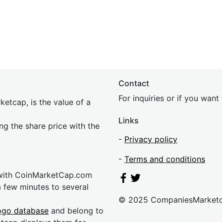
Contact
For inquiries or if you wan
etcap, is the value of a
Links
ing the share price with the
-
Privacy policy
-
Terms and conditions
 with CoinMarketCap.com
a few minutes to several
© 2025 CompaniesMarket
ogo database
and belong to