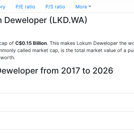
ory
P/E ratio
P/S ratio
More
um Deweloper (LKD.WA)
cap of
C$0.15 Billion
. This makes Lokum Deweloper the wo
mmonly called market cap, is the total market value of a p
worth.
Deweloper from 2017 to 2026