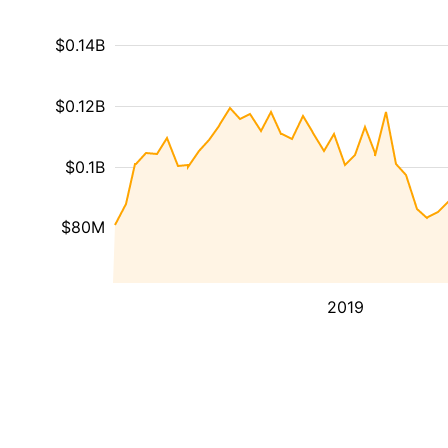
$0.14B
$0.12B
$0.1B
$80M
2019