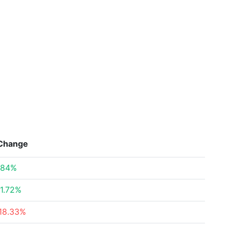
Change
.84%
1.72%
18.33%