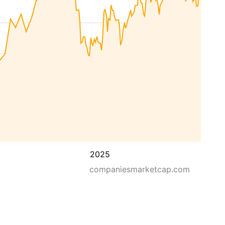
2025
companiesmarketcap.com