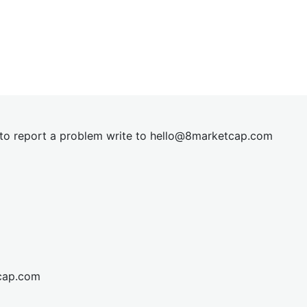
t to report a problem write to
hel
lo@8market
cap.com
cap.com