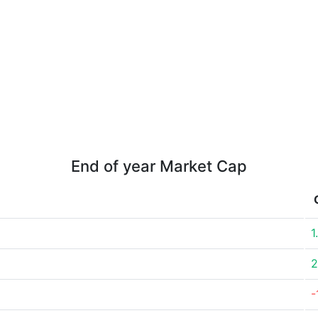
End of year Market Cap
1
2
-