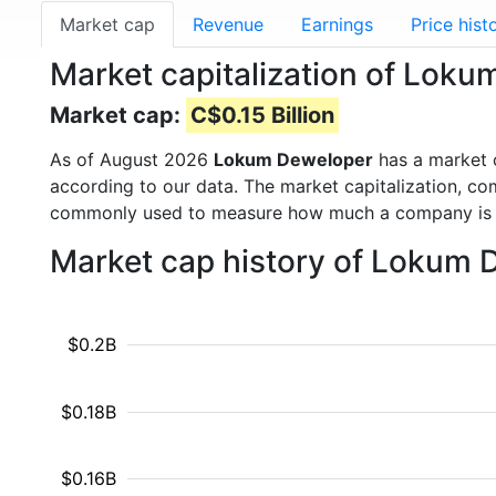
Market cap
Revenue
Earnings
Price hist
Market capitalization of Lok
Market cap:
C$0.15 Billion
As of August 2026
Lokum Deweloper
has a market 
according to our data. The market capitalization, co
commonly used to measure how much a company is 
Market cap history of Lokum 
$0.2B
$0.18B
$0.16B