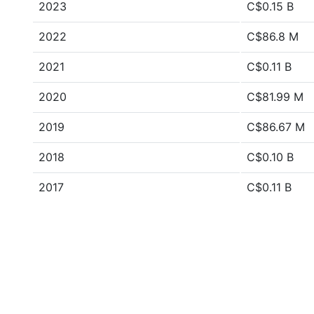
2023
C$0.15 B
2022
C$86.8 M
2021
C$0.11 B
2020
C$81.99 M
2019
C$86.67 M
2018
C$0.10 B
2017
C$0.11 B