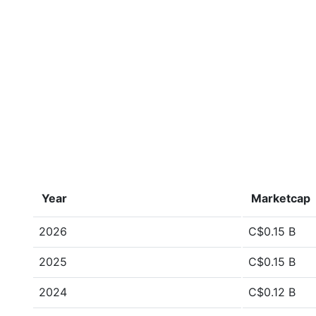
Year
Marketcap
2026
C$0.15 B
2025
C$0.15 B
2024
C$0.12 B