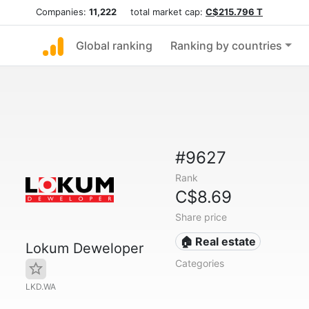
Companies:
11,222
total market cap:
C$215.796 T
Global ranking
Ranking by countries
#9627
Rank
C$8.69
Share price
🏠 Real estate
Lokum Deweloper
Categories
LKD.WA