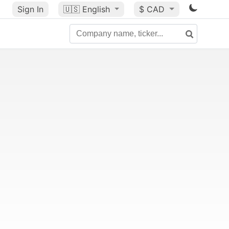
Sign In
🇺🇸
English
$ CAD