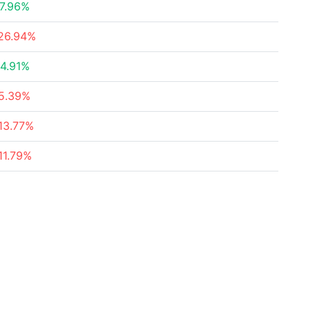
7.96%
26.94%
4.91%
5.39%
13.77%
11.79%