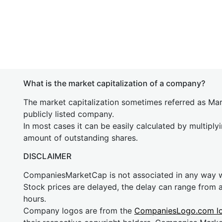
What is the market capitalization of a company?
The market capitalization sometimes referred as Mark
publicly listed company.
In most cases it can be easily calculated by multiply
amount of outstanding shares.
DISCLAIMER
CompaniesMarketCap is not associated in any way
Stock prices are delayed, the delay can range from 
hours.
Company logos are from the
CompaniesLogo.com l