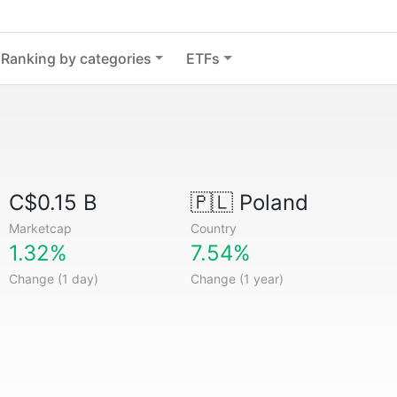
Ranking by categories
ETFs
C$0.15 B
🇵🇱
Poland
Marketcap
Country
1.32%
7.54%
Change (1 day)
Change (1 year)