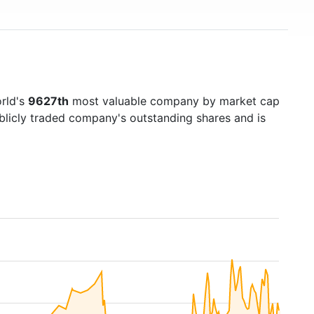
rld's
9627th
most valuable company by market cap
ublicly traded company's outstanding shares and is