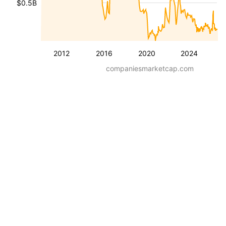
$0.5B
2012
2016
2020
2024
companiesmarketcap.com