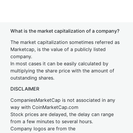
What is the market capitalization of a company?
The market capitalization sometimes referred as
Marketcap, is the value of a publicly listed
company.
In most cases it can be easily calculated by
multiplying the share price with the amount of
outstanding shares.
DISCLAIMER
CompaniesMarketCap is not associated in any
way with CoinMarketCap.com
Stock prices are delayed, the delay can range
from a few minutes to several hours.
Company logos are from the