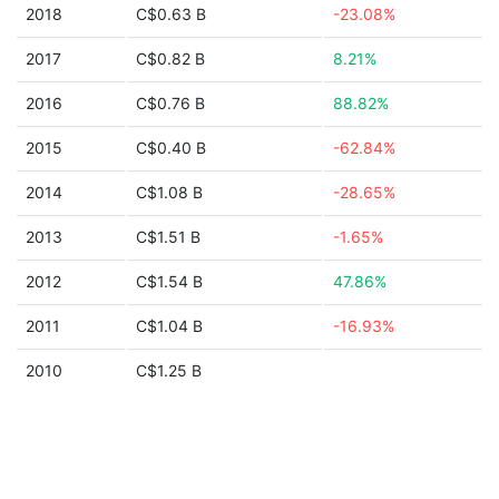
2018
C$0.63 B
-23.08%
2017
C$0.82 B
8.21%
2016
C$0.76 B
88.82%
2015
C$0.40 B
-62.84%
2014
C$1.08 B
-28.65%
2013
C$1.51 B
-1.65%
2012
C$1.54 B
47.86%
2011
C$1.04 B
-16.93%
2010
C$1.25 B