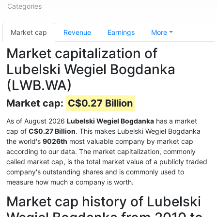
Categories
Market cap
Revenue
Earnings
More
Market capitalization of
Lubelski Wegiel Bogdanka
(LWB.WA)
Market cap:
C$0.27 Billion
As of August 2026
Lubelski Wegiel Bogdanka
has a market
cap of
C$0.27 Billion
. This makes Lubelski Wegiel Bogdanka
the world's
9026th
most valuable company by market cap
according to our data. The market capitalization, commonly
called market cap, is the total market value of a publicly traded
company's outstanding shares and is commonly used to
measure how much a company is worth.
Market cap history of Lubelski