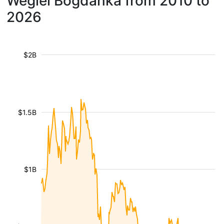
Wegiel Bogdanka from 2010 to
2026
$2B
$1.5B
$1B