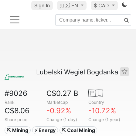
Sign In
🇺🇸
EN
$ CAD
Lubelski Wegiel Bogdanka
#9026
C$0.27 B
🇵🇱
Rank
Marketcap
Country
C$8.06
-0.92%
-10.72%
Share price
Change (1 day)
Change (1 year)
⛏️ Mining
⚡ Energy
⛏️ Coal Mining