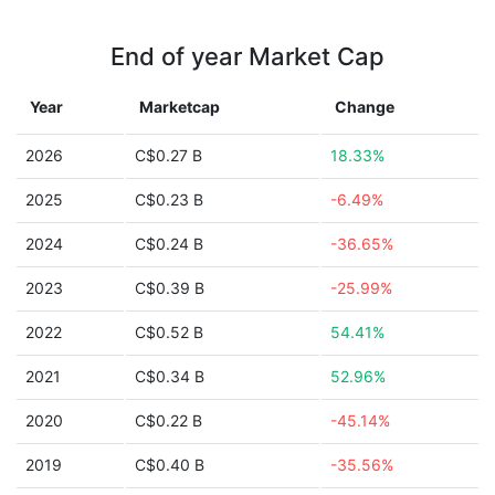
End of year Market Cap
Year
Marketcap
Change
2026
C$0.27 B
18.33%
2025
C$0.23 B
-6.49%
2024
C$0.24 B
-36.65%
2023
C$0.39 B
-25.99%
2022
C$0.52 B
54.41%
2021
C$0.34 B
52.96%
2020
C$0.22 B
-45.14%
2019
C$0.40 B
-35.56%