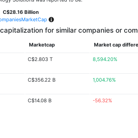
C$28.16 Billion
ompaniesMarketCap
capitalization for similar companies or com
Marketcap
Market cap
differ
C$2.803 T
8,594.20%
C$356.22 B
1,004.76%
C$14.08 B
-56.32%