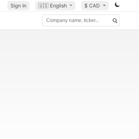
Sign In
🇺🇸
English
$ CAD