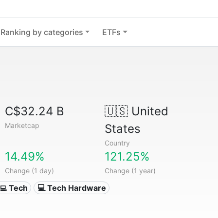
Ranking by categories
ETFs
C$32.24 B
🇺🇸
United
Marketcap
States
Country
14.49%
121.25%
Change (1 day)
Change (1 year)
‍💻 Tech
💻 Tech Hardware