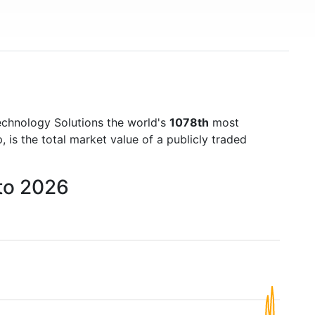
chnology Solutions the world's
1078th
most
is the total market value of a publicly traded
to 2026