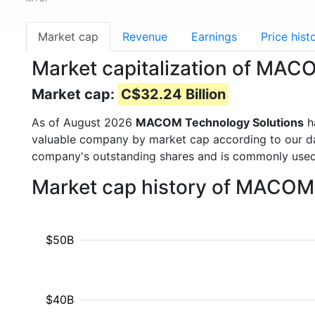
Market cap
Revenue
Earnings
Price hist
Market capitalization of MAC
Market cap:
C$32.24 Billion
As of August 2026
MACOM Technology Solutions
h
valuable company by market cap according to our dat
company's outstanding shares and is commonly use
Market cap history of MACOM 
$50B
$40B