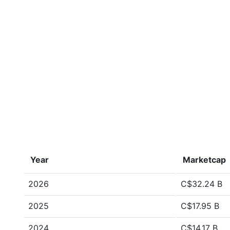
Year
Marketcap
2026
C$32.24 B
2025
C$17.95 B
2024
C$14.17 B