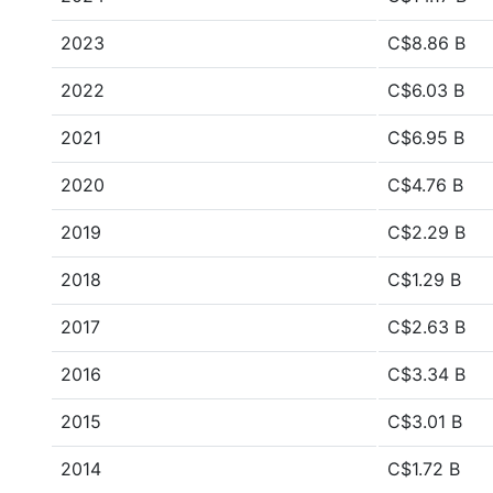
2023
C$8.86 B
2022
C$6.03 B
2021
C$6.95 B
2020
C$4.76 B
2019
C$2.29 B
2018
C$1.29 B
2017
C$2.63 B
2016
C$3.34 B
2015
C$3.01 B
2014
C$1.72 B