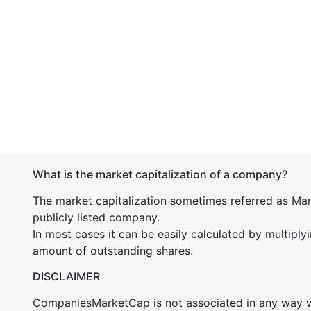
What is the market capitalization of a company?
The market capitalization sometimes referred as Mark
publicly listed company.
In most cases it can be easily calculated by multiply
amount of outstanding shares.
DISCLAIMER
CompaniesMarketCap is not associated in any way