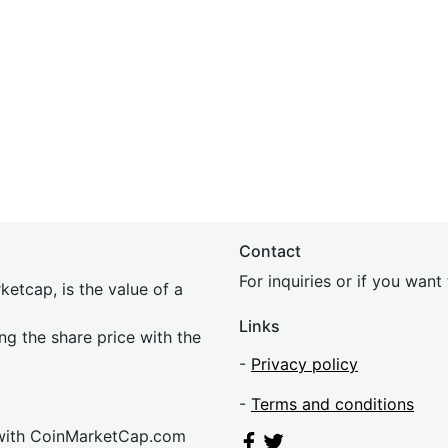
Contact
For inquiries or if you wan
etcap, is the value of a
Links
ing the share price with the
-
Privacy policy
-
Terms and conditions
 with CoinMarketCap.com