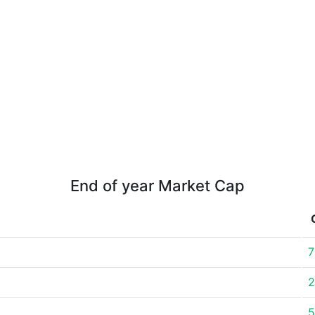
End of year Market Cap
7
2
5