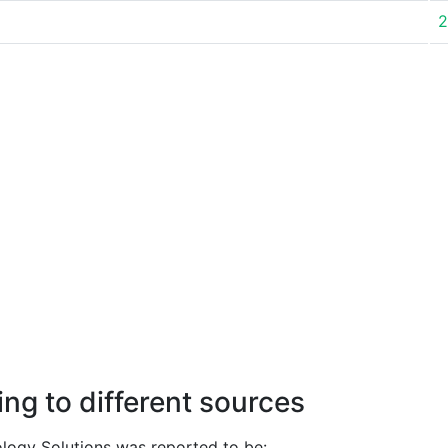
2
ng to different sources
ogy Solutions was reported to be: