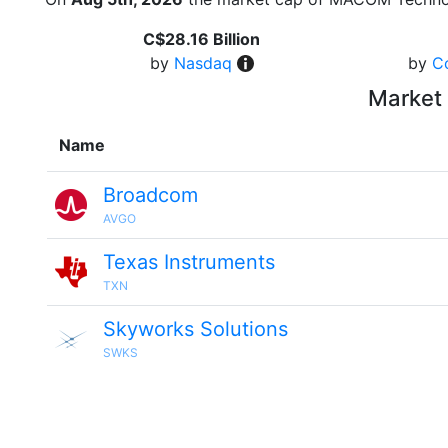
C$28.16 Billion
by
Nasdaq
by
C
Market 
Name
Broadcom
AVGO
Texas Instruments
TXN
Skyworks Solutions
SWKS