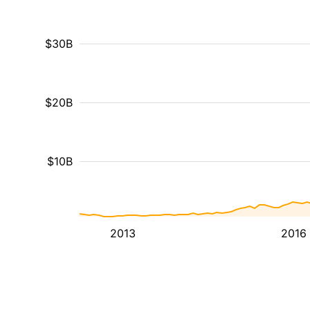
$30B
$20B
$10B
2013
2016