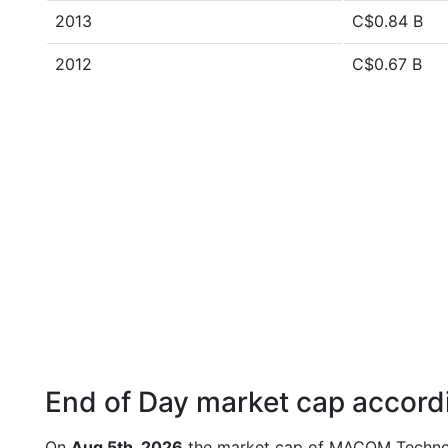
2013
C$0.84 B
2012
C$0.67 B
End of Day market cap accordi
On
Aug 5th, 2026
the market cap of MACOM Technol