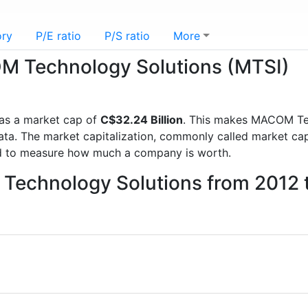
ory
P/E ratio
P/S ratio
More
OM Technology Solutions (MTSI)
as a market cap of
C$32.24 Billion
. This makes MACOM Te
a. The market capitalization, commonly called market cap, 
d to measure how much a company is worth.
Technology Solutions from 2012 