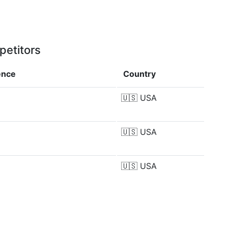
petitors
ence
Country
🇺🇸
USA
🇺🇸
USA
🇺🇸
USA