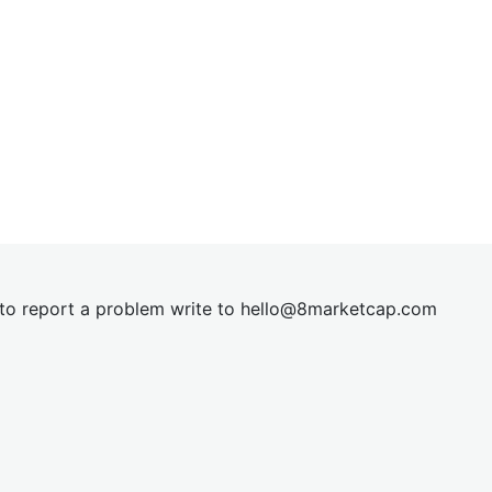
t to report a problem write to
hel
lo@8market
cap.com