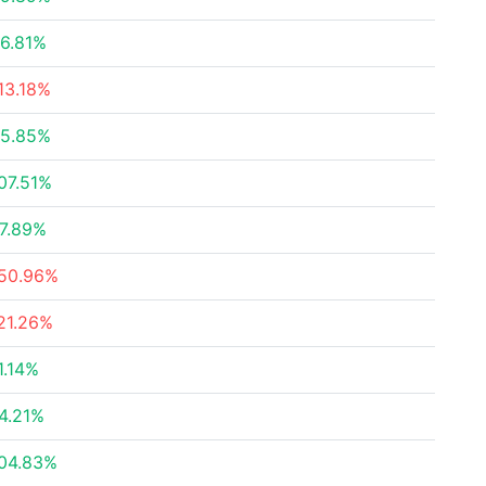
6.81%
13.18%
5.85%
07.51%
7.89%
50.96%
21.26%
1.14%
4.21%
04.83%