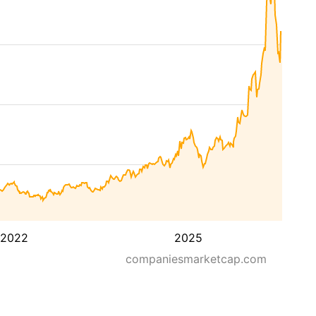
2022
2025
companiesmarketcap.com