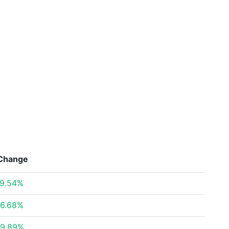
Change
9.54%
6.68%
9.89%