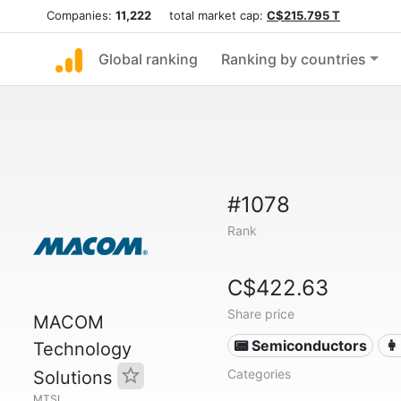
Companies:
11,222
total market cap:
C$215.795 T
Global ranking
Ranking by countries
#1078
Rank
C$422.63
Share price
MACOM
📟 Semiconductors
👩
Technology
Categories
Solutions
MTSI