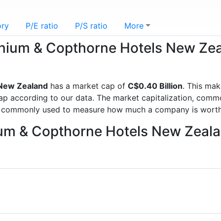
ory
P/E ratio
P/S ratio
More
lennium & Copthorne Hotels New Z
 New Zealand
has a market cap of
C$0.40 Billion
. This ma
according to our data. The market capitalization, commonl
is commonly used to measure how much a company is worth
nium & Copthorne Hotels New Zeal