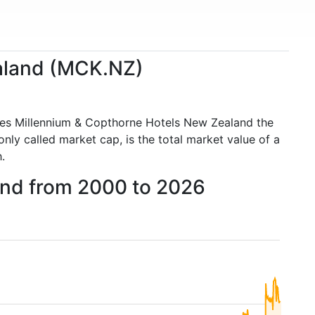
ealand (MCK.NZ)
kes Millennium & Copthorne Hotels New Zealand the
y called market cap, is the total market value of a
.
and from 2000 to 2026