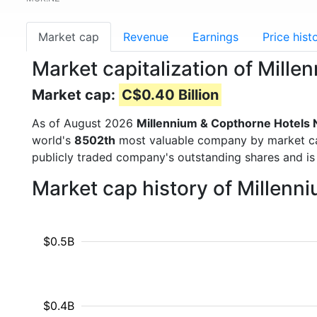
Market cap
Revenue
Earnings
Price hist
Market capitalization of Mil
Market cap:
C$0.40 Billion
As of August 2026
Millennium & Copthorne Hotels
world's
8502th
most valuable company by market cap 
publicly traded company's outstanding shares and 
Market cap history of Millen
$0.5B
$0.4B