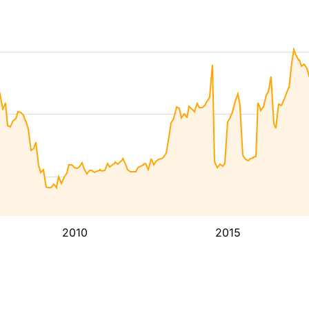
2010
2015