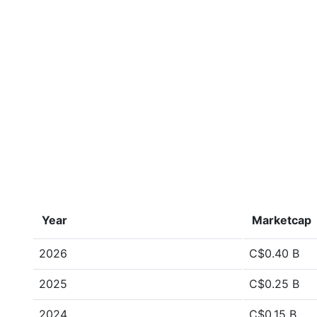
Year
Marketcap
2026
C$0.40 B
2025
C$0.25 B
2024
C$0.15 B