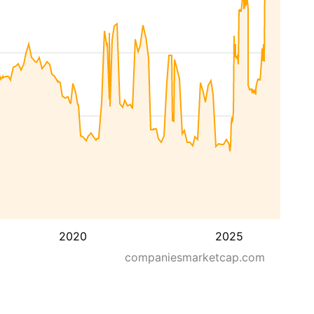
2020
2025
companiesmarketcap.com