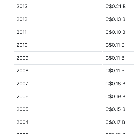
2013
C$0.21 B
2012
C$0.13 B
2011
C$0.10 B
2010
C$0.11 B
2009
C$0.11 B
2008
C$0.11 B
2007
C$0.18 B
2006
C$0.19 B
2005
C$0.15 B
2004
C$0.17 B