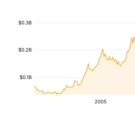
$0.3B
$0.2B
$0.1B
2005