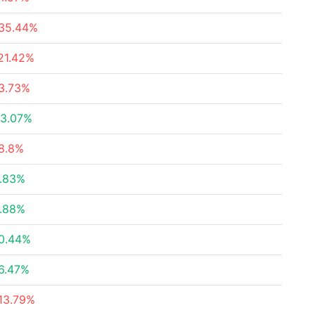
35.44%
21.42%
3.73%
3.07%
8.8%
.83%
.88%
0.44%
6.47%
13.79%