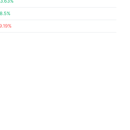
3.63%
8.5%
9.19%