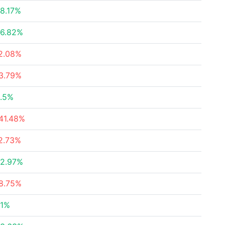
8.17%
6.82%
2.08%
3.79%
.5%
41.48%
2.73%
2.97%
8.75%
1%