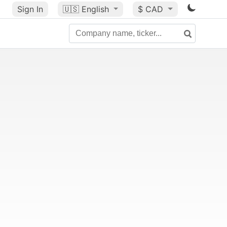
Sign In
🇺🇸
English
$ CAD