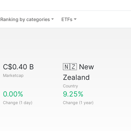
Ranking by categories
ETFs
C$0.40 B
🇳🇿
New
Marketcap
Zealand
Country
0.00%
9.25%
Change (1 day)
Change (1 year)