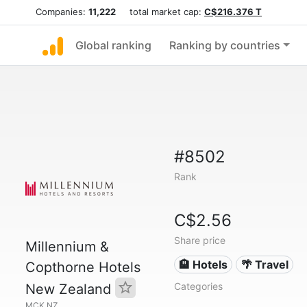
Companies:
11,222
total market cap:
C$216.376 T
Global ranking
Ranking by countries
#8502
Rank
C$2.56
Share price
Millennium &
🏨 Hotels
🌴 Travel
Copthorne Hotels
Categories
New Zealand
MCK.NZ