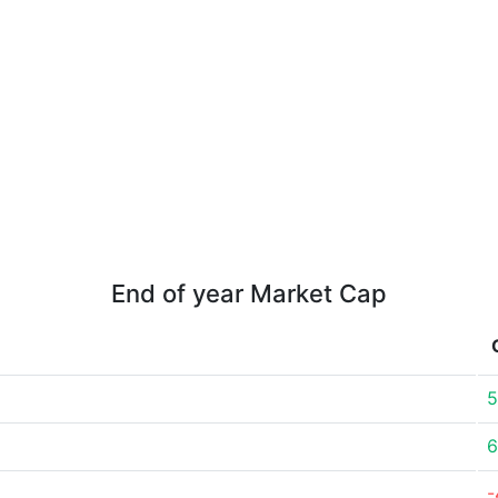
End of year Market Cap
5
6
-