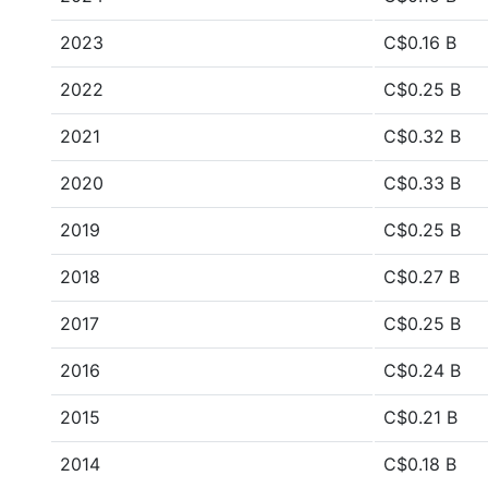
2023
C$0.16 B
2022
C$0.25 B
2021
C$0.32 B
2020
C$0.33 B
2019
C$0.25 B
2018
C$0.27 B
2017
C$0.25 B
2016
C$0.24 B
2015
C$0.21 B
2014
C$0.18 B