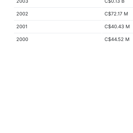
2003
C$0.13 B
2002
C$72.17 M
2001
C$40.43 M
2000
C$44.52 M