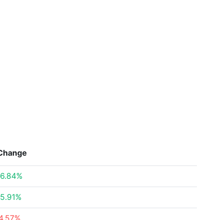
Change
6.84%
5.91%
4.57%