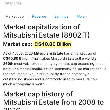
Categories
Market cap
Revenue
Earnings
More
Market capitalization of
Mitsubishi Estate (8802.T)
Market cap:
C$40.80 Billion
As of August 2026
Mitsubishi Estate
has a market cap of
C$40.80 Billion
. This makes Mitsubishi Estate the world's
869th
most valuable company by market cap according to our
data. The market capitalization, commonly called market cap, is
the total market value of a publicly traded company's
outstanding shares and is commonly used to measure how
much a company is worth.
Market cap history of
Mitsubishi Estate from 2008 to