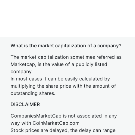
What is the market capitalization of a company?
The market capitalization sometimes referred as
Marketcap, is the value of a publicly listed
company.
In most cases it can be easily calculated by
multiplying the share price with the amount of
outstanding shares.
DISCLAIMER
CompaniesMarketCap is not associated in any
way with CoinMarketCap.com
Stock prices are delayed, the delay can range