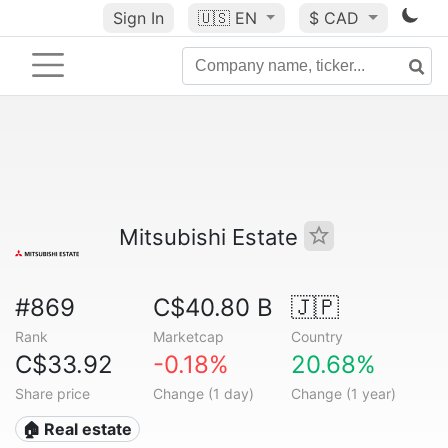
Sign In
🇺🇸
EN
$ CAD
Mitsubishi Estate
#869
C$40.80 B
🇯🇵
Rank
Marketcap
Country
C$33.92
-0.18%
20.68%
Share price
Change (1 day)
Change (1 year)
🏠 Real estate