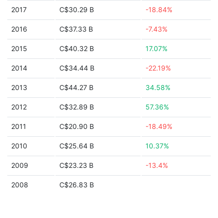
2017
C$30.29 B
-18.84%
2016
C$37.33 B
-7.43%
2015
C$40.32 B
17.07%
2014
C$34.44 B
-22.19%
2013
C$44.27 B
34.58%
2012
C$32.89 B
57.36%
2011
C$20.90 B
-18.49%
2010
C$25.64 B
10.37%
2009
C$23.23 B
-13.4%
2008
C$26.83 B