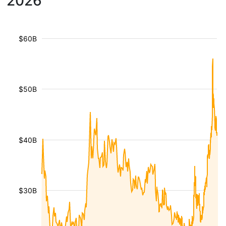
2026
$60B
$50B
$40B
$30B