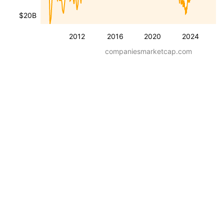
$20B
2012
2016
2020
2024
companiesmarketcap.com