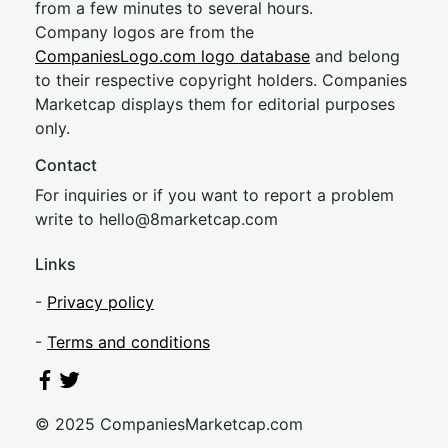
from a few minutes to several hours.
Company logos are from the
CompaniesLogo.com logo database
and belong
to their respective copyright holders. Companies
Marketcap displays them for editorial purposes
only.
Contact
For inquiries or if you want to report a problem
write to
hel
lo@8market
cap.com
Links
-
Privacy policy
-
Terms and conditions
© 2025 CompaniesMarketcap.com