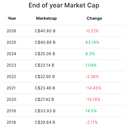
End of year Market Cap
Year
Marketcap
Change
2026
C$40.80 B
-0.22%
2025
C$40.89 B
63.19%
2024
C$25.06 B
8.3%
2023
C$23.14 B
1.04%
2022
C$22.90 B
-2.38%
2021
C$23.46 B
-14.45%
2020
C$27.42 B
-19.19%
2019
C$33.93 B
14.5%
2018
C$29.64 B
-2.17%