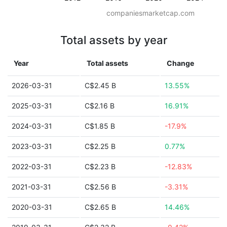
companiesmarketcap.com
Total assets by year
Year
Total assets
Change
2026-03-31
C$2.45 B
13.55%
2025-03-31
C$2.16 B
16.91%
2024-03-31
C$1.85 B
-17.9%
2023-03-31
C$2.25 B
0.77%
2022-03-31
C$2.23 B
-12.83%
2021-03-31
C$2.56 B
-3.31%
2020-03-31
C$2.65 B
14.46%