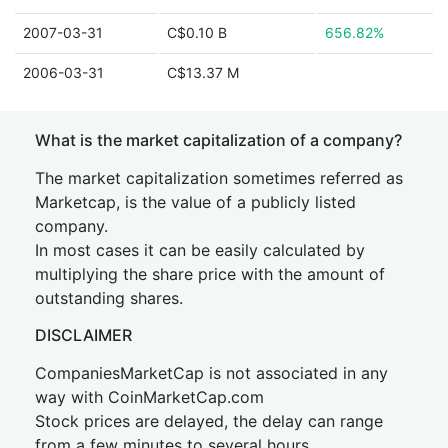
2007-03-31
C$0.10 B
656.82%
2006-03-31
C$13.37 M
What is the market capitalization of a company?
The market capitalization sometimes referred as
Marketcap, is the value of a publicly listed
company.
In most cases it can be easily calculated by
multiplying the share price with the amount of
outstanding shares.
DISCLAIMER
CompaniesMarketCap is not associated in any
way with CoinMarketCap.com
Stock prices are delayed, the delay can range
from a few minutes to several hours.