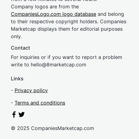
Company logos are from the
CompaniesLogo.com logo database
and belong
to their respective copyright holders. Companies
Marketcap displays them for editorial purposes
only.
Contact
For inquiries or if you want to report a problem
write to
hel
lo@8market
cap.com
Links
-
Privacy policy
-
Terms and conditions
© 2025 CompaniesMarketcap.com