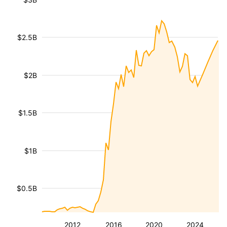
$2.5B
$2B
$1.5B
$1B
$0.5B
2012
2016
2020
2024