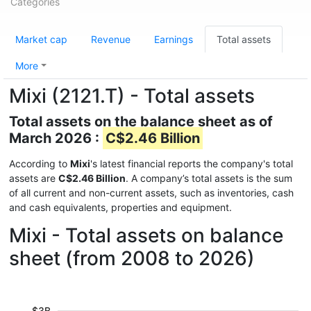
Categories
Market cap
Revenue
Earnings
Total assets
More
Mixi (2121.T) - Total assets
Total assets on the balance sheet as of
March 2026 :
C$2.46 Billion
According to
Mixi
's latest financial reports the company's total
assets are
C$2.46 Billion
. A company’s total assets is the sum
of all current and non-current assets, such as inventories, cash
and cash equivalents, properties and equipment.
Mixi - Total assets on balance
sheet (from 2008 to 2026)
$3B