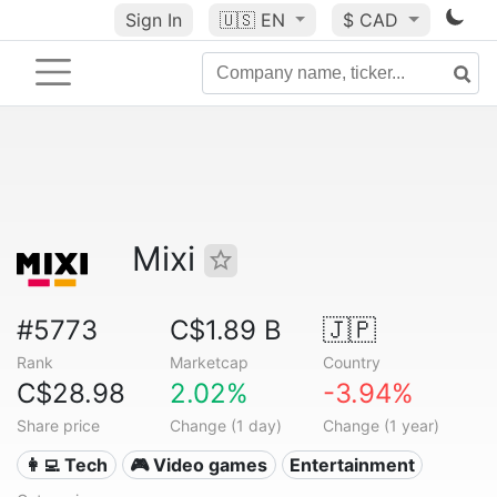
Sign In
🇺🇸
EN
$ CAD
Mixi
#5773
C$1.89 B
🇯🇵
Rank
Marketcap
Country
C$28.98
2.02%
-3.94%
Share price
Change (1 day)
Change (1 year)
👩‍💻 Tech
🎮 Video games
Entertainment