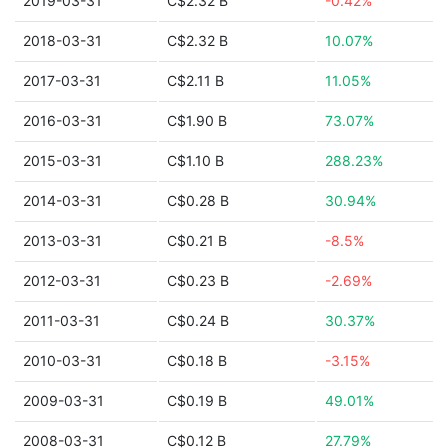
2019-03-31
C$2.32 B
-0.42%
2018-03-31
C$2.32 B
10.07%
2017-03-31
C$2.11 B
11.05%
2016-03-31
C$1.90 B
73.07%
2015-03-31
C$1.10 B
288.23%
2014-03-31
C$0.28 B
30.94%
2013-03-31
C$0.21 B
-8.5%
2012-03-31
C$0.23 B
-2.69%
2011-03-31
C$0.24 B
30.37%
2010-03-31
C$0.18 B
-3.15%
2009-03-31
C$0.19 B
49.01%
2008-03-31
C$0.12 B
27.79%