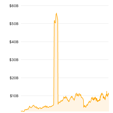
$60B
$50B
$40B
$30B
$20B
$10B