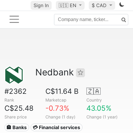
Sign In
🇺🇸
EN
$ CAD
Nedbank
#2362
C$11.64 B
🇿🇦
Rank
Marketcap
Country
C$25.48
-0.73%
43.05%
Share price
Change (1 day)
Change (1 year)
🏦 Banks
💳 Financial services