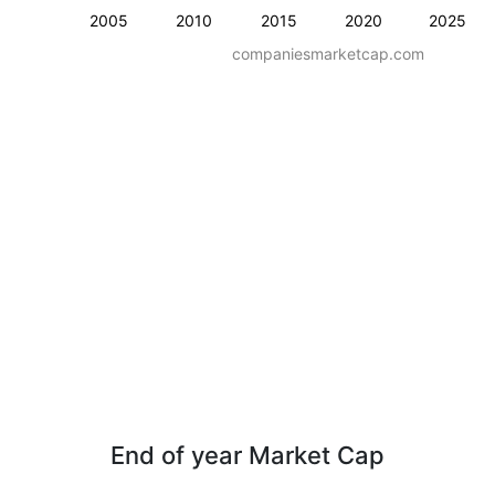
2005
2010
2015
2020
2025
companiesmarketcap.com
End of year Market Cap