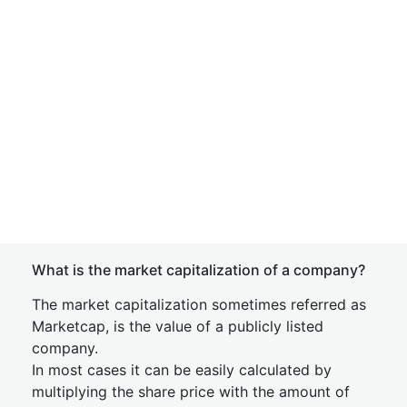
What is the market capitalization of a company?
The market capitalization sometimes referred as
Marketcap, is the value of a publicly listed
company.
In most cases it can be easily calculated by
multiplying the share price with the amount of