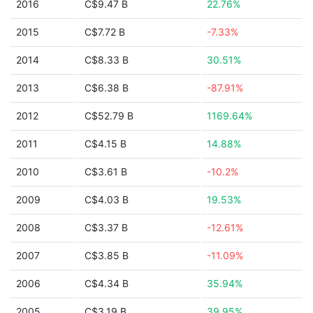
2016
C$9.47 B
22.76%
2015
C$7.72 B
-7.33%
2014
C$8.33 B
30.51%
2013
C$6.38 B
-87.91%
2012
C$52.79 B
1169.64%
2011
C$4.15 B
14.88%
2010
C$3.61 B
-10.2%
2009
C$4.03 B
19.53%
2008
C$3.37 B
-12.61%
2007
C$3.85 B
-11.09%
2006
C$4.34 B
35.94%
2005
C$3.19 B
39.95%