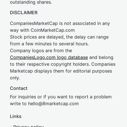
outstanding shares.
DISCLAIMER
CompaniesMarketCap is not associated in any
way with CoinMarketCap.com
Stock prices are delayed, the delay can range
from a few minutes to several hours.
Company logos are from the
CompaniesLogo.com logo database
and belong
to their respective copyright holders. Companies
Marketcap displays them for editorial purposes
only.
Contact
For inquiries or if you want to report a problem
write to
hel
lo@8market
cap.com
Links