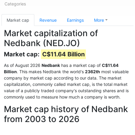
Categories
Market cap
Revenue
Earnings
More
Market capitalization of
Nedbank (NED.JO)
Market cap:
C$11.64 Billion
As of August 2026
Nedbank
has a market cap of
C$11.64
Billion
. This makes Nedbank the world's
2362th
most valuable
company by market cap according to our data. The market
capitalization, commonly called market cap, is the total market
value of a publicly traded company's outstanding shares and is
commonly used to measure how much a company is worth.
Market cap history of Nedbank
from 2003 to 2026