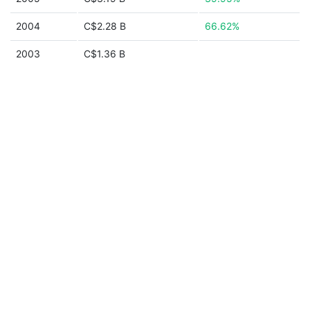
2004
C$2.28 B
66.62%
2003
C$1.36 B