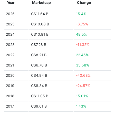
Year
Marketcap
Change
2026
C$11.64 B
15.4%
2025
C$10.08 B
-6.75%
2024
C$10.81 B
48.5%
2023
C$7.28 B
-11.32%
2022
C$8.21 B
22.45%
2021
C$6.70 B
35.58%
2020
C$4.94 B
-40.68%
2019
C$8.34 B
-24.57%
2018
C$11.05 B
15.01%
2017
C$9.61 B
1.43%