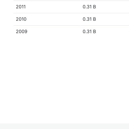
2011
0.31 B
2010
0.31 B
2009
0.31 B