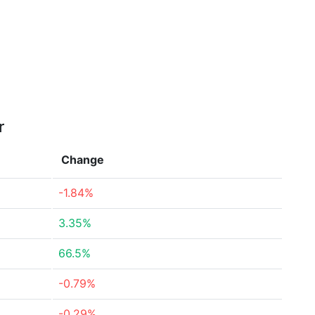
r
Change
-1.84%
3.35%
66.5%
-0.79%
-0.29%