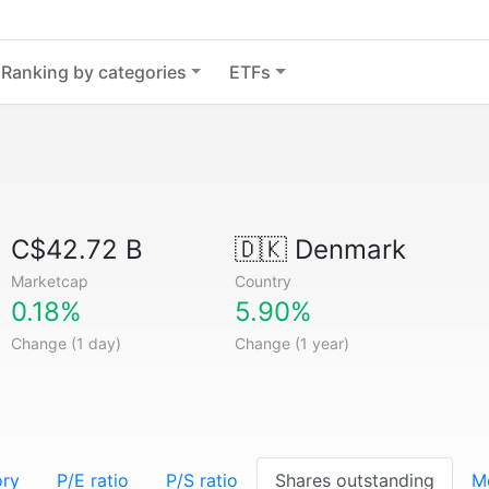
Ranking by categories
ETFs
C$42.72 B
🇩🇰
Denmark
Marketcap
Country
0.18%
5.90%
Change (1 day)
Change (1 year)
ory
P/E ratio
P/S ratio
Shares outstanding
M