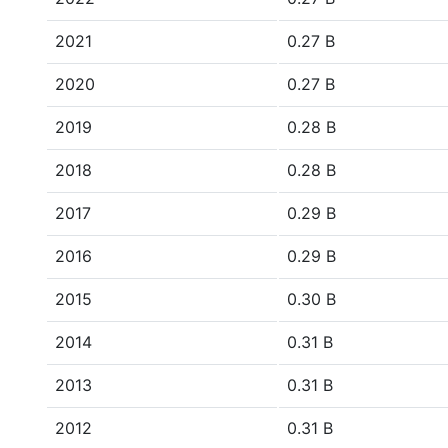
2021
0.27 B
2020
0.27 B
2019
0.28 B
2018
0.28 B
2017
0.29 B
2016
0.29 B
2015
0.30 B
2014
0.31 B
2013
0.31 B
2012
0.31 B