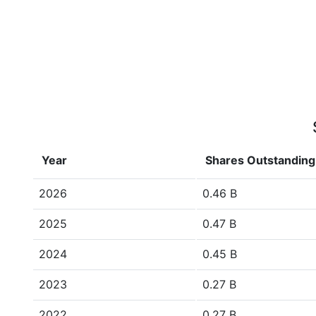
Year
Shares Outstanding
2026
0.46 B
2025
0.47 B
2024
0.45 B
2023
0.27 B
2022
0.27 B