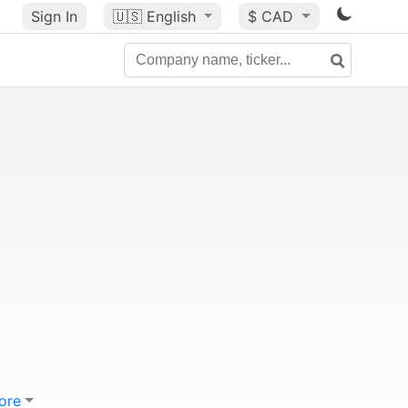
Sign In
🇺🇸
English
$ CAD
ore