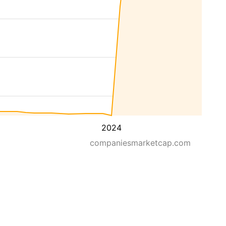
2024
companiesmarketcap.com