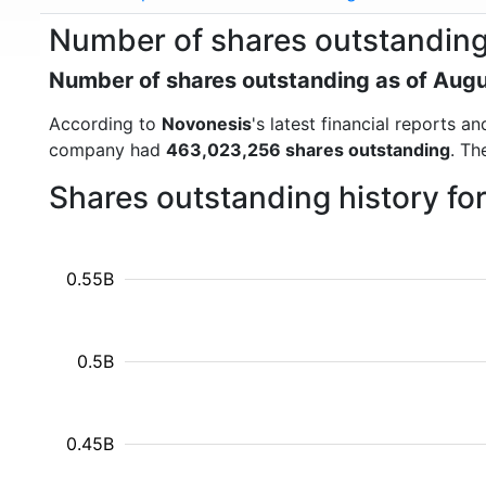
Number of shares outstanding
Number of shares outstanding as of Aug
According to
Novonesis
's latest financial reports 
company had
463,023,256 shares outstanding
. Th
Shares outstanding history f
0.55B
0.5B
0.45B