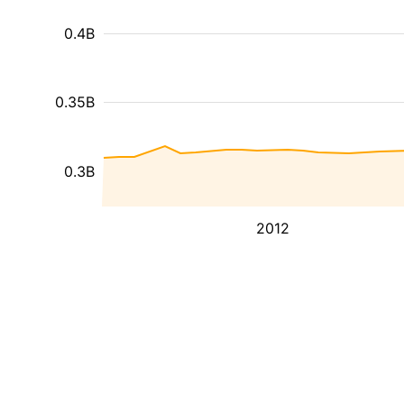
0.4B
0.35B
0.3B
2012