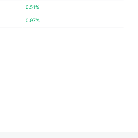
0.51%
0.97%