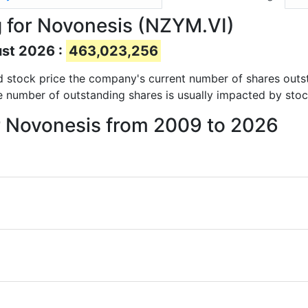
 for Novonesis (NZYM.VI)
ust 2026 :
463,023,256
and stock price the company's current number of shares outs
e number of outstanding shares is usually impacted by stoc
or Novonesis from 2009 to 2026