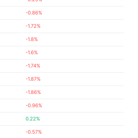
-0.86%
-1.72%
-1.8%
-1.6%
-1.74%
-1.87%
-1.86%
-0.96%
0.22%
-0.57%