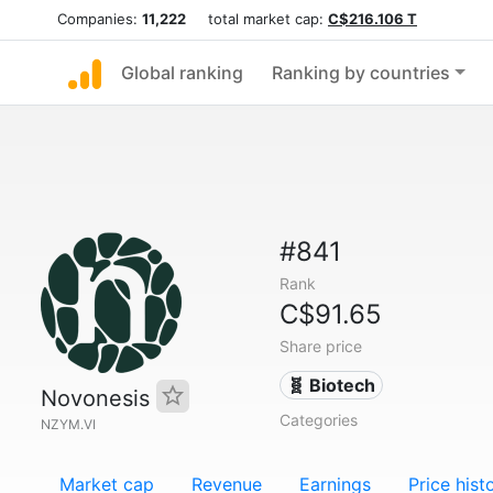
Companies:
11,222
total market cap:
C$216.106 T
Global ranking
Ranking by countries
#841
Rank
C$91.65
Share price
🧬 Biotech
Novonesis
Categories
NZYM.VI
Market cap
Revenue
Earnings
Price hist