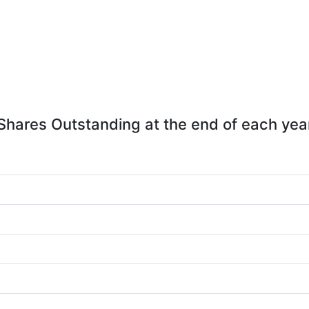
Shares Outstanding at the end of each yea