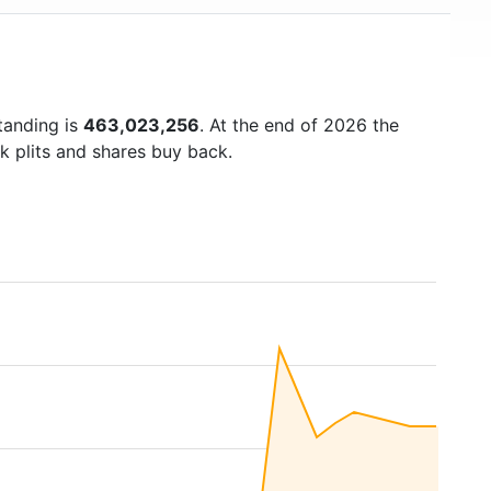
tanding is
463,023,256
. At the end of 2026 the
k plits and shares buy back.