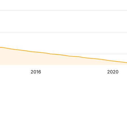
2016
2020