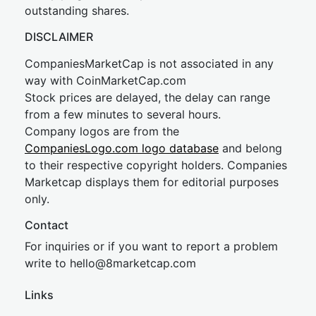
outstanding shares.
DISCLAIMER
CompaniesMarketCap is not associated in any
way with CoinMarketCap.com
Stock prices are delayed, the delay can range
from a few minutes to several hours.
Company logos are from the
CompaniesLogo.com logo database
and belong
to their respective copyright holders. Companies
Marketcap displays them for editorial purposes
only.
Contact
For inquiries or if you want to report a problem
write to
hel
lo@8market
cap.com
Links