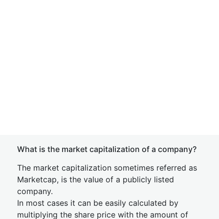
What is the market capitalization of a company?
The market capitalization sometimes referred as
Marketcap, is the value of a publicly listed
company.
In most cases it can be easily calculated by
multiplying the share price with the amount of