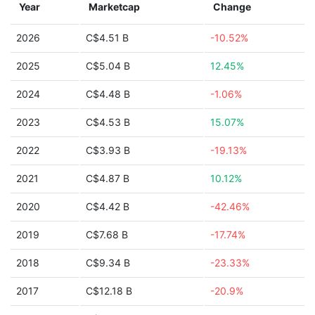
Year
Marketcap
Change
2026
C$4.51 B
-10.52%
2025
C$5.04 B
12.45%
2024
C$4.48 B
-1.06%
2023
C$4.53 B
15.07%
2022
C$3.93 B
-19.13%
2021
C$4.87 B
10.12%
2020
C$4.42 B
-42.46%
2019
C$7.68 B
-17.74%
2018
C$9.34 B
-23.33%
2017
C$12.18 B
-20.9%