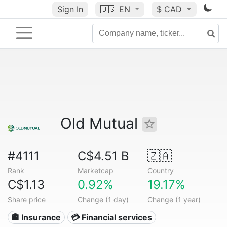
Sign In
🇺🇸
EN
$ CAD
Old Mutual
#4111
C$4.51 B
🇿🇦
Rank
Marketcap
Country
C$1.13
0.92%
19.17%
Share price
Change (1 day)
Change (1 year)
🏦 Insurance
💳 Financial services