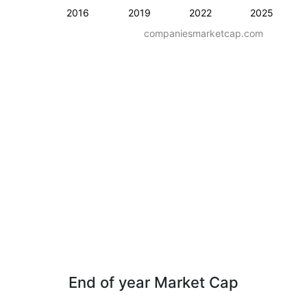
2016
2019
2022
2025
companiesmarketcap.com
End of year Market Cap