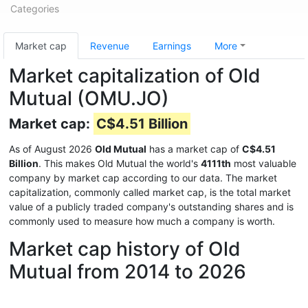
Categories
Market cap
Revenue
Earnings
More
Market capitalization of Old
Mutual (OMU.JO)
Market cap:
C$4.51 Billion
As of August 2026
Old Mutual
has a market cap of
C$4.51
Billion
. This makes Old Mutual the world's
4111th
most valuable
company by market cap according to our data. The market
capitalization, commonly called market cap, is the total market
value of a publicly traded company's outstanding shares and is
commonly used to measure how much a company is worth.
Market cap history of Old
Mutual from 2014 to 2026