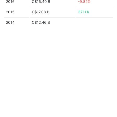
2016
C$15.40 B
-9.82%
2015
C$17.08 B
37.11%
2014
C$12.46 B