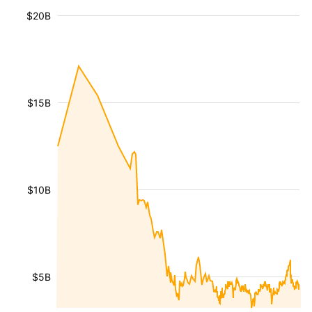
$20B
$15B
$10B
$5B