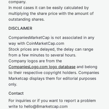
company.
In most cases it can be easily calculated by
multiplying the share price with the amount of
outstanding shares.
DISCLAIMER
CompaniesMarketCap is not associated in any
way with CoinMarketCap.com
Stock prices are delayed, the delay can range
from a few minutes to several hours.
Company logos are from the
CompaniesLogo.com logo database
and belong
to their respective copyright holders. Companies
Marketcap displays them for editorial purposes
only.
Contact
For inquiries or if you want to report a problem
write to
hel
lo@8market
cap.com