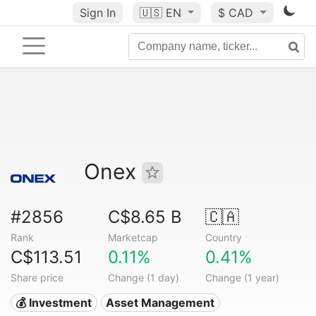
Sign In
🇺🇸
EN
$ CAD
Onex
#2856
C$8.65 B
🇨🇦
Rank
Marketcap
Country
C$113.51
0.11%
0.41%
Share price
Change (1 day)
Change (1 year)
💰 Investment
Asset Management