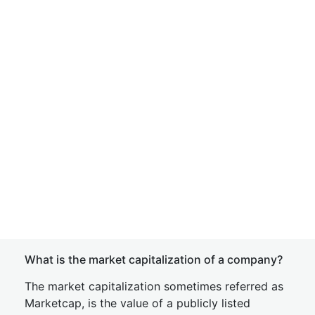
What is the market capitalization of a company?
The market capitalization sometimes referred as
Marketcap, is the value of a publicly listed