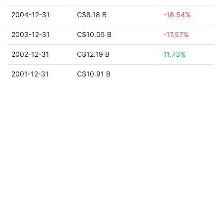
2004-12-31
C$8.18 B
-18.54%
2003-12-31
C$10.05 B
-17.57%
2002-12-31
C$12.19 B
11.73%
2001-12-31
C$10.91 B