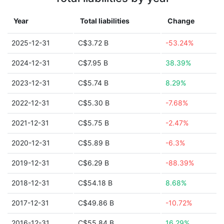
Year
Total liabilities
Change
2025-12-31
C$3.72 B
-53.24%
2024-12-31
C$7.95 B
38.39%
2023-12-31
C$5.74 B
8.29%
2022-12-31
C$5.30 B
-7.68%
2021-12-31
C$5.75 B
-2.47%
2020-12-31
C$5.89 B
-6.3%
2019-12-31
C$6.29 B
-88.39%
2018-12-31
C$54.18 B
8.68%
2017-12-31
C$49.86 B
-10.72%
2016-12-31
C$55.84 B
16.29%