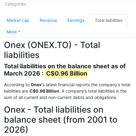
Categories
Market cap
Revenue
Earnings
Total liabilities
More
Onex (ONEX.TO) - Total
liabilities
Total liabilities on the balance sheet as of
March 2026 :
C$0.96 Billion
According to
Onex
's latest financial reports the company's total
liabilities are
C$0.96 Billion
. A company’s total liabilities is the
sum of all current and non-current debts and obligations.
Onex - Total liabilities on
balance sheet (from 2001 to
2026)