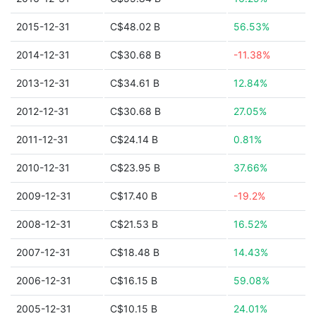
2015-12-31
C$48.02 B
56.53%
2014-12-31
C$30.68 B
-11.38%
2013-12-31
C$34.61 B
12.84%
2012-12-31
C$30.68 B
27.05%
2011-12-31
C$24.14 B
0.81%
2010-12-31
C$23.95 B
37.66%
2009-12-31
C$17.40 B
-19.2%
2008-12-31
C$21.53 B
16.52%
2007-12-31
C$18.48 B
14.43%
2006-12-31
C$16.15 B
59.08%
2005-12-31
C$10.15 B
24.01%