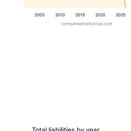
2005
2010
2015
2020
2025
companiesmarketcap.com
Total liabilities by year