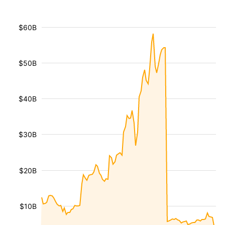
$60B
$50B
$40B
$30B
$20B
$10B