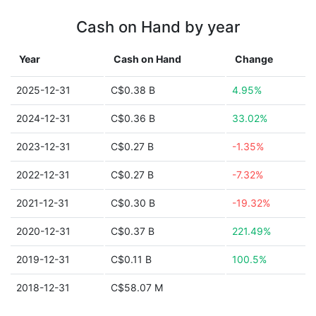
Cash on Hand by year
Year
Cash on Hand
Change
2025-12-31
C$0.38 B
4.95%
2024-12-31
C$0.36 B
33.02%
2023-12-31
C$0.27 B
-1.35%
2022-12-31
C$0.27 B
-7.32%
2021-12-31
C$0.30 B
-19.32%
2020-12-31
C$0.37 B
221.49%
2019-12-31
C$0.11 B
100.5%
2018-12-31
C$58.07 M