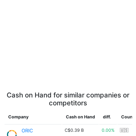
Cash on Hand for similar companies or
competitors
Company
Cash on Hand
diff.
Countr
ORIC
C$0.39 B
0.00%
🇺🇸