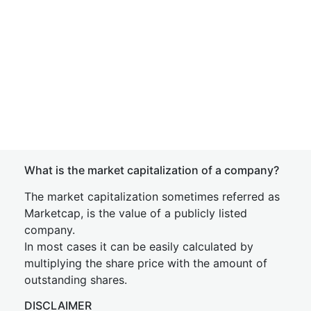
What is the market capitalization of a company?
The market capitalization sometimes referred as
Marketcap, is the value of a publicly listed
company.
In most cases it can be easily calculated by
multiplying the share price with the amount of
outstanding shares.
DISCLAIMER