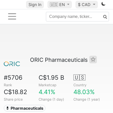
Sign In
🇺🇸
EN
$ CAD
ORIC Pharmaceuticals
#5706
C$1.95 B
🇺🇸
Rank
Marketcap
Country
C$18.82
4.41%
48.03%
Share price
Change (1 day)
Change (1 year)
💊 Pharmaceuticals