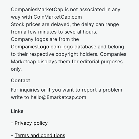
CompaniesMarketCap is not associated in any
way with CoinMarketCap.com
Stock prices are delayed, the delay can range
from a few minutes to several hours.
Company logos are from the
CompaniesLogo.com logo database
and belong
to their respective copyright holders. Companies
Marketcap displays them for editorial purposes
only.
Contact
For inquiries or if you want to report a problem
write to
hel
lo@8market
cap.com
Links
-
Privacy policy
-
Terms and conditions