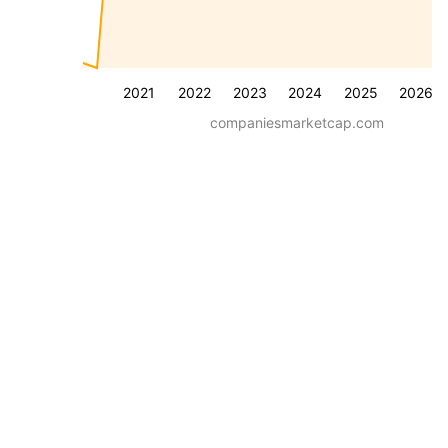
2021
2022
2023
2024
2025
2026
companiesmarketcap.com