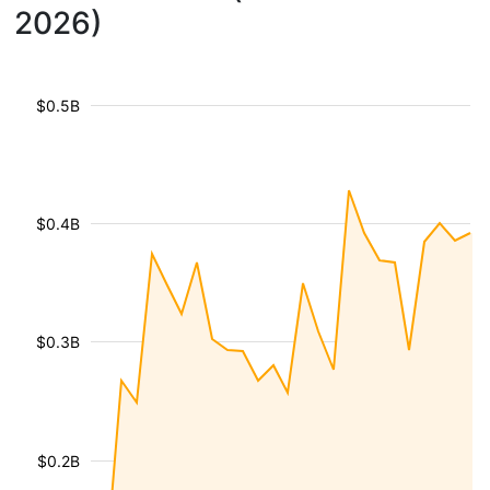
2026)
$0.5B
$0.4B
$0.3B
$0.2B