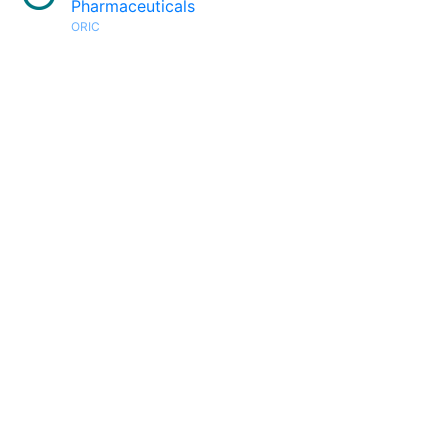
Pharmaceuticals
ORIC