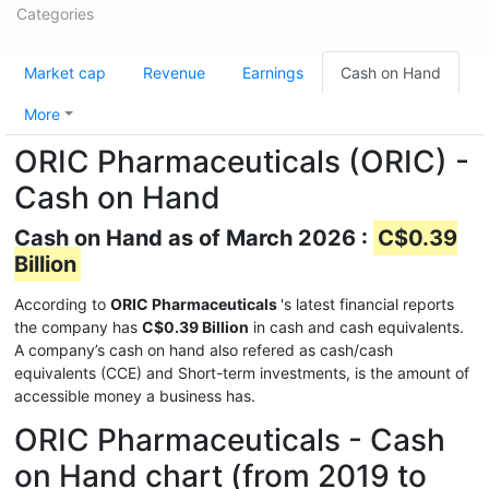
Categories
Market cap
Revenue
Earnings
Cash on Hand
More
ORIC Pharmaceuticals (ORIC) -
Cash on Hand
Cash on Hand as of March 2026 :
C$0.39
Billion
According to
ORIC Pharmaceuticals
's latest financial reports
the company has
C$0.39 Billion
in cash and cash equivalents.
A company’s cash on hand also refered as cash/cash
equivalents (CCE) and Short-term investments, is the amount of
accessible money a business has.
ORIC Pharmaceuticals - Cash
on Hand chart (from 2019 to