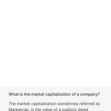
What is the market capitalization of a company?
The market capitalization sometimes referred as
Marketcap, is the value of a publicly listed