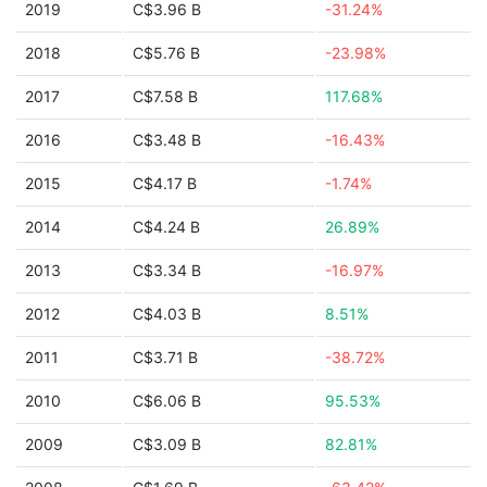
2019
C$3.96 B
-31.24%
2018
C$5.76 B
-23.98%
2017
C$7.58 B
117.68%
2016
C$3.48 B
-16.43%
2015
C$4.17 B
-1.74%
2014
C$4.24 B
26.89%
2013
C$3.34 B
-16.97%
2012
C$4.03 B
8.51%
2011
C$3.71 B
-38.72%
2010
C$6.06 B
95.53%
2009
C$3.09 B
82.81%