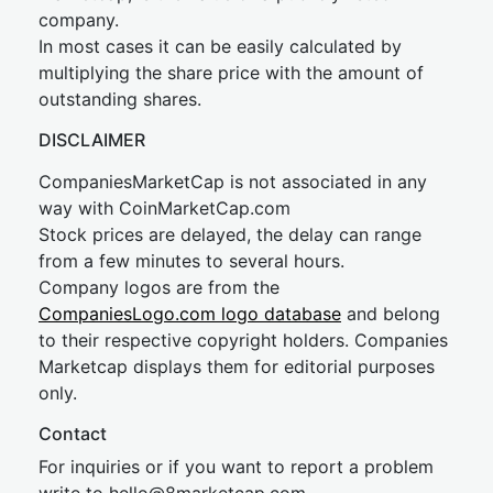
company.
In most cases it can be easily calculated by
multiplying the share price with the amount of
outstanding shares.
DISCLAIMER
CompaniesMarketCap is not associated in any
way with CoinMarketCap.com
Stock prices are delayed, the delay can range
from a few minutes to several hours.
Company logos are from the
CompaniesLogo.com logo database
and belong
to their respective copyright holders. Companies
Marketcap displays them for editorial purposes
only.
Contact
For inquiries or if you want to report a problem