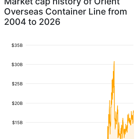
Market cap history of Orient
Overseas Container Line from
2004 to 2026
$35B
$30B
$25B
$20B
$15B