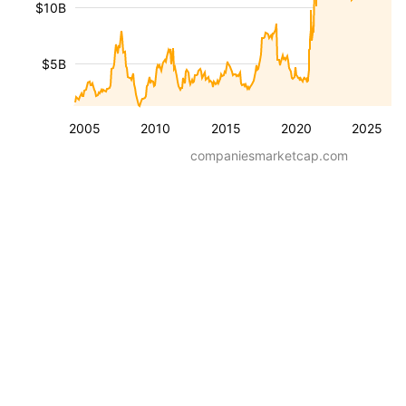
$10B
$5B
2005
2010
2015
2020
2025
companiesmarketcap.com