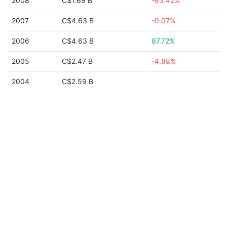
2008
C$1.69 B
-63.42%
2007
C$4.63 B
-0.07%
2006
C$4.63 B
87.72%
2005
C$2.47 B
-4.88%
2004
C$2.59 B