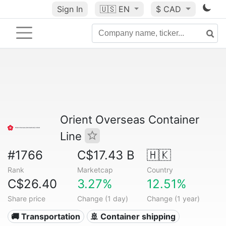
Sign In
🇺🇸
EN
$ CAD
Orient Overseas Container
Line
#1766
C$17.43 B
🇭🇰
Rank
Marketcap
Country
C$26.40
3.27%
12.51%
Share price
Change (1 day)
Change (1 year)
🚚 Transportation
🚢 Container shipping