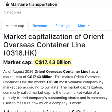
🚢 Maritime transportation
Categories
Market cap
Revenue
Earnings
More
Market capitalization of Orient
Overseas Container Line
(0316.HK)
Market cap:
C$17.43 Billion
As of August 2026
Orient Overseas Container Line
has a
market cap of
C$17.43 Billion
. This makes Orient Overseas
Container Line the world's
1766th
most valuable company by
market cap according to our data. The market capitalization,
commonly called market cap, is the total market value of a
publicly traded company's outstanding shares and is commonly
used to measure how much a company is worth.