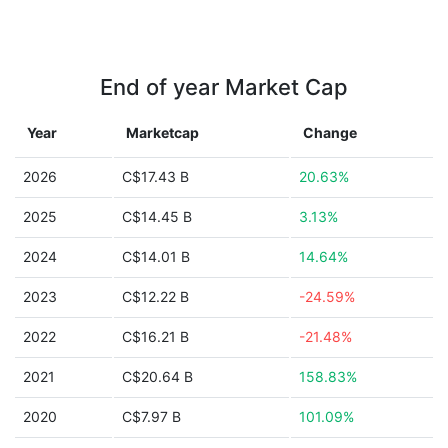
End of year Market Cap
Year
Marketcap
Change
2026
C$17.43 B
20.63%
2025
C$14.45 B
3.13%
2024
C$14.01 B
14.64%
2023
C$12.22 B
-24.59%
2022
C$16.21 B
-21.48%
2021
C$20.64 B
158.83%
2020
C$7.97 B
101.09%