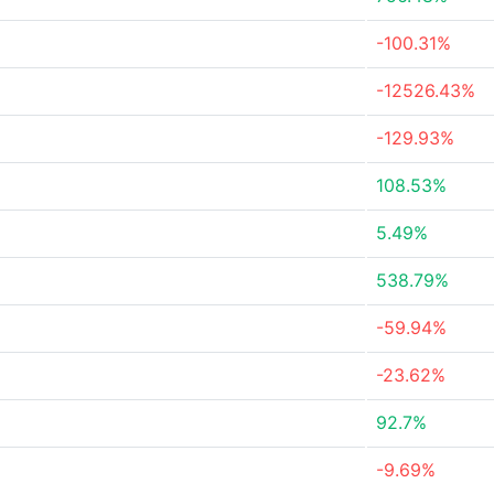
-100.31%
-12526.43%
-129.93%
108.53%
5.49%
538.79%
-59.94%
-23.62%
92.7%
-9.69%