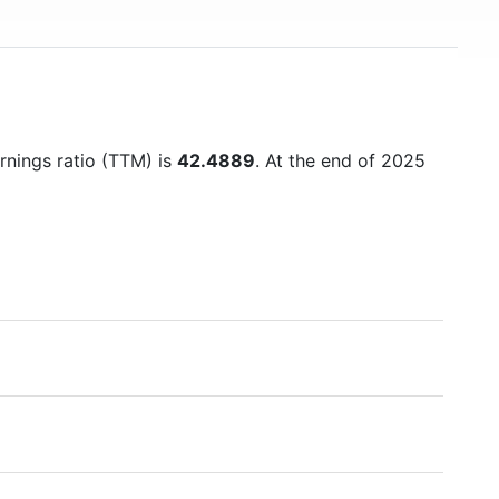
arnings ratio (TTM) is
42.4889
. At the end of 2025