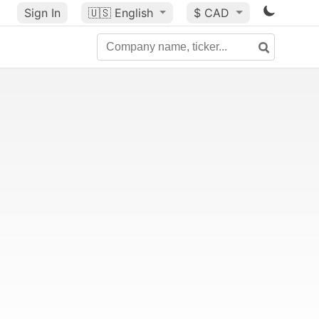
Sign In
🇺🇸
English
$ CAD