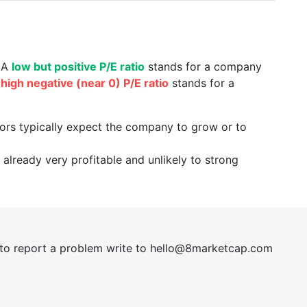
. A
low but positive P/E ratio
stands for a company
a
high negative (near 0) P/E ratio
stands for a
tors typically expect the company to grow or to
already very profitable and unlikely to strong
t to report a problem write to
hel
lo@8market
cap.com