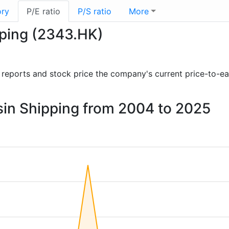
ory
P/E ratio
P/S ratio
More
ipping (2343.HK)
al reports and stock price the company's current price-to-e
Basin Shipping from 2004 to 2025