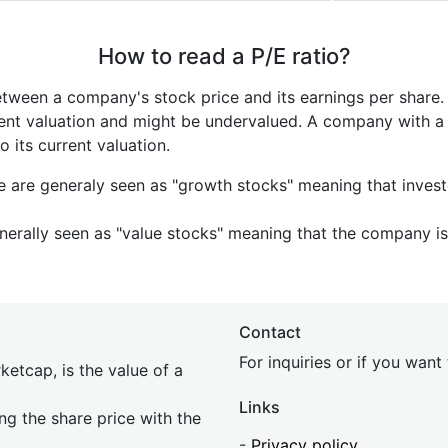
How to read a P/E ratio?
etween a company's stock price and its earnings per share
rrent valuation and might be undervalued. A company with 
its current valuation.
e are generaly seen as "growth stocks" meaning that inves
nerally seen as "value stocks" meaning that the company is 
Contact
For inquiries or if you wan
etcap, is the value of a
Links
ing the share price with the
-
Privacy policy