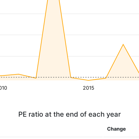
010
2015
PE ratio at the end of each year
Change