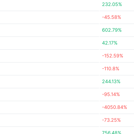
232.05%
-45.58%
602.79%
42.17%
-152.59%
-110.8%
244.13%
-95.14%
-4050.84%
-73.25%
756.48%