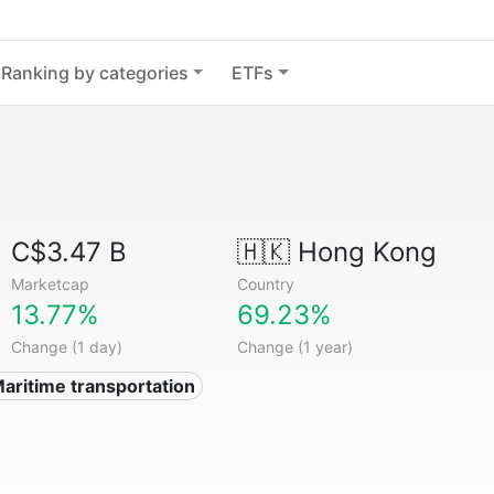
Ranking by categories
ETFs
C$3.47 B
🇭🇰
Hong Kong
Marketcap
Country
13.77%
69.23%
Change (1 day)
Change (1 year)
Maritime transportation