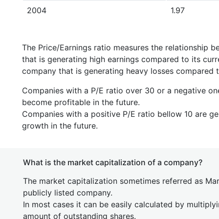
2004
1.97
The Price/Earnings ratio measures the relationship b
that is generating high earnings compared to its cu
company that is generating heavy losses compared to 
Companies with a P/E ratio over 30 or a negative on
become profitable in the future.
Companies with a positive P/E ratio bellow 10 are ge
growth in the future.
What is the market capitalization of a company?
The market capitalization sometimes referred as Mark
publicly listed company.
In most cases it can be easily calculated by multiply
amount of outstanding shares.