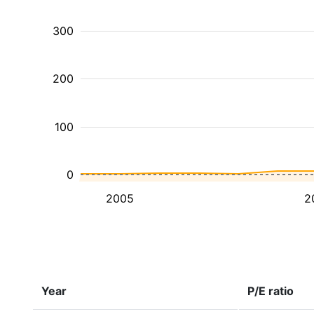
300
200
100
0
2005
2
Year
P/E ratio