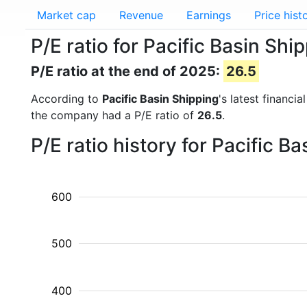
Market cap
Revenue
Earnings
Price hist
P/E ratio for Pacific Basin Sh
P/E ratio at the end of 2025:
26.5
According to
Pacific Basin Shipping
's latest financi
the company had a P/E ratio of
26.5
.
P/E ratio history for Pacific 
600
500
400