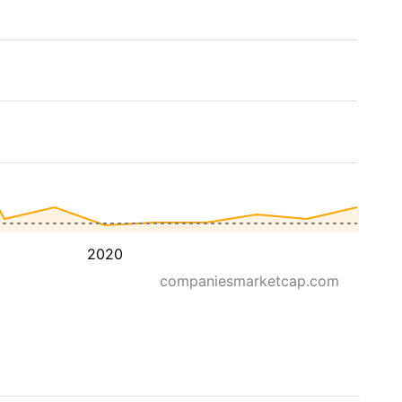
2020
companiesmarketcap.com