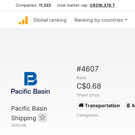
Companies:
11,222
total market cap:
C$216.376 T
Global ranking
Ranking by countries
#4607
Rank
C$0.68
Share price
🚚 Transportation
🚢 
Pacific Basin
Categories
Shipping
2343.HK