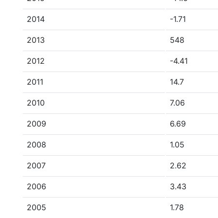
2014
-1.71
2013
548
2012
-4.41
2011
14.7
2010
7.06
2009
6.69
2008
1.05
2007
2.62
2006
3.43
2005
1.78