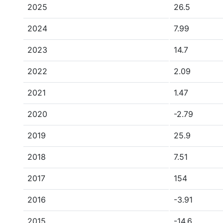
2025
26.5
2024
7.99
2023
14.7
2022
2.09
2021
1.47
2020
-2.79
2019
25.9
2018
7.51
2017
154
2016
-3.91
2015
-14.6